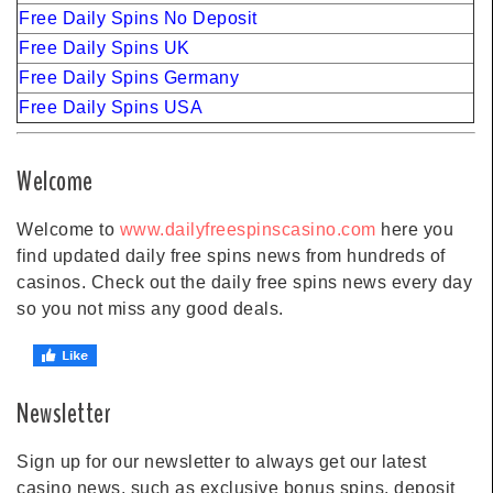
Free Daily Spins No Deposit
Free Daily Spins UK
Free Daily Spins Germany
Free Daily Spins USA
Welcome
Welcome to
www.dailyfreespinscasino.com
here you
find updated daily free spins news from hundreds of
casinos. Check out the daily free spins news every day
so you not miss any good deals.
Newsletter
Sign up for our newsletter to always get our latest
casino news, such as exclusive bonus spins, deposit