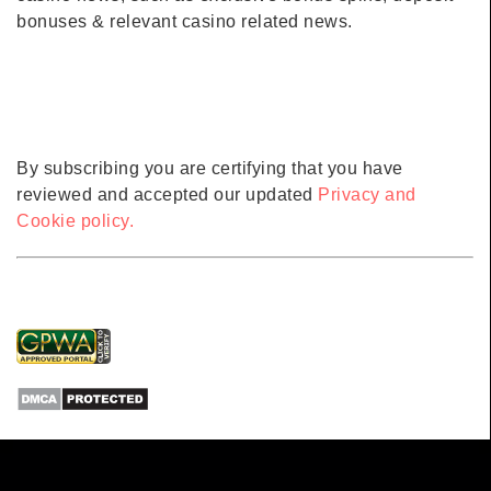
bonuses & relevant casino related news.
By subscribing you are certifying that you have
reviewed and accepted our updated
Privacy and
Cookie policy.