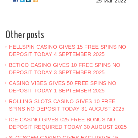
25 Mar 2022
Other posts
HELLSPIN CASINO GIVES 15 FREE SPINS NO
DEPOSIT TODAY 4 SEPTEMBER 2025
BETICO CASINO GIVES 10 FREE SPINS NO
DEPOSIT TODAY 3 SEPTEMBER 2025
CASINO VIBES GIVES 50 FREE SPINS NO
DEPOSIT TODAY 1 SEPTEMBER 2025
ROLLING SLOTS CASINO GIVES 10 FREE
SPINS NO DEPOSIT TODAY 31 AUGUST 2025
ICE CASINO GIVES €25 FREE BONUS NO
DEPOSIT REQUIRED TODAY 30 AUGUST 2025
SLOTSGEM CASINO GIVES EXCLUSIVE 15