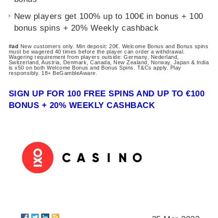
New players get 100% up to 100€ in bonus + 100
bonus spins + 20% Weekly cashback
#ad
New customers only. Min deposit: 20€. Welcome Bonus and Bonus spins
must be wagered 40 times before the player can order a withdrawal.
Wagering requirement from players outside: Germany, Nederland,
Switzerland, Austria, Denmark, Canada, New Zealand, Norway, Japan & India
is x50 on both Welcome Bonus and Bonus Spins. T&Cs apply. Play
responsibly. 18+ BeGambleAware.
SIGN UP FOR 100 FREE SPINS AND UP TO €100
BONUS + 20% WEEKLY CASHBACK