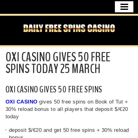
HOME
FREE SPINS NO DEPOSIT
CASINO BONUSES
DAILY FREE SPINS NEWS
OXI CASINO GIVES 50 FREE
UK CASINO
SPINS TODAY 25 MARCH
CASINO USA
FREE SPINS GERMANY
OXI CASINO GIVES 50 FREE SPINS
CONTACT
OXI CASINO
gives 50 free spins on Book of Tut +
30% reload bonus
to all players that deposit $/€20
today
deposit $/€20 and get 50 free spins + 30% reload
bonus