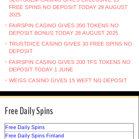
FREE SPINS NO DEPOSIT TODAY 29 AUGUST
2025
FAIRSPIN CASINO GIVES 200 TOKENS NO
DEPOSIT BONUS TODAY 28 AUGUST 2025
TRUSTDICE CASINO GIVES 30 FREE SPINS NO
DEPOSIT
FAIRSPIN CASINO GIVES 200 TFS TOKENS NO
DEPOSIT TODAY 1 JUNE
WEISS CASINO GIVES 15 WEFT NO DEPOSIT
Free Daily Spins
Free Daily Spins
Free Daily Spins Finland