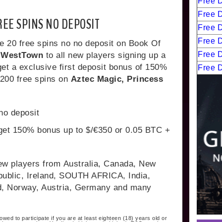
Free D
Free D
FREE SPINS NO DEPOSIT
Free D
Free 
e 20 free spins no no deposit on Book Of
Free 
r WestTown
to all new players signing up a
get a exclusive first deposit bonus of 150%
Free 
 200 free spins on
Aztec Magic, Princess
 no deposit
 get 150% bonus up to $/€350 or 0.05 BTC +
 new players from Australia, Canada, New
ublic, Ireland, SOUTH AFRICA, India,
nd, Norway, Austria, Germany and many
ed to participate if you are at least eighteen (18) years old or