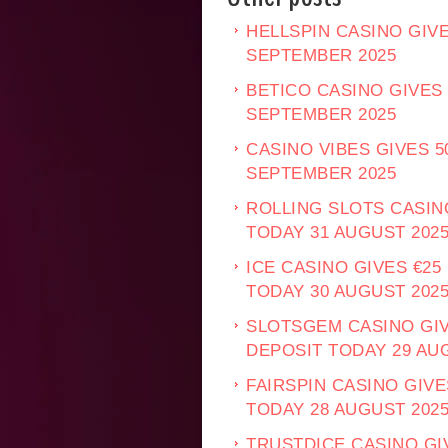
HELLSPIN CASINO GIVE
SEPTEMBER 2025
BETICO CASINO GIVES 
SEPTEMBER 2025
CASINO VIBES GIVES 5
SEPTEMBER 2025
ROLLING SLOTS CASIN
TODAY 31 AUGUST 202
ICE CASINO GIVES €2
TODAY 30 AUGUST 202
SLOTSGEM CASINO GIV
DEPOSIT TODAY 29 AU
FAIRSPIN CASINO GIV
TODAY 28 AUGUST 202
TRUSTDICE CASINO GI