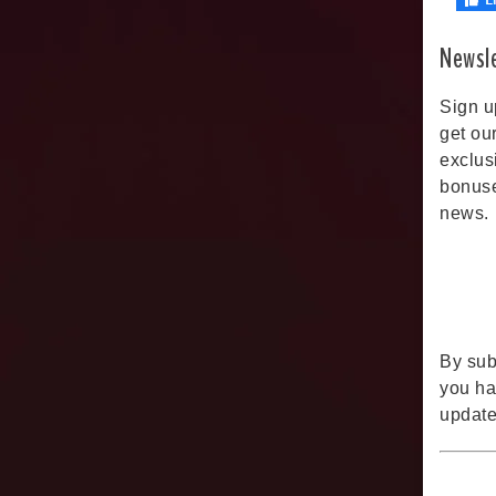
Newsl
Sign u
get ou
exclus
bonuse
news.
By sub
you ha
updat