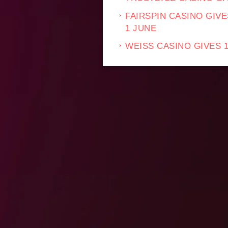
FAIRSPIN CASINO GIV
1 JUNE
WEISS CASINO GIVES 