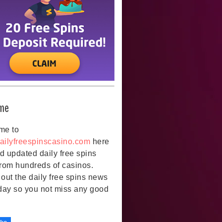
me
me to
ilyfreespinscasino.com
here
nd updated daily free spins
rom hundreds of casinos.
out the daily free spins news
day so you not miss any good