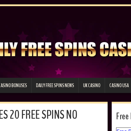
CASINO BONUSES
DAILY FREE SPINS NEWS
UK CASINO
CASINO USA
ES 20 FREE SPINS NO
Free 