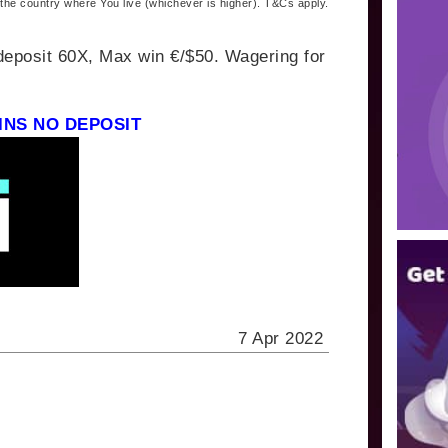
 the country where You live (whichever is higher). T&Cs apply.
deposit 60X, Max win €/$50. Wagering for
PINS NO DEPOSIT
7 Apr 2022