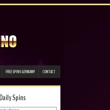
FREE SPINS GERMANY
CONTACT
Daily Spins