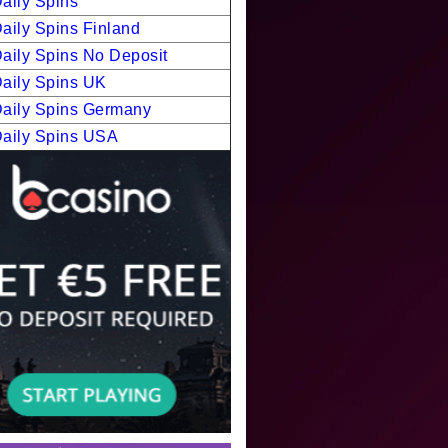
aily Spins
aily Spins Finland
aily Spins No Deposit
Daily Spins UK
Daily Spins Germany
Daily Spins USA