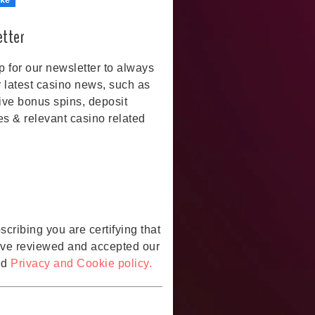
etter
p for our newsletter to always
r latest casino news, such as
ive bonus spins, deposit
s & relevant casino related
scribing you are certifying that
ve reviewed and accepted our
ed
Privacy and Cookie policy.