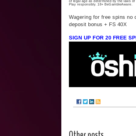
of legal age as determined by the laws of
Play responsibly. 18+ BeGambleAware.
Wagering for free spins no 
deposit bonus + FS 40X
SIGN UP FOR 20 FREE S
Other posts