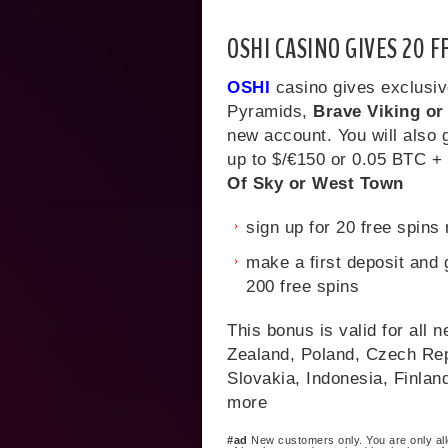
OSHI CASINO GIVES 20 
OSHI
casino gives exclusiv
Pyramids,
Brave Viking o
new account. You will also 
up to $/€150 or 0.05 BTC +
Of Sky or West Town
sign up for 20 free spins
make a first deposit and
200 free spins
This bonus is valid for all
Zealand, Poland, Czech Rep
Slovakia, Indonesia, Finla
more
#ad
New customers only. You are only allow