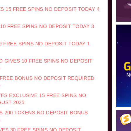
S 15 FREE SPINS NO DEPOSIT TODAY 4
10 FREE SPINS NO DEPOSIT TODAY 3
0 FREE SPINS NO DEPOSIT TODAY 1
O GIVES 10 FREE SPINS NO DEPOSIT
5
5 FREE BONUS NO DEPOSIT REQUIRED
5
ES EXCLUSIVE 15 FREE SPINS NO
GUST 2025
ES 200 TOKENS NO DEPOSIT BONUS
5
VES 30 FREE SPINS NO DEPOSIT