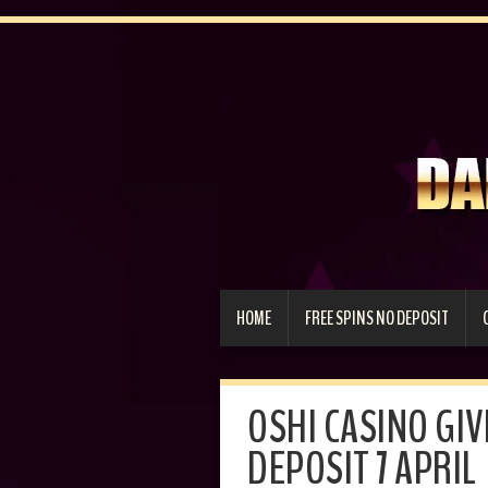
HOME
FREE SPINS NO DEPOSIT
OSHI CASINO GIV
DEPOSIT 7 APRIL