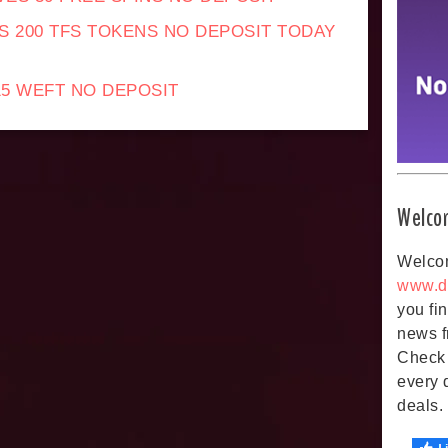
ES 200 TFS TOKENS NO DEPOSIT TODAY
15 WEFT NO DEPOSIT
Welco
Welco
www.da
you fi
news f
Check 
every 
deals.