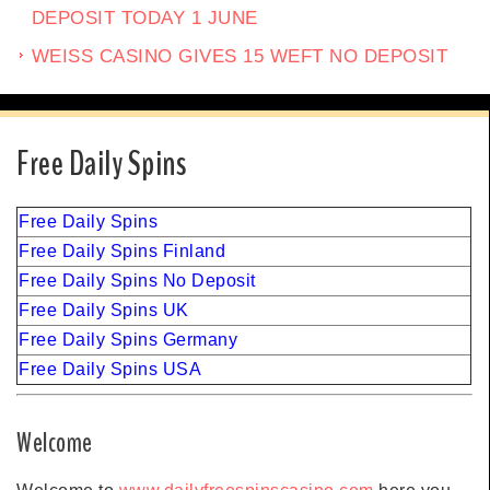
DEPOSIT TODAY 1 JUNE
WEISS CASINO GIVES 15 WEFT NO DEPOSIT
Free Daily Spins
Free Daily Spins
Free Daily Spins Finland
Free Daily Spins No Deposit
Free Daily Spins UK
Free Daily Spins Germany
Free Daily Spins USA
Welcome