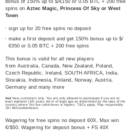
bonus of 150% up to $/€150 or 0.05 BTC + 200 free
spins on
Aztec Magic, Princess Of Sky or West
Town
sign up for 20 free spins no deposit
make a first deposit and get 150% bonus up to $/
€350 or 0.05 BTC + 200 free spins
This bonus is valid for all new players
from Australia, Canada, New Zealand, Poland,
Czech Republic, Ireland, SOUTH AFRICA, India,
Slovakia, Indonesia, Finland, Norway, Austria,
Germany and many more
#ad
New customers only. You are only allowed to participate if you are at
least eighteen (18) years old or of legal age as determined by the laws of the
country where You live (whichever is higher). T&Cs apply. Play responsibly.
18+ BeGambleAware.
Wagering for free spins no deposit 60X, Max win
€/$50. Wagering for deposit bonus + FS 40X