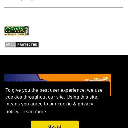
To give you the best user experience, we use
cookies throughout our site. Using this site,
means you agree to our cookie & privacy
policy.
Learn more
© 2026 Dailyfreespinscasino.com. All Rights
| 18+, New Customers Only, Gamble
Reserved.
Responsibly -
www.begambleaware.org
Got it!