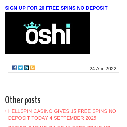
SIGN UP FOR 20 FREE SPINS NO DEPOSIT
24 Apr 2022
Other posts
HELLSPIN CASINO GIVES 15 FREE SPINS NO
DEPOSIT TODAY 4 SEPTEMBER 2025