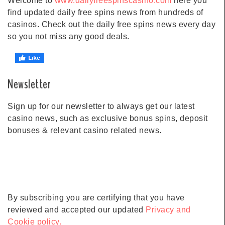
Welcome to
www.dailyfreespinscasino.com
here you
find updated daily free spins news from hundreds of
casinos. Check out the daily free spins news every day
so you not miss any good deals.
Newsletter
Sign up for our newsletter to always get our latest
casino news, such as exclusive bonus spins, deposit
bonuses & relevant casino related news.
By subscribing you are certifying that you have
reviewed and accepted our updated
Privacy and
Cookie policy.