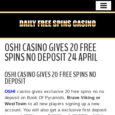
HOME
FREE SPINS NO DEPOSIT
CASINO BONUSES
DAILY FREE SPINS NEWS
OSHI CASINO GIVES 20 FREE
UK CASINO
SPINS NO DEPOSIT 24 APRIL
CASINO USA
FREE SPINS GERMANY
OSHI CASINO GIVES 20 FREE SPINS NO
DEPOSIT
CONTACT
OSHI
casino gives exclusive 20 free spins no no
deposit on Book Of Pyramids,
Brave Viking or
WestTown
to all new players signing up a new
account. You will also get a exclusive first deposit