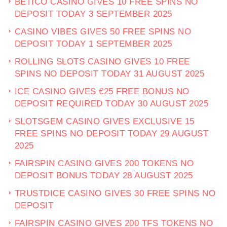
BETICO CASINO GIVES 10 FREE SPINS NO
DEPOSIT TODAY 3 SEPTEMBER 2025
CASINO VIBES GIVES 50 FREE SPINS NO
DEPOSIT TODAY 1 SEPTEMBER 2025
ROLLING SLOTS CASINO GIVES 10 FREE
SPINS NO DEPOSIT TODAY 31 AUGUST 2025
ICE CASINO GIVES €25 FREE BONUS NO
DEPOSIT REQUIRED TODAY 30 AUGUST 2025
SLOTSGEM CASINO GIVES EXCLUSIVE 15
FREE SPINS NO DEPOSIT TODAY 29 AUGUST
2025
FAIRSPIN CASINO GIVES 200 TOKENS NO
DEPOSIT BONUS TODAY 28 AUGUST 2025
TRUSTDICE CASINO GIVES 30 FREE SPINS NO
DEPOSIT
FAIRSPIN CASINO GIVES 200 TFS TOKENS NO