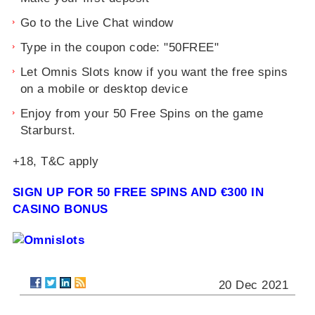
Go to the Live Chat window
Type in the coupon code: "50FREE"
Let Omnis Slots know if you want the free spins
on a mobile or desktop device
Enjoy from your 50 Free Spins on the game
Starburst.
+18, T&C apply
SIGN UP FOR 50 FREE SPINS AND €300 IN
CASINO BONUS
20 Dec 2021