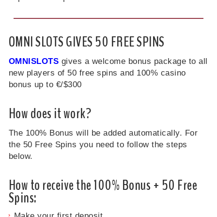
OMNI SLOTS GIVES 50 FREE SPINS
OMNISLOTS
gives a welcome bonus package to all
new players of 50 free spins and 100% casino
bonus up to €/$300
How does it work?
The 100% Bonus will be added automatically. For
the 50 Free Spins you need to follow the steps
below.
How to receive the 100% Bonus + 50 Free
Spins:
Make your first deposit