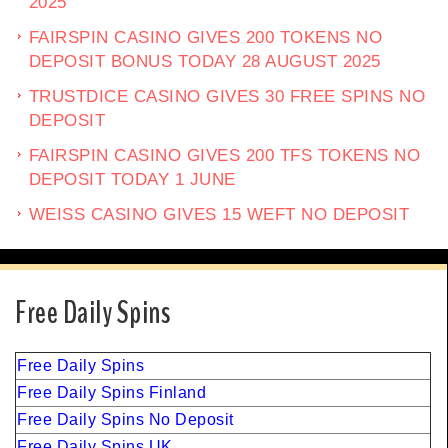
2025
FAIRSPIN CASINO GIVES 200 TOKENS NO
DEPOSIT BONUS TODAY 28 AUGUST 2025
TRUSTDICE CASINO GIVES 30 FREE SPINS NO
DEPOSIT
FAIRSPIN CASINO GIVES 200 TFS TOKENS NO
DEPOSIT TODAY 1 JUNE
WEISS CASINO GIVES 15 WEFT NO DEPOSIT
Free Daily Spins
Free Daily Spins
Free Daily Spins Finland
Free Daily Spins No Deposit
Free Daily Spins UK