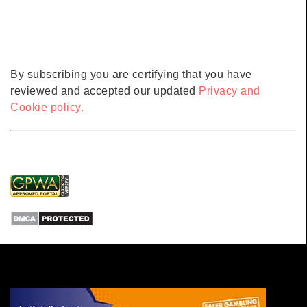
By subscribing you are certifying that you have
reviewed and accepted our updated
Privacy and
Cookie policy.