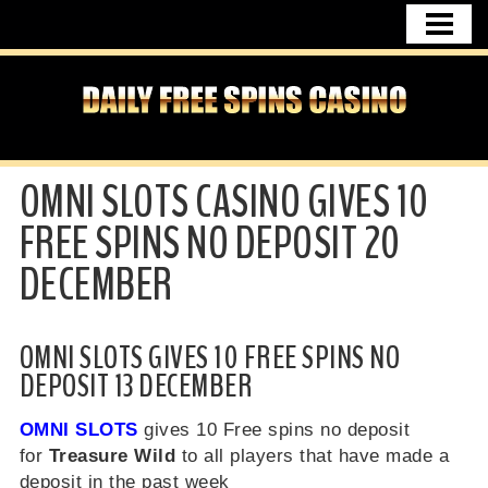
HOME
FREE SPINS NO DEPOSIT
CASINO BONUSES
DAILY FREE SPINS NEWS
OMNI SLOTS CASINO GIVES 10
UK CASINO
FREE SPINS NO DEPOSIT 20
CASINO USA
DECEMBER
FREE SPINS GERMANY
CONTACT
OMNI SLOTS GIVES 10 FREE SPINS NO
DEPOSIT 13 DECEMBER
OMNI SLOTS
gives 10 Free spins no deposit
for
Treasure Wild
to all players that have made a
deposit in the past week