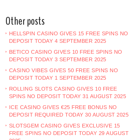
Other posts
HELLSPIN CASINO GIVES 15 FREE SPINS NO
DEPOSIT TODAY 4 SEPTEMBER 2025
BETICO CASINO GIVES 10 FREE SPINS NO
DEPOSIT TODAY 3 SEPTEMBER 2025
CASINO VIBES GIVES 50 FREE SPINS NO
DEPOSIT TODAY 1 SEPTEMBER 2025
ROLLING SLOTS CASINO GIVES 10 FREE
SPINS NO DEPOSIT TODAY 31 AUGUST 2025
ICE CASINO GIVES €25 FREE BONUS NO
DEPOSIT REQUIRED TODAY 30 AUGUST 2025
SLOTSGEM CASINO GIVES EXCLUSIVE 15
FREE SPINS NO DEPOSIT TODAY 29 AUGUST