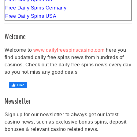
Free Daily Spins Germany
Free Daily Spins USA
Welcome
Welcome to
www.dailyfreespinscasino.com
here you
find updated daily free spins news from hundreds of
casinos. Check out the daily free spins news every day
so you not miss any good deals.
Newsletter
Sign up for our newsletter to always get our latest
casino news, such as exclusive bonus spins, deposit
bonuses & relevant casino related news.