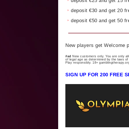
deposit €25 and get 15 fr
deposit €30 and get 20 fr
deposit €50 and get 50 fr
New players get Welcome p
#ad
New customers only. You are only allow
of legal age as determined by the laws of
Play responsibly. 18+ gamblingtherapy.or
SIGN UP FOR 200 FREE S