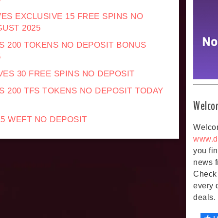
ES EXCLUSIVE 15 FREE SPINS NO
GUST 2025
ES 200 TOKENS NO DEPOSIT BONUS
5
VES 30 FREE SPINS NO DEPOSIT
ES 200 TFS TOKENS NO DEPOSIT TODAY
Welco
15 WEFT NO DEPOSIT
Welco
www.da
you fi
news f
Check 
every 
deals.