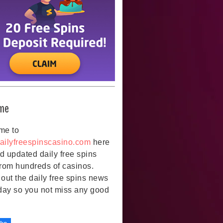
me
me to
ilyfreespinscasino.com
here
nd updated daily free spins
rom hundreds of casinos.
out the daily free spins news
day so you not miss any good