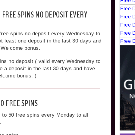
Free D
Free D
5 FREE SPINS NO DEPOSIT EVERY
Free D
Free 
Free 
free spins no deposit every Wednesday to
t least one deposit in the last 30 days and
Free 
t Welcome bonus.
pins no deposit ( valid every Wednesday to
e a deposit in the last 30 days and have
elcome bonus. )
50 FREE SPINS
 to 50 free spins every Monday
to all
.