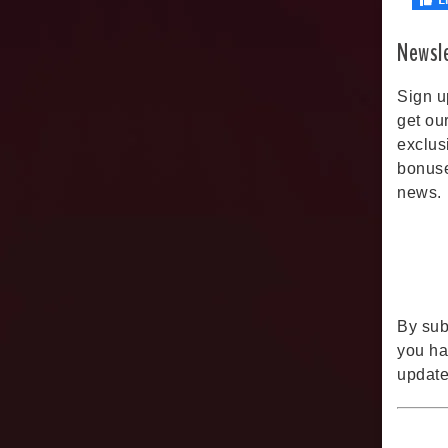
Newsl
Sign u
get ou
exclus
bonuse
news.
By sub
you ha
updat