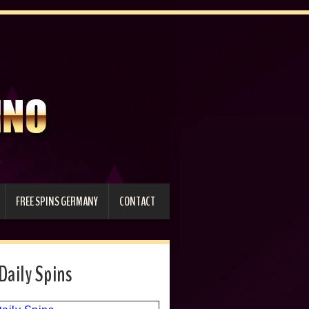
FREE SPINS GERMANY
CONTACT
Daily Spins