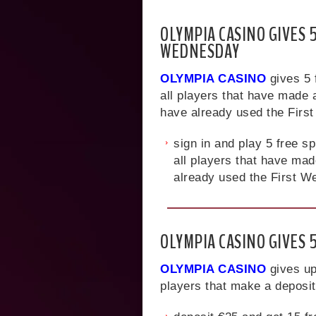
OLYMPIA CASINO GIVES 
WEDNESDAY
OLYMPIA CASINO
gives 5 
all players that have made a
have already used the Firs
sign in and play 5 free s
all players that have mad
already used the First W
OLYMPIA CASINO GIVES 
OLYMPIA CASINO
gives up
players that make a deposit