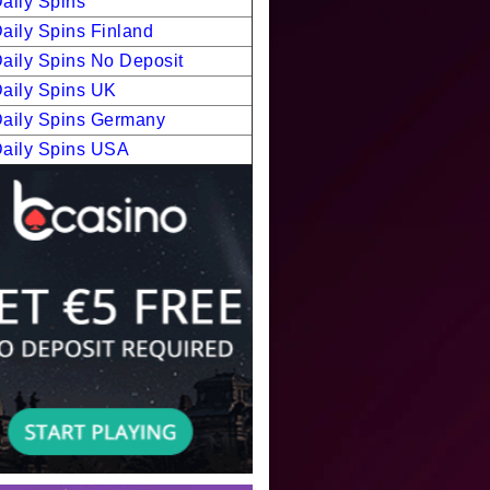
aily Spins
aily Spins Finland
aily Spins No Deposit
Daily Spins UK
Daily Spins Germany
Daily Spins USA