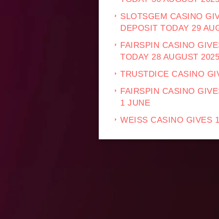
SLOTSGEM CASINO GIV
DEPOSIT TODAY 29 AU
FAIRSPIN CASINO GIV
TODAY 28 AUGUST 202
TRUSTDICE CASINO GI
FAIRSPIN CASINO GIV
1 JUNE
WEISS CASINO GIVES 