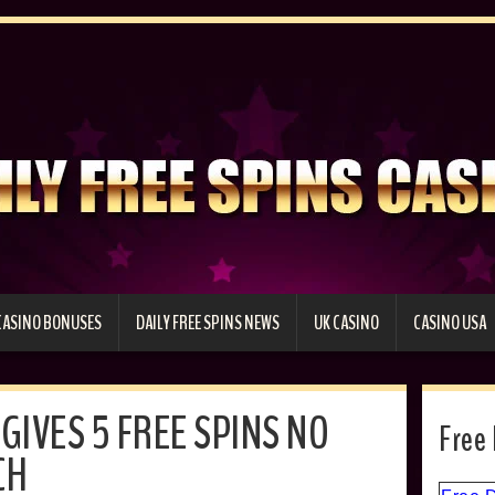
CASINO BONUSES
DAILY FREE SPINS NEWS
UK CASINO
CASINO USA
GIVES 5 FREE SPINS NO
Free 
CH