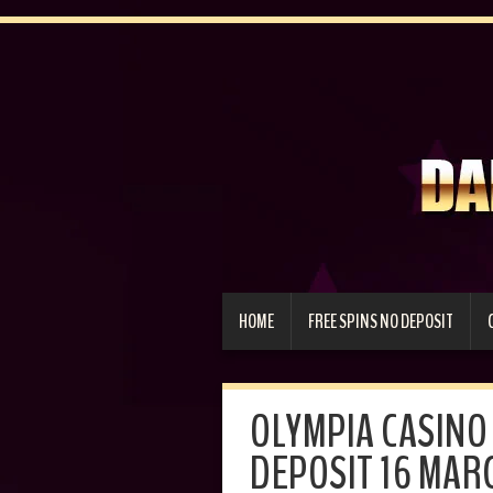
HOME
FREE SPINS NO DEPOSIT
OLYMPIA CASINO 
DEPOSIT 16 MAR