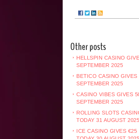
Other posts
HELLSPIN CASINO GIVE
SEPTEMBER 2025
BETICO CASINO GIVES 
SEPTEMBER 2025
CASINO VIBES GIVES 5
SEPTEMBER 2025
ROLLING SLOTS CASIN
TODAY 31 AUGUST 202
ICE CASINO GIVES €2
TODAY 30 AUGUST 202