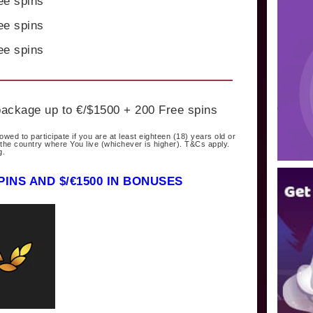
ee spins
ee spins
ee spins
ackage up to €/$1500 + 200 Free spins
ed to participate if you are at least eighteen (18) years old or
 the country where You live (whichever is higher). T&Cs apply.
g.
PINS AND $/€1500 IN BONUSES