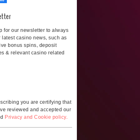
etter
p for our newsletter to always
r latest casino news, such as
ive bonus spins, deposit
s & relevant casino related
scribing you are certifying that
ve reviewed and accepted our
ed
Privacy and Cookie policy.