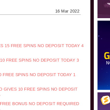
16 Mar 2022
S 15 FREE SPINS NO DEPOSIT TODAY 4
10 FREE SPINS NO DEPOSIT TODAY 3
0 FREE SPINS NO DEPOSIT TODAY 1
O GIVES 10 FREE SPINS NO DEPOSIT
5
5 FREE BONUS NO DEPOSIT REQUIRED
5