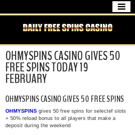
HOME
FREE SPINS NO DEPOSIT
CASINO BONUSES
DAILY FREE SPINS NEWS
OHMYSPINS CASINO GIVES 50
UK CASINO
FREE SPINS TODAY 19
CASINO USA
FEBRUARY
FREE SPINS GERMANY
CONTACT
OHMYSPINS CASINO GIVES 50 FREE SPINS
OHMYSPINS
gives 50 free spins for selectef slots
+ 50% reload bonus
to all players that make a
deposit during the weekend