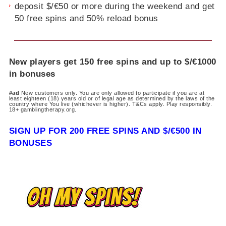
deposit $/€50 or more during the weekend and get
50 free spins and 50% reload bonus
New players get 150 free spins and up to $/€1000
in bonuses
#ad
New customers only. You are only allowed to participate if you are at
least eighteen (18) years old or of legal age as determined by the laws of the
country where You live (whichever is higher). T&Cs apply. Play responsibly.
18+ gamblingtherapy.org.
SIGN UP FOR 200 FREE SPINS AND $/€500 IN
BONUSES