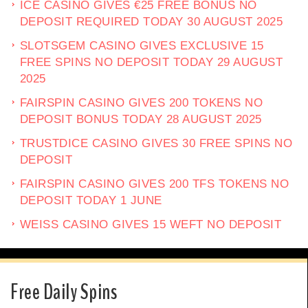
ICE CASINO GIVES €25 FREE BONUS NO
DEPOSIT REQUIRED TODAY 30 AUGUST 2025
SLOTSGEM CASINO GIVES EXCLUSIVE 15
FREE SPINS NO DEPOSIT TODAY 29 AUGUST
2025
FAIRSPIN CASINO GIVES 200 TOKENS NO
DEPOSIT BONUS TODAY 28 AUGUST 2025
TRUSTDICE CASINO GIVES 30 FREE SPINS NO
DEPOSIT
FAIRSPIN CASINO GIVES 200 TFS TOKENS NO
DEPOSIT TODAY 1 JUNE
WEISS CASINO GIVES 15 WEFT NO DEPOSIT
Free Daily Spins