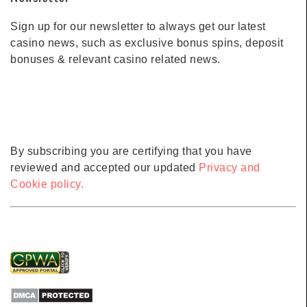
Sign up for our newsletter to always get our latest
casino news, such as exclusive bonus spins, deposit
bonuses & relevant casino related news.
By subscribing you are certifying that you have
reviewed and accepted our updated
Privacy and
Cookie policy.