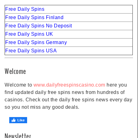
Free Daily Spins
Free Daily Spins Finland
Free Daily Spins No Deposit
Free Daily Spins UK
Free Daily Spins Germany
Free Daily Spins USA
Welcome
Welcome to
www.dailyfreespinscasino.com
here you
find updated daily free spins news from hundreds of
casinos. Check out the daily free spins news every day
so you not miss any good deals.
Newsletter