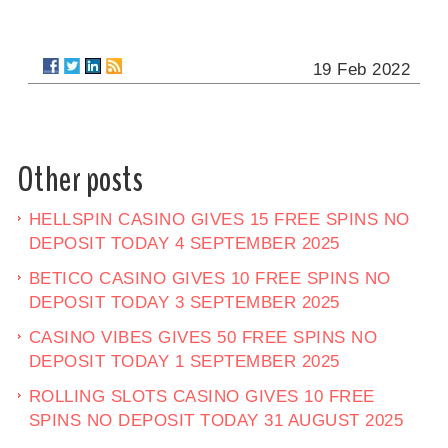
19 Feb 2022
Other posts
HELLSPIN CASINO GIVES 15 FREE SPINS NO
DEPOSIT TODAY 4 SEPTEMBER 2025
BETICO CASINO GIVES 10 FREE SPINS NO
DEPOSIT TODAY 3 SEPTEMBER 2025
CASINO VIBES GIVES 50 FREE SPINS NO
DEPOSIT TODAY 1 SEPTEMBER 2025
ROLLING SLOTS CASINO GIVES 10 FREE
SPINS NO DEPOSIT TODAY 31 AUGUST 2025