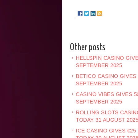
Other posts
HELLSPIN CASINO GIVE
SEPTEMBER 2025
BETICO CASINO GIVES 
SEPTEMBER 2025
CASINO VIBES GIVES 5
SEPTEMBER 2025
ROLLING SLOTS CASIN
TODAY 31 AUGUST 202
ICE CASINO GIVES €2