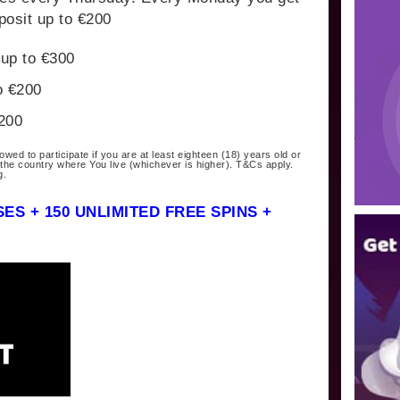
posit up to €200
 up to €300
o €200
€200
ed to participate if you are at least eighteen (18) years old or
 the country where You live (whichever is higher). T&Cs apply.
g.
ES + 150 UNLIMITED FREE SPINS +