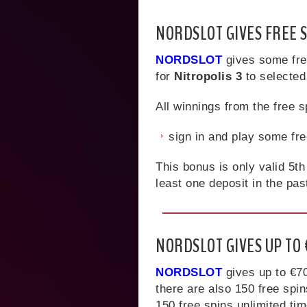
NORDSLOT GIVES FREE S
NORDSLOT
gives some fre
for
Nitropolis 3
to selected
All winnings from the free s
sign in and play some fr
This bonus is only valid 5th
least one deposit in the pas
NORDSLOT GIVES UP TO 
NORDSLOT
gives up to €70
there are also 150 free spi
150 free spins unlimited t