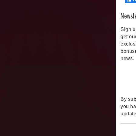
Newsl
Sign u
get ou
exclus
bonuse
news.
By sub
you ha
updat