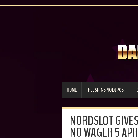
HOME
FREE SPINS NO DEPOSIT
NORDSLOT GIVES
NO WAGER 5 APR