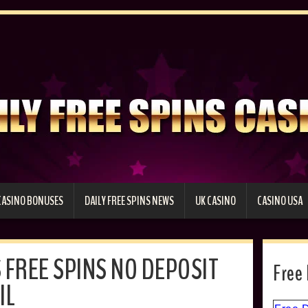
CASINO BONUSES
DAILY FREE SPINS NEWS
UK CASINO
CASINO USA
 FREE SPINS NO DEPOSIT
Free 
IL