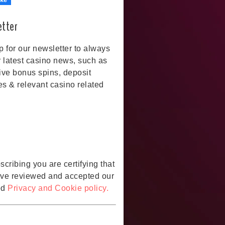
etter
p for our newsletter to always
r latest casino news, such as
ive bonus spins, deposit
s & relevant casino related
scribing you are certifying that
ve reviewed and accepted our
ed
Privacy and Cookie policy.