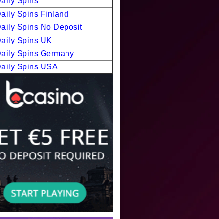
aily Spins
aily Spins Finland
aily Spins No Deposit
Daily Spins UK
Daily Spins Germany
Daily Spins USA