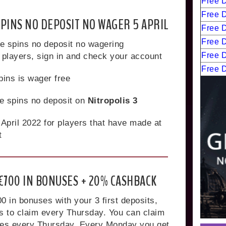
Free D
Free D
PINS NO DEPOSIT NO WAGER 5 APRIL
Free D
Free 
e spins no deposit no wagering
Free 
 players, sign in and check your account
Free 
pins is wager free
ee spins no deposit on
Nitropolis 3
 April 2022 for players that have made at
t
€700 IN BONUSES + 20% CASHBACK
0 in bonuses with your 3 first deposits,
ns to claim every Thursday. You can claim
imes every Thursday. Every Monday you get