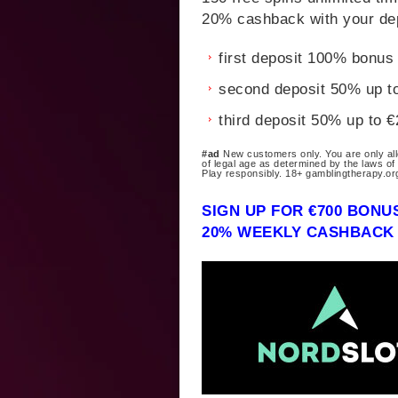
20% cashback with your de
first deposit 100% bonus
second deposit 50% up t
third deposit 50% up to 
#ad
New customers only. You are only allow
of legal age as determined by the laws of
Play responsibly. 18+ gamblingtherapy.or
SIGN UP FOR €700 BONUS
20% WEEKLY CASHBACK