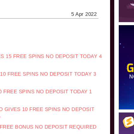
5 Apr 2022
S 15 FREE SPINS NO DEPOSIT TODAY 4
10 FREE SPINS NO DEPOSIT TODAY 3
0 FREE SPINS NO DEPOSIT TODAY 1
O GIVES 10 FREE SPINS NO DEPOSIT
5
5 FREE BONUS NO DEPOSIT REQUIRED