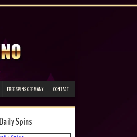
FREE SPINS GERMANY
CONTACT
Daily Spins