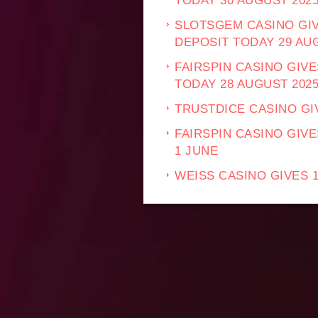
TODAY 30 AUGUST 202
SLOTSGEM CASINO GIV
DEPOSIT TODAY 29 AU
FAIRSPIN CASINO GIV
TODAY 28 AUGUST 202
TRUSTDICE CASINO GI
FAIRSPIN CASINO GIV
1 JUNE
WEISS CASINO GIVES 