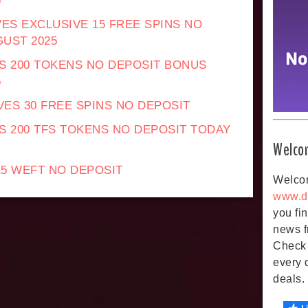
5
ES EXCLUSIVE 15 FREE SPINS NO
GUST 2025
ES 200 TOKENS NO DEPOSIT BONUS
5
VES 30 FREE SPINS NO DEPOSIT
ES 200 TFS TOKENS NO DEPOSIT TODAY
Welco
15 WEFT NO DEPOSIT
Welco
www.da
you fi
news f
Check 
every 
deals.