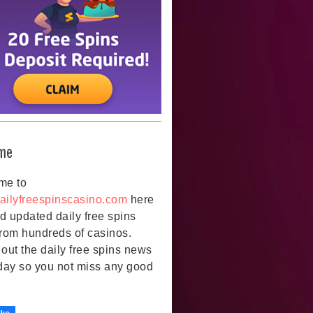
me
me to
ilyfreespinscasino.com
here
nd updated daily free spins
rom hundreds of casinos.
out the daily free spins news
day so you not miss any good