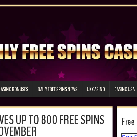
CASINO BONUSES
DAILY FREE SPINS NEWS
UK CASINO
CASINO USA
VES UP TO 800 FREE SPINS
Free 
NOVEMBER