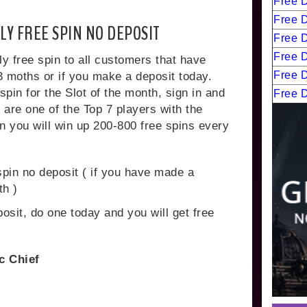
Free D
Free D
ILY FREE SPIN NO DEPOSIT
Free D
Free 
ly free spin to all customers that have
Free 
3 moths or if you make a deposit today.
pin for the Slot of the month, sign in and
Free 
u are one of the Top 7 players with the
in you will win up 200-800 free spins every
 spin no deposit ( if you have made a
th )
osit, do one today and you will get free
c Chief