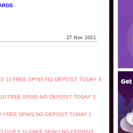
WARDS
27 Nov 2021
S 15 FREE SPINS NO DEPOSIT TODAY 4
10 FREE SPINS NO DEPOSIT TODAY 3
0 FREE SPINS NO DEPOSIT TODAY 1
O GIVES 10 FREE SPINS NO DEPOSIT