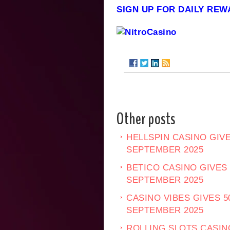
SIGN UP FOR DAILY RE
Other posts
HELLSPIN CASINO GIVE
SEPTEMBER 2025
BETICO CASINO GIVES 
SEPTEMBER 2025
CASINO VIBES GIVES 5
SEPTEMBER 2025
ROLLING SLOTS CASIN