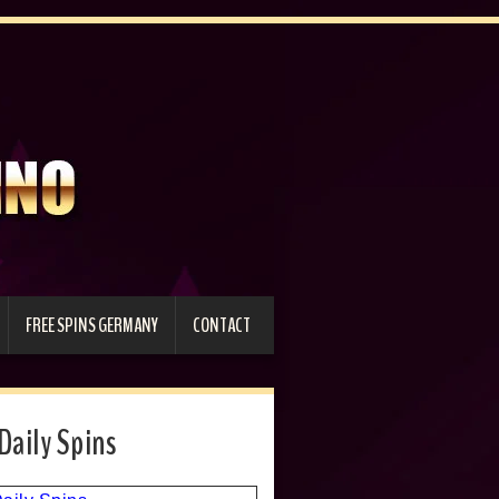
FREE SPINS GERMANY
CONTACT
Daily Spins