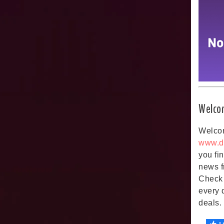
Welco
Welco
www.da
you fi
news f
Check 
every 
deals.