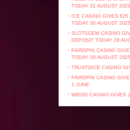
TODAY 31 AUGUST 202
ICE CASINO GIVES €2
TODAY 30 AUGUST 202
SLOTSGEM CASINO GIV
DEPOSIT TODAY 29 AU
FAIRSPIN CASINO GIV
TODAY 28 AUGUST 202
TRUSTDICE CASINO GI
FAIRSPIN CASINO GIV
1 JUNE
WEISS CASINO GIVES 