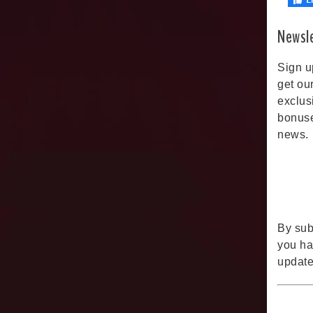
Newsl
Sign u
get ou
exclus
bonuse
news.
By sub
you ha
updat