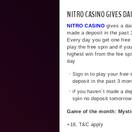
NITRO CASINO GIVES DA
NITRO CASINO
gives a dai
made a deposit in the past 
Every day you get one free s
play the free spin and if yo
highest win from the fee sp
day
Sign in to play your free
deposit in the past 3 mon
if you haven´t made a dep
spin no deposit tomorrow
Game of the month: Mysti
+18, T&C apply