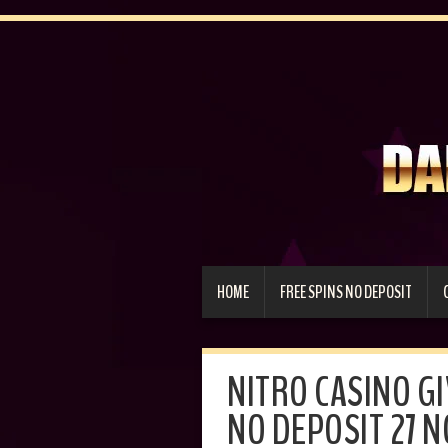
HOME
FREE SPINS NO DEPOSIT
NITRO CASINO GI
NO DEPOSIT 27 