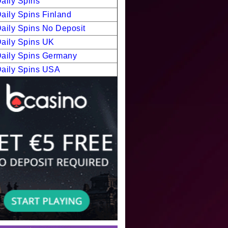
aily Spins
aily Spins Finland
aily Spins No Deposit
Daily Spins UK
Daily Spins Germany
Daily Spins USA