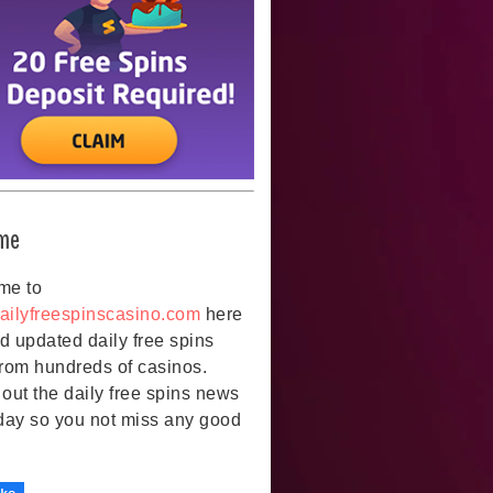
me
me to
ilyfreespinscasino.com
here
nd updated daily free spins
rom hundreds of casinos.
out the daily free spins news
day so you not miss any good