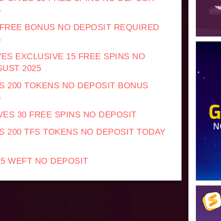
5
5 FREE BONUS NO DEPOSIT REQUIRED
5
ES EXCLUSIVE 15 FREE SPINS NO
GUST 2025
ES 200 TOKENS NO DEPOSIT BONUS
5
VES 30 FREE SPINS NO DEPOSIT
ES 200 TFS TOKENS NO DEPOSIT TODAY
15 WEFT NO DEPOSIT