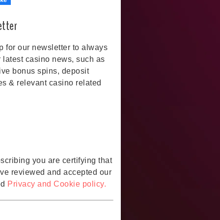
etter
p for our newsletter to always
r latest casino news, such as
ive bonus spins, deposit
s & relevant casino related
scribing you are certifying that
ve reviewed and accepted our
ed
Privacy and Cookie policy.