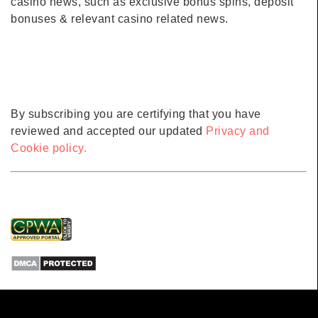
casino news, such as exclusive bonus spins, deposit
bonuses & relevant casino related news.
By subscribing you are certifying that you have
reviewed and accepted our updated
Privacy and
Cookie policy.