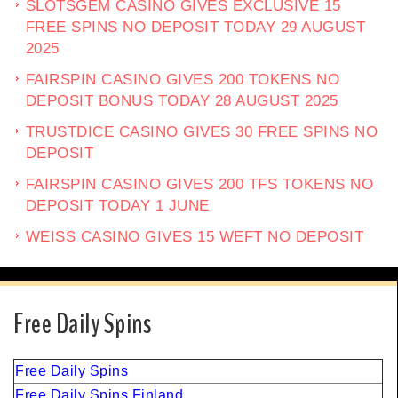
SLOTSGEM CASINO GIVES EXCLUSIVE 15
FREE SPINS NO DEPOSIT TODAY 29 AUGUST
2025
FAIRSPIN CASINO GIVES 200 TOKENS NO
DEPOSIT BONUS TODAY 28 AUGUST 2025
TRUSTDICE CASINO GIVES 30 FREE SPINS NO
DEPOSIT
FAIRSPIN CASINO GIVES 200 TFS TOKENS NO
DEPOSIT TODAY 1 JUNE
WEISS CASINO GIVES 15 WEFT NO DEPOSIT
Free Daily Spins
Free Daily Spins
Free Daily Spins Finland