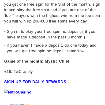
you get one free spin for the Slot of the month, sign
in and play the free spin and if you are one of the
Top 7 players with the highest win from the fee spin
you will win up 200-800 free spins every day
Sign in to play your free spin no deposit ( if you
have made a deposit in the past 3 month )
if you haven´t made a deposit, do one today and
you will get free spin no deposit tomorrow
Game of the month: Mystic Chief
+18, T&C apply
SIGN UP FOR DAILY REWARDS