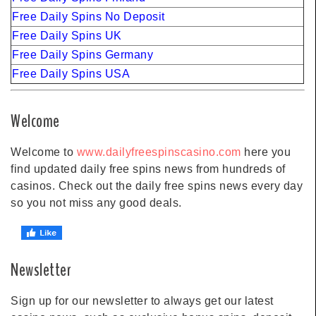
Free Daily Spins No Deposit
Free Daily Spins UK
Free Daily Spins Germany
Free Daily Spins USA
Welcome
Welcome to
www.dailyfreespinscasino.com
here you
find updated daily free spins news from hundreds of
casinos. Check out the daily free spins news every day
so you not miss any good deals.
Newsletter
Sign up for our newsletter to always get our latest