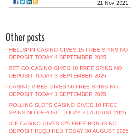
21 Nov 2021
Other posts
HELLSPIN CASINO GIVES 15 FREE SPINS NO
DEPOSIT TODAY 4 SEPTEMBER 2025
BETICO CASINO GIVES 10 FREE SPINS NO
DEPOSIT TODAY 3 SEPTEMBER 2025
CASINO VIBES GIVES 50 FREE SPINS NO
DEPOSIT TODAY 1 SEPTEMBER 2025
ROLLING SLOTS CASINO GIVES 10 FREE
SPINS NO DEPOSIT TODAY 31 AUGUST 2025
ICE CASINO GIVES €25 FREE BONUS NO
DEPOSIT REQUIRED TODAY 30 AUGUST 2025