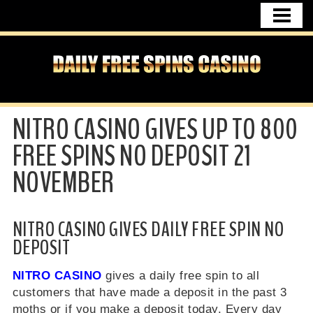
HOME
FREE SPINS NO DEPOSIT
CASINO BONUSES
DAILY FREE SPINS NEWS
NITRO CASINO GIVES UP TO 800
UK CASINO
FREE SPINS NO DEPOSIT 21
CASINO USA
NOVEMBER
FREE SPINS GERMANY
CONTACT
NITRO CASINO GIVES DAILY FREE SPIN NO
DEPOSIT
NITRO CASINO
gives a daily free spin to all
customers that have made a deposit in the past 3
moths or if you make a deposit today. Every day