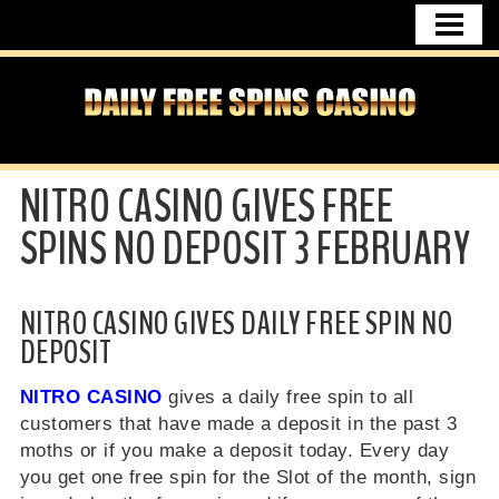
HOME
FREE SPINS NO DEPOSIT
CASINO BONUSES
DAILY FREE SPINS NEWS
NITRO CASINO GIVES FREE
UK CASINO
SPINS NO DEPOSIT 3 FEBRUARY
CASINO USA
FREE SPINS GERMANY
NITRO CASINO GIVES DAILY FREE SPIN NO
DEPOSIT
CONTACT
NITRO CASINO
gives a daily free spin to all
customers that have made a deposit in the past 3
moths or if you make a deposit today. Every day
you get one free spin for the Slot of the month, sign