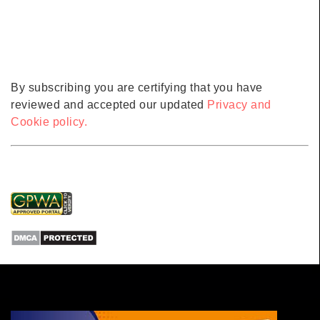
By subscribing you are certifying that you have
reviewed and accepted our updated
Privacy and
Cookie policy.