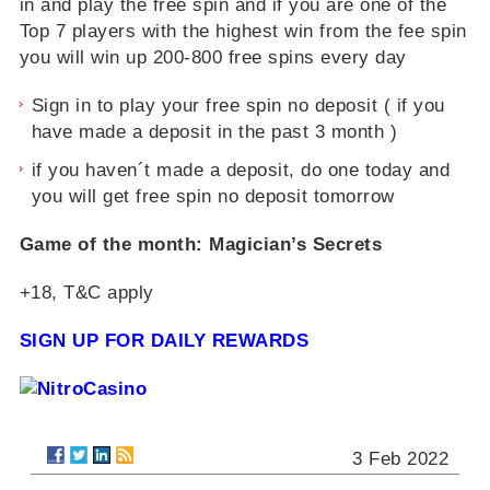
in and play the free spin and if you are one of the
Top 7 players with the highest win from the fee spin
you will win up 200-800 free spins every day
Sign in to play your free spin no deposit ( if you
have made a deposit in the past 3 month )
if you haven´t made a deposit, do one today and
you will get free spin no deposit tomorrow
Game of the month: Magician’s Secrets
+18, T&C apply
SIGN UP FOR DAILY REWARDS
3 Feb 2022