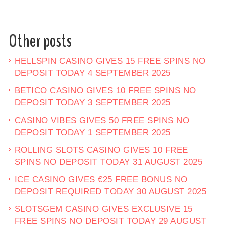
Other posts
HELLSPIN CASINO GIVES 15 FREE SPINS NO
DEPOSIT TODAY 4 SEPTEMBER 2025
BETICO CASINO GIVES 10 FREE SPINS NO
DEPOSIT TODAY 3 SEPTEMBER 2025
CASINO VIBES GIVES 50 FREE SPINS NO
DEPOSIT TODAY 1 SEPTEMBER 2025
ROLLING SLOTS CASINO GIVES 10 FREE
SPINS NO DEPOSIT TODAY 31 AUGUST 2025
ICE CASINO GIVES €25 FREE BONUS NO
DEPOSIT REQUIRED TODAY 30 AUGUST 2025
SLOTSGEM CASINO GIVES EXCLUSIVE 15
FREE SPINS NO DEPOSIT TODAY 29 AUGUST