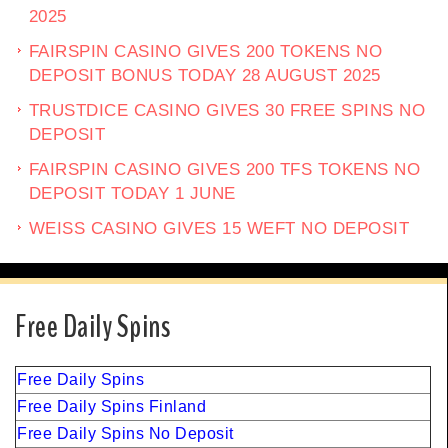
2025
FAIRSPIN CASINO GIVES 200 TOKENS NO
DEPOSIT BONUS TODAY 28 AUGUST 2025
TRUSTDICE CASINO GIVES 30 FREE SPINS NO
DEPOSIT
FAIRSPIN CASINO GIVES 200 TFS TOKENS NO
DEPOSIT TODAY 1 JUNE
WEISS CASINO GIVES 15 WEFT NO DEPOSIT
Free Daily Spins
Free Daily Spins
Free Daily Spins Finland
Free Daily Spins No Deposit