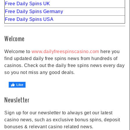
Free Daily Spins UK
Free Daily Spins Germany
Free Daily Spins USA
Welcome
Welcome to
www.dailyfreespinscasino.com
here you
find updated daily free spins news from hundreds of
casinos. Check out the daily free spins news every day
so you not miss any good deals.
Newsletter
Sign up for our newsletter to always get our latest
casino news, such as exclusive bonus spins, deposit
bonuses & relevant casino related news.