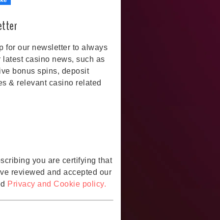
etter
p for our newsletter to always
r latest casino news, such as
ive bonus spins, deposit
s & relevant casino related
scribing you are certifying that
ve reviewed and accepted our
ed
Privacy and Cookie policy.