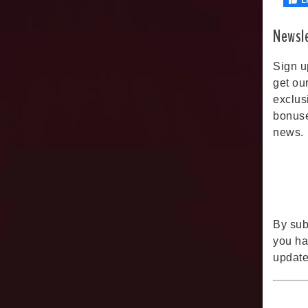
Newsl
Sign u
get ou
exclus
bonuse
news.
By sub
you ha
updat