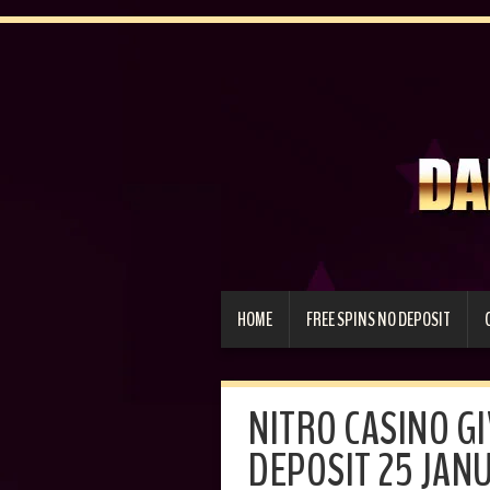
HOME
FREE SPINS NO DEPOSIT
NITRO CASINO GI
DEPOSIT 25 JAN