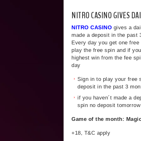
NITRO CASINO GIVES DA
NITRO CASINO
gives a dai
made a deposit in the past 
Every day you get one free s
play the free spin and if yo
highest win from the fee sp
day
Sign in to play your free
deposit in the past 3 mon
if you haven´t made a dep
spin no deposit tomorrow
Game of the month: Magic
+18, T&C apply