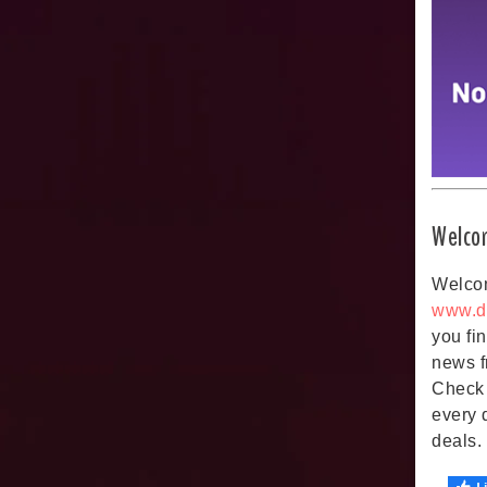
Welco
Welco
www.da
you fi
news f
Check 
every 
deals.