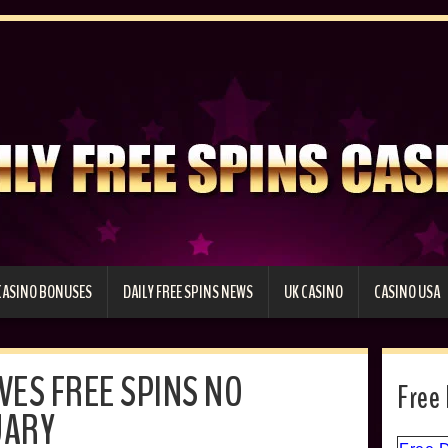
CASINO BONUSES
DAILY FREE SPINS NEWS
UK CASINO
CASINO USA
VES FREE SPINS NO
Free 
UARY