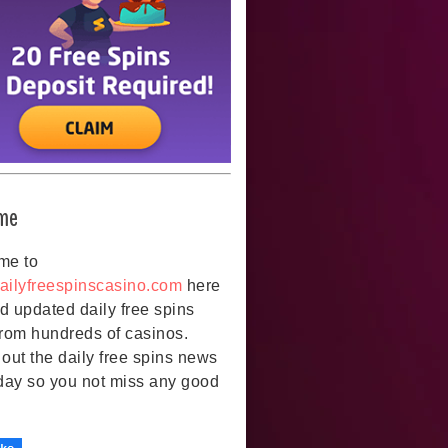
me
me to
ilyfreespinscasino.com
here
nd updated daily free spins
rom hundreds of casinos.
out the daily free spins news
day so you not miss any good