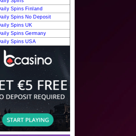
aily Spins
aily Spins Finland
aily Spins No Deposit
Daily Spins UK
Daily Spins Germany
Daily Spins USA