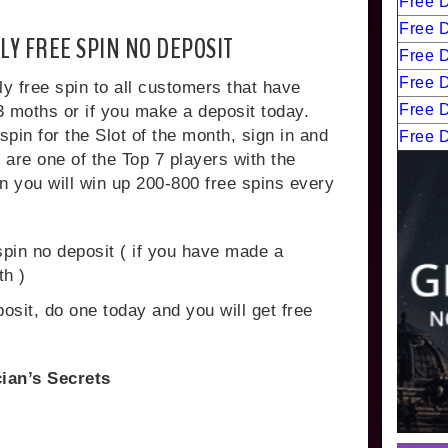
Free D
Free D
ILY FREE SPIN NO DEPOSIT
Free D
Free 
ly free spin to all customers that have
Free 
3 moths or if you make a deposit today.
pin for the Slot of the month, sign in and
Free 
u are one of the Top 7 players with the
in you will win up 200-800 free spins every
 spin no deposit ( if you have made a
th )
osit, do one today and you will get free
ian’s Secrets