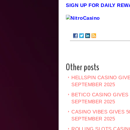
SIGN UP FOR DAILY RE
Other posts
HELLSPIN CASINO GIVE
SEPTEMBER 2025
BETICO CASINO GIVES 
SEPTEMBER 2025
CASINO VIBES GIVES 5
SEPTEMBER 2025
ROLLING SLOTS CASIN