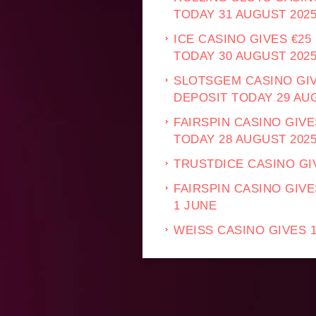
TODAY 31 AUGUST 202
ICE CASINO GIVES €2
TODAY 30 AUGUST 202
SLOTSGEM CASINO GIV
DEPOSIT TODAY 29 AU
FAIRSPIN CASINO GIV
TODAY 28 AUGUST 202
TRUSTDICE CASINO GI
FAIRSPIN CASINO GIV
1 JUNE
WEISS CASINO GIVES 