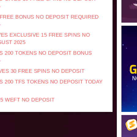
5
5 FREE BONUS NO DEPOSIT REQUIRED
5
ES EXCLUSIVE 15 FREE SPINS NO
GUST 2025
ES 200 TOKENS NO DEPOSIT BONUS
5
VES 30 FREE SPINS NO DEPOSIT
ES 200 TFS TOKENS NO DEPOSIT TODAY
15 WEFT NO DEPOSIT