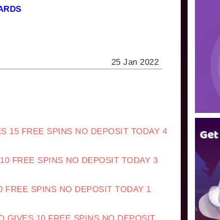
WARDS
25 Jan 2022
S 15 FREE SPINS NO DEPOSIT TODAY 4
10 FREE SPINS NO DEPOSIT TODAY 3
0 FREE SPINS NO DEPOSIT TODAY 1
O GIVES 10 FREE SPINS NO DEPOSIT