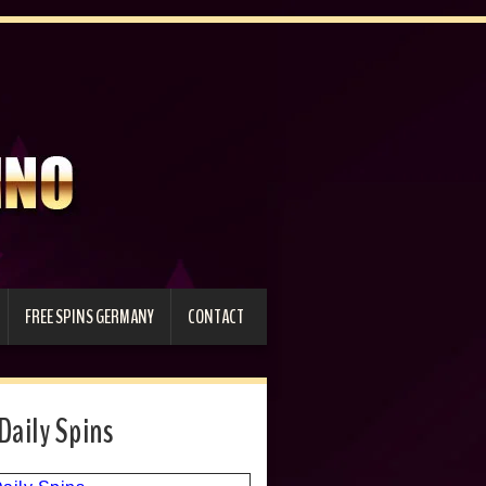
FREE SPINS GERMANY
CONTACT
Daily Spins