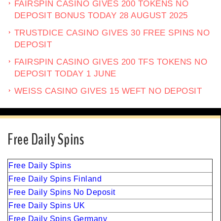
FAIRSPIN CASINO GIVES 200 TOKENS NO
DEPOSIT BONUS TODAY 28 AUGUST 2025
TRUSTDICE CASINO GIVES 30 FREE SPINS NO
DEPOSIT
FAIRSPIN CASINO GIVES 200 TFS TOKENS NO
DEPOSIT TODAY 1 JUNE
WEISS CASINO GIVES 15 WEFT NO DEPOSIT
Free Daily Spins
Free Daily Spins
Free Daily Spins Finland
Free Daily Spins No Deposit
Free Daily Spins UK
Free Daily Spins Germany