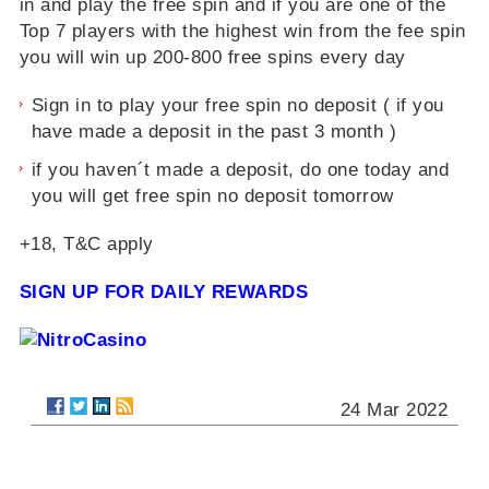
in and play the free spin and if you are one of the
Top 7 players with the highest win from the fee spin
you will win up 200-800 free spins every day
Sign in to play your free spin no deposit ( if you
have made a deposit in the past 3 month )
if you haven´t made a deposit, do one today and
you will get free spin no deposit tomorrow
+18, T&C apply
SIGN UP FOR DAILY REWARDS
24 Mar 2022