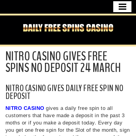
HOME
FREE SPINS NO DEPOSIT
CASINO BONUSES
DAILY FREE SPINS NEWS
NITRO CASINO GIVES FREE
UK CASINO
SPINS NO DEPOSIT 24 MARCH
CASINO USA
FREE SPINS GERMANY
NITRO CASINO GIVES DAILY FREE SPIN NO
DEPOSIT
CONTACT
NITRO CASINO
gives a daily free spin to all
customers that have made a deposit in the past 3
moths or if you make a deposit today. Every day
you get one free spin for the Slot of the month, sign