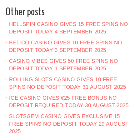
Other posts
HELLSPIN CASINO GIVES 15 FREE SPINS NO
DEPOSIT TODAY 4 SEPTEMBER 2025
BETICO CASINO GIVES 10 FREE SPINS NO
DEPOSIT TODAY 3 SEPTEMBER 2025
CASINO VIBES GIVES 50 FREE SPINS NO
DEPOSIT TODAY 1 SEPTEMBER 2025
ROLLING SLOTS CASINO GIVES 10 FREE
SPINS NO DEPOSIT TODAY 31 AUGUST 2025
ICE CASINO GIVES €25 FREE BONUS NO
DEPOSIT REQUIRED TODAY 30 AUGUST 2025
SLOTSGEM CASINO GIVES EXCLUSIVE 15
FREE SPINS NO DEPOSIT TODAY 29 AUGUST
2025