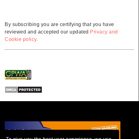
By subscribing you are certifying that you have
reviewed and accepted our updated
Privacy and
Cookie policy.