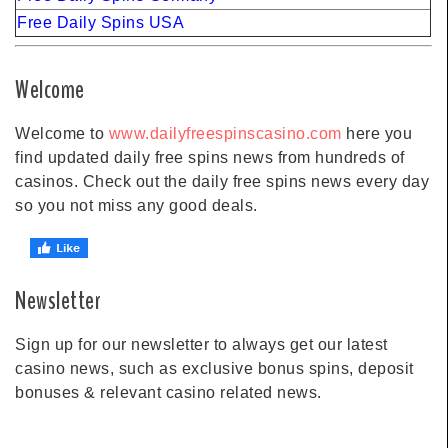
Free Daily Spins USA
Welcome
Welcome to
www.dailyfreespinscasino.com
here you
find updated daily free spins news from hundreds of
casinos. Check out the daily free spins news every day
so you not miss any good deals.
Newsletter
Sign up for our newsletter to always get our latest
casino news, such as exclusive bonus spins, deposit
bonuses & relevant casino related news.