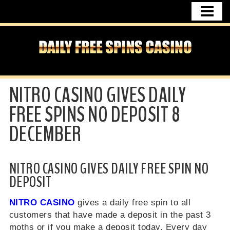
HOME
FREE SPINS NO DEPOSIT
CASINO BONUSES
DAILY FREE SPINS NEWS
NITRO CASINO GIVES DAILY
UK CASINO
FREE SPINS NO DEPOSIT 8
CASINO USA
DECEMBER
FREE SPINS GERMANY
CONTACT
NITRO CASINO GIVES DAILY FREE SPIN NO
DEPOSIT
NITRO CASINO
gives a daily free spin to all
customers that have made a deposit in the past 3
moths or if you make a deposit today. Every day