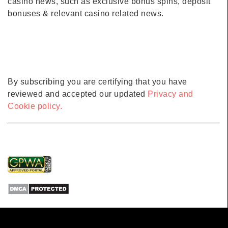
casino news, such as exclusive bonus spins, deposit
bonuses & relevant casino related news.
By subscribing you are certifying that you have
reviewed and accepted our updated
Privacy and
Cookie policy.