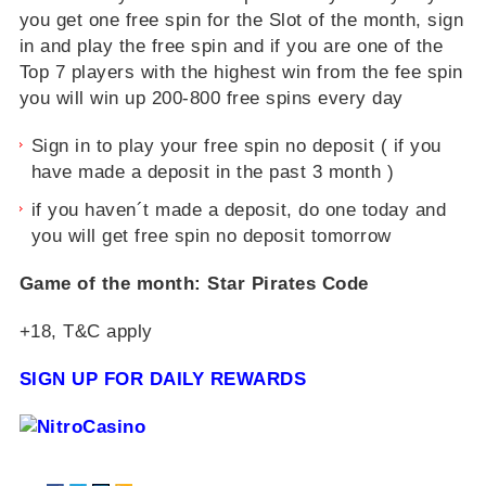
you get one free spin for the Slot of the month, sign
in and play the free spin and if you are one of the
Top 7 players with the highest win from the fee spin
you will win up 200-800 free spins every day
Sign in to play your free spin no deposit ( if you
have made a deposit in the past 3 month )
if you haven´t made a deposit, do one today and
you will get free spin no deposit tomorrow
Game of the month: Star Pirates Code
+18, T&C apply
SIGN UP FOR DAILY REWARDS