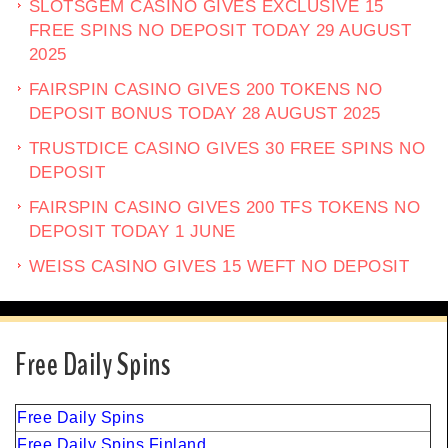
SLOTSGEM CASINO GIVES EXCLUSIVE 15
FREE SPINS NO DEPOSIT TODAY 29 AUGUST
2025
FAIRSPIN CASINO GIVES 200 TOKENS NO
DEPOSIT BONUS TODAY 28 AUGUST 2025
TRUSTDICE CASINO GIVES 30 FREE SPINS NO
DEPOSIT
FAIRSPIN CASINO GIVES 200 TFS TOKENS NO
DEPOSIT TODAY 1 JUNE
WEISS CASINO GIVES 15 WEFT NO DEPOSIT
Free Daily Spins
Free Daily Spins
Free Daily Spins Finland