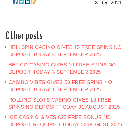
8 Dec 2021
Other posts
HELLSPIN CASINO GIVES 15 FREE SPINS NO
DEPOSIT TODAY 4 SEPTEMBER 2025
BETICO CASINO GIVES 10 FREE SPINS NO
DEPOSIT TODAY 3 SEPTEMBER 2025
CASINO VIBES GIVES 50 FREE SPINS NO
DEPOSIT TODAY 1 SEPTEMBER 2025
ROLLING SLOTS CASINO GIVES 10 FREE
SPINS NO DEPOSIT TODAY 31 AUGUST 2025
ICE CASINO GIVES €25 FREE BONUS NO
DEPOSIT REQUIRED TODAY 30 AUGUST 2025