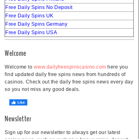
Free Daily Spins No Deposit
Free Daily Spins UK
Free Daily Spins Germany
Free Daily Spins USA
Welcome
Welcome to
www.dailyfreespinscasino.com
here you
find updated daily free spins news from hundreds of
casinos. Check out the daily free spins news every day
so you not miss any good deals.
Newsletter
Sign up for our newsletter to always get our latest