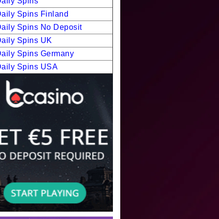
aily Spins
aily Spins Finland
aily Spins No Deposit
Daily Spins UK
Daily Spins Germany
Daily Spins USA