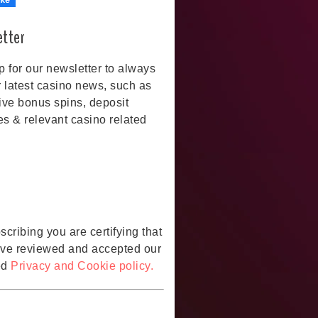
etter
p for our newsletter to always
r latest casino news, such as
ive bonus spins, deposit
s & relevant casino related
scribing you are certifying that
ve reviewed and accepted our
ed
Privacy and Cookie policy.