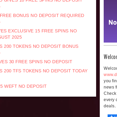
O GIVES 10 FREE SPINS NO DEPOSIT
5
5 FREE BONUS NO DEPOSIT REQUIRED
5
ES EXCLUSIVE 15 FREE SPINS NO
GUST 2025
ES 200 TOKENS NO DEPOSIT BONUS
5
Welco
VES 30 FREE SPINS NO DEPOSIT
Welco
ES 200 TFS TOKENS NO DEPOSIT TODAY
www.da
you fi
15 WEFT NO DEPOSIT
news f
Check 
every 
deals.