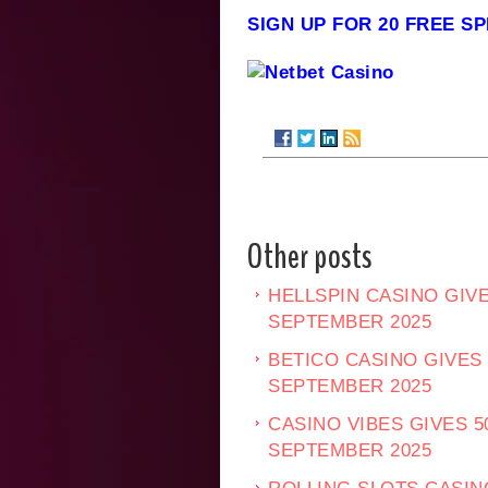
SIGN UP FOR 20 FREE S
Other posts
HELLSPIN CASINO GIVE
SEPTEMBER 2025
BETICO CASINO GIVES 
SEPTEMBER 2025
CASINO VIBES GIVES 5
SEPTEMBER 2025