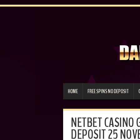
HOME
FREE SPINS NO DEPOSIT
NETBET CASINO G
DEPOSIT 25 NO