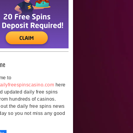
me
me to
ilyfreespinscasino.com
here
nd updated daily free spins
rom hundreds of casinos.
out the daily free spins news
day so you not miss any good