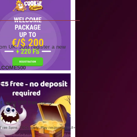
rom UK. Just register a new
LCOME500
 up to 500 free spins
Free Spins. T&Cs apply. Play responsibly. 18+