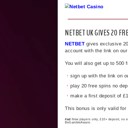
NETBET UK GIVES 20 FR
NETBET
gives exclusive 20
account with the link on ou
You will also get up to 500 
sign up with the link on 
play 20 free spins no de
make a first deposit of 
This bonus is only valid fo
#ad
New players only, £10+ deposit, no e
BeGambleAware.