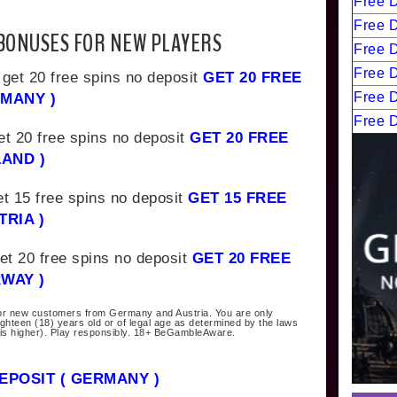
Free D
Free D
 BONUSES FOR NEW PLAYERS
Free D
Free 
et 20 free spins no deposit
GET 20 FREE
Free 
RMANY )
Free 
et 20 free spins no deposit
GET 20 FREE
LAND )
t 15 free spins no deposit
GET 15 FREE
TRIA )
t 20 free spins no deposit
GET 20 FREE
RWAY )
for new customers from Germany and Austria. You are only
 eighteen (18) years old or of legal age as determined by the laws
 is higher). Play responsibly. 18+ BeGambleAware.
EPOSIT ( GERMANY )