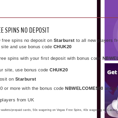
EE SPINS NO DEPOSIT
 free spins no deposit on
Starburst
to all new players f
r site and use bonus code
CHUK20
free spins with your first deposit with bonus code
NBWE
our site, use bonus code
CHUK20
posit on
Starburst
£10 or more with the bonus code
NBWELCOME500
and get
r players from UK
-wallets/prepaid cards, 50x wagering on Vegas Free Spins, 40x wagering on Casino 