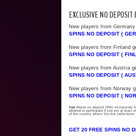
EXCLUSIVE NO DEPOSIT
New players from Germany g
SPINS NO DEPOSIT ( GE
New players from Finland g
SPINS NO DEPOSIT ( FIN
New players from Austria ge
SPINS NO DEPOSIT ( AUS
New players from Norway ge
SPINS NO DEPOSIT ( NO
#ad
Above no deposit Offer exclusively 
allowed to participate if you are at least
of the country where You live (whichever
GET 20 FREE SPINS NO D