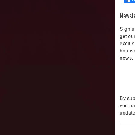
Newsl
Sign u
get ou
exclus
bonuse
news.
By sub
you ha
updat