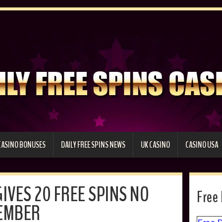
CASINO BONUSES
DAILY FREE SPINS NEWS
UK CASINO
CASINO USA
IVES 20 FREE SPINS NO
Free 
VEMBER