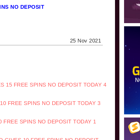
PINS NO DEPOSIT
25 Nov 2021
S 15 FREE SPINS NO DEPOSIT TODAY 4
10 FREE SPINS NO DEPOSIT TODAY 3
0 FREE SPINS NO DEPOSIT TODAY 1