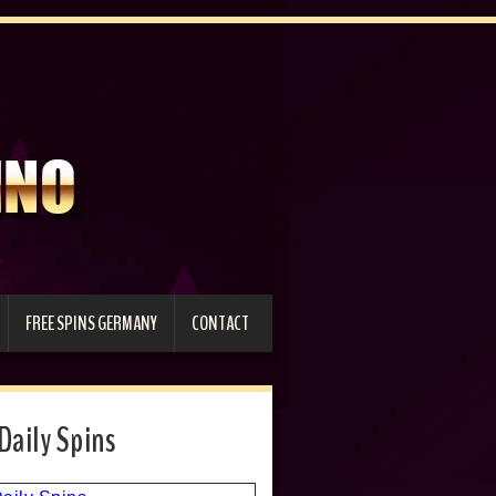
FREE SPINS GERMANY
CONTACT
Daily Spins