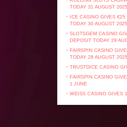
ROLLING SLOTS CASIN
TODAY 31 AUGUST 202
ICE CASINO GIVES €2
TODAY 30 AUGUST 202
SLOTSGEM CASINO GIV
DEPOSIT TODAY 29 AU
FAIRSPIN CASINO GIV
TODAY 28 AUGUST 202
TRUSTDICE CASINO GI
FAIRSPIN CASINO GIV
1 JUNE
WEISS CASINO GIVES 