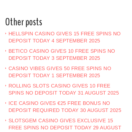
Other posts
HELLSPIN CASINO GIVES 15 FREE SPINS NO
DEPOSIT TODAY 4 SEPTEMBER 2025
BETICO CASINO GIVES 10 FREE SPINS NO
DEPOSIT TODAY 3 SEPTEMBER 2025
CASINO VIBES GIVES 50 FREE SPINS NO
DEPOSIT TODAY 1 SEPTEMBER 2025
ROLLING SLOTS CASINO GIVES 10 FREE
SPINS NO DEPOSIT TODAY 31 AUGUST 2025
ICE CASINO GIVES €25 FREE BONUS NO
DEPOSIT REQUIRED TODAY 30 AUGUST 2025
SLOTSGEM CASINO GIVES EXCLUSIVE 15
FREE SPINS NO DEPOSIT TODAY 29 AUGUST