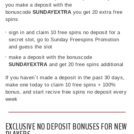
you make a deposit with the
bonuscode
SUNDAYEXTRA
you get 20 extra free
spins
sign in and claim 10 free spins no deposit for a
secret slot, go to Sunday Freespins Promotion
and guess the slot
make a deposit with the bonuscode
SUNDAYEXTRA
and get 20 free spins additional
If you haven´t made a deposit in the past 30 days,
make one today to claim 10 free spins + 100%
bonus, and start recive free spins no deposit every
week
EXCLUSIVE NO DEPOSIT BONUSES FOR NEW