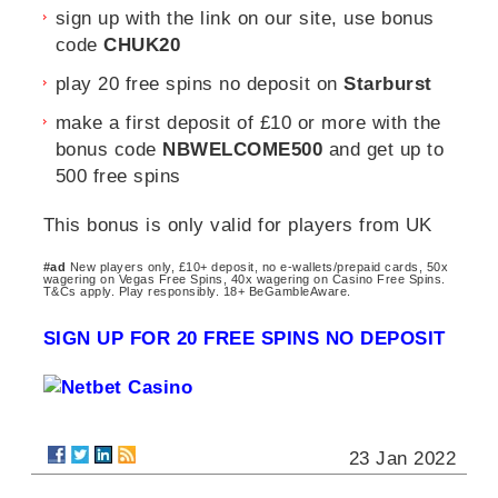
sign up with the link on our site, use bonus
code
CHUK20
play 20 free spins no deposit on
Starburst
make a first deposit of £10 or more with the
bonus code
NBWELCOME500
and get up to
500 free spins
This bonus is only valid for players from UK
#ad
New players only, £10+ deposit, no e-wallets/prepaid cards, 50x
wagering on Vegas Free Spins, 40x wagering on Casino Free Spins.
T&Cs apply. Play responsibly. 18+ BeGambleAware.
SIGN UP FOR 20 FREE SPINS NO DEPOSIT
23 Jan 2022