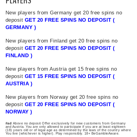
PLAYERS
New players from Germany get 20 free spins no
deposit
GET 20 FREE SPINS NO DEPOSIT (
GERMANY )
New players from Finland get 20 free spins no
deposit
GET 20 FREE SPINS NO DEPOSIT (
FINLAND )
New players from Austria get 15 free spins no
deposit
GET 15 FREE SPINS NO DEPOSIT (
AUSTRIA )
New players from Norway get 20 free spins no
deposit
GET 20 FREE SPINS NO DEPOSIT (
NORWAY )
#ad
Above no deposit Offer exclusively for new customers from Germany
and Austria. You are only allowed to participate if you are at least eighteen
(18) years old or of legal age as determined by the laws of the country where
You live (whichever is higher). Play responsibly. 18+ BeGambleAware.