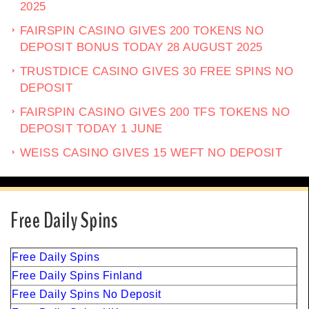
2025
FAIRSPIN CASINO GIVES 200 TOKENS NO
DEPOSIT BONUS TODAY 28 AUGUST 2025
TRUSTDICE CASINO GIVES 30 FREE SPINS NO
DEPOSIT
FAIRSPIN CASINO GIVES 200 TFS TOKENS NO
DEPOSIT TODAY 1 JUNE
WEISS CASINO GIVES 15 WEFT NO DEPOSIT
Free Daily Spins
Free Daily Spins
Free Daily Spins Finland
Free Daily Spins No Deposit