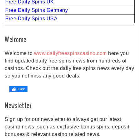
Free Daily Spins UK
Free Daily Spins Germany
Free Daily Spins USA
Welcome
Welcome to
www.dailyfreespinscasino.com
here you
find updated daily free spins news from hundreds of
casinos. Check out the daily free spins news every day
so you not miss any good deals.
Newsletter
Sign up for our newsletter to always get our latest
casino news, such as exclusive bonus spins, deposit
bonuses & relevant casino related news.