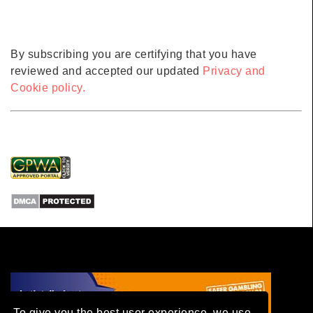
By subscribing you are certifying that you have
reviewed and accepted our updated
Privacy and
Cookie policy.
To give you the best user experience, we use