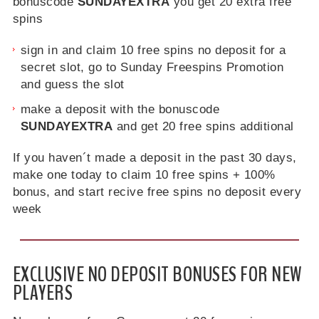
bonuscode
SUNDAYEXTRA
you get 20 extra free
spins
sign in and claim 10 free spins no deposit for a
secret slot, go to Sunday Freespins Promotion
and guess the slot
make a deposit with the bonuscode
SUNDAYEXTRA
and get 20 free spins additional
If you haven´t made a deposit in the past 30 days,
make one today to claim 10 free spins + 100%
bonus, and start recive free spins no deposit every
week
EXCLUSIVE NO DEPOSIT BONUSES FOR NEW
PLAYERS