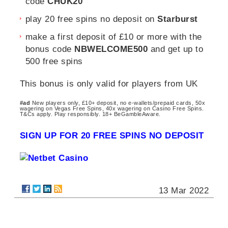
code
CHUK20
play 20 free spins no deposit on
Starburst
make a first deposit of £10 or more with the
bonus code
NBWELCOME500
and get up to
500 free spins
This bonus is only valid for players from UK
#ad
New players only, £10+ deposit, no e-wallets/prepaid cards, 50x
wagering on Vegas Free Spins, 40x wagering on Casino Free Spins.
T&Cs apply. Play responsibly. 18+ BeGambleAware.
SIGN UP FOR 20 FREE SPINS NO DEPOSIT
13 Mar 2022