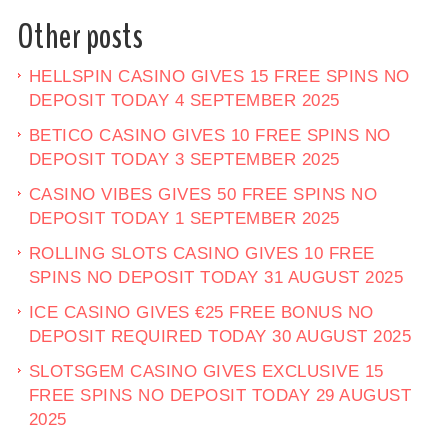
Other posts
HELLSPIN CASINO GIVES 15 FREE SPINS NO
DEPOSIT TODAY 4 SEPTEMBER 2025
BETICO CASINO GIVES 10 FREE SPINS NO
DEPOSIT TODAY 3 SEPTEMBER 2025
CASINO VIBES GIVES 50 FREE SPINS NO
DEPOSIT TODAY 1 SEPTEMBER 2025
ROLLING SLOTS CASINO GIVES 10 FREE
SPINS NO DEPOSIT TODAY 31 AUGUST 2025
ICE CASINO GIVES €25 FREE BONUS NO
DEPOSIT REQUIRED TODAY 30 AUGUST 2025
SLOTSGEM CASINO GIVES EXCLUSIVE 15
FREE SPINS NO DEPOSIT TODAY 29 AUGUST
2025