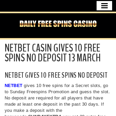
HOME
FREE SPINS NO DEPOSIT
CASINO BONUSES
DAILY FREE SPINS NEWS
NETBET CASIN GIVES 10 FREE
UK CASINO
SPINS NO DEPOSIT 13 MARCH
CASINO USA
FREE SPINS GERMANY
NETBET GIVES 10 FREE SPINS NO DEPOSIT
CONTACT
NETBET
gives 10 free spins for a Secret slots, go
to Sunday Freespins Promotion and guess the slot.
No deposit are required for all players that have
made at least one deposit in the past 30 days. If
you make a deposit with the