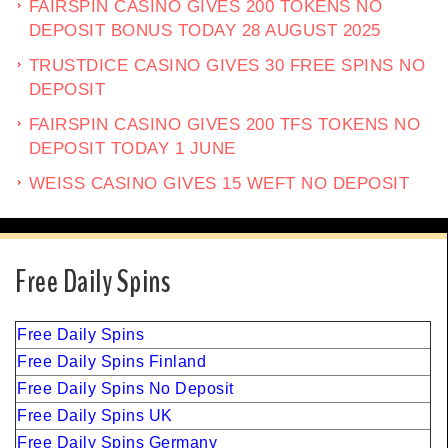
FAIRSPIN CASINO GIVES 200 TOKENS NO
DEPOSIT BONUS TODAY 28 AUGUST 2025
TRUSTDICE CASINO GIVES 30 FREE SPINS NO
DEPOSIT
FAIRSPIN CASINO GIVES 200 TFS TOKENS NO
DEPOSIT TODAY 1 JUNE
WEISS CASINO GIVES 15 WEFT NO DEPOSIT
Free Daily Spins
Free Daily Spins
Free Daily Spins Finland
Free Daily Spins No Deposit
Free Daily Spins UK
Free Daily Spins Germany