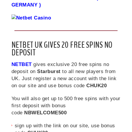
GERMANY )
NETBET UK GIVES 20 FREE SPINS NO
DEPOSIT
NETBET
gives exclusive 20 free spins no
deposit on
Starburst
to all new players from
UK. Just register a new account with the link
on our site and use bonus code
CHUK20
You will also get up to 500 free spins with your
first deposit with bonus
code
NBWELCOME500
sign up with the link on our site, use bonus