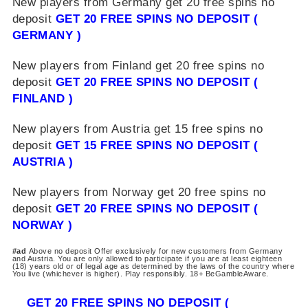
New players from Germany get 20 free spins no
deposit
GET 20 FREE SPINS NO DEPOSIT (
GERMANY )
New players from Finland get 20 free spins no
deposit
GET 20 FREE SPINS NO DEPOSIT (
FINLAND )
New players from Austria get 15 free spins no
deposit
GET 15 FREE SPINS NO DEPOSIT (
AUSTRIA )
New players from Norway get 20 free spins no
deposit
GET 20 FREE SPINS NO DEPOSIT (
NORWAY )
#ad
Above no deposit Offer exclusively for new customers from Germany
and Austria. You are only allowed to participate if you are at least eighteen
(18) years old or of legal age as determined by the laws of the country where
You live (whichever is higher). Play responsibly. 18+ BeGambleAware.
GET 20 FREE SPINS NO DEPOSIT (