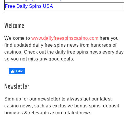
Free Daily Spins USA
Welcome
Welcome to
www.dailyfreespinscasino.com
here you
find updated daily free spins news from hundreds of
casinos. Check out the daily free spins news every day
so you not miss any good deals.
Newsletter
Sign up for our newsletter to always get our latest
casino news, such as exclusive bonus spins, deposit
bonuses & relevant casino related news.