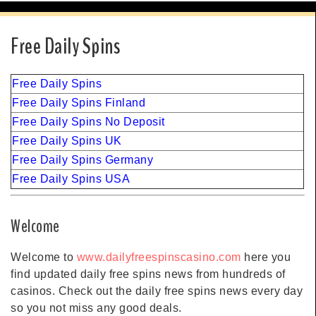
Free Daily Spins
Free Daily Spins
Free Daily Spins Finland
Free Daily Spins No Deposit
Free Daily Spins UK
Free Daily Spins Germany
Free Daily Spins USA
Welcome
Welcome to
www.dailyfreespinscasino.com
here you
find updated daily free spins news from hundreds of
casinos. Check out the daily free spins news every day
so you not miss any good deals.