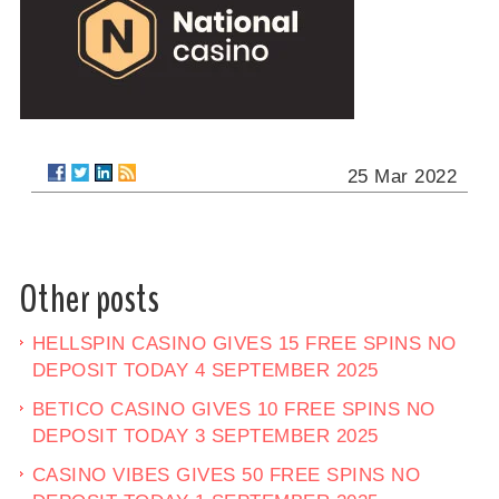
25 Mar 2022
Other posts
HELLSPIN CASINO GIVES 15 FREE SPINS NO
DEPOSIT TODAY 4 SEPTEMBER 2025
BETICO CASINO GIVES 10 FREE SPINS NO
DEPOSIT TODAY 3 SEPTEMBER 2025
CASINO VIBES GIVES 50 FREE SPINS NO