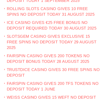
DEPOSIT TODAY 1 SEPTEMBER 2025
ROLLING SLOTS CASINO GIVES 10 FREE
SPINS NO DEPOSIT TODAY 31 AUGUST 2025
ICE CASINO GIVES €25 FREE BONUS NO
DEPOSIT REQUIRED TODAY 30 AUGUST 2025
SLOTSGEM CASINO GIVES EXCLUSIVE 15
FREE SPINS NO DEPOSIT TODAY 29 AUGUST
2025
FAIRSPIN CASINO GIVES 200 TOKENS NO
DEPOSIT BONUS TODAY 28 AUGUST 2025
TRUSTDICE CASINO GIVES 30 FREE SPINS NO
DEPOSIT
FAIRSPIN CASINO GIVES 200 TFS TOKENS NO
DEPOSIT TODAY 1 JUNE
WEISS CASINO GIVES 15 WEFT NO DEPOSIT