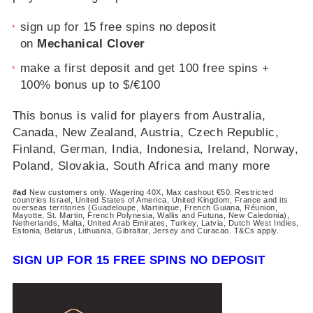
sign up for 15 free spins no deposit
on
Mechanical Clover
make a first deposit and get 100 free spins +
100% bonus up to $/€100
This bonus is valid for players from Australia,
Canada, New Zealand, Austria, Czech Republic,
Finland, German, India, Indonesia, Ireland, Norway,
Poland, Slovakia, South Africa and many more
#ad
New customers only. Wagering 40X, Max cashout €50. Restricted
countries Israel, United States of America, United Kingdom, France and its
overseas territories (Guadeloupe, Martinique, French Guiana, Réunion,
Mayotte, St. Martin, French Polynesia, Wallis and Futuna, New Caledonia),
Netherlands, Malta, United Arab Emirates, Turkey, Latvia, Dutch West Indies,
Estonia, Belarus, Lithuania, Gibraltar, Jersey and Curacao. T&Cs apply.
SIGN UP FOR 15 FREE SPINS NO DEPOSIT