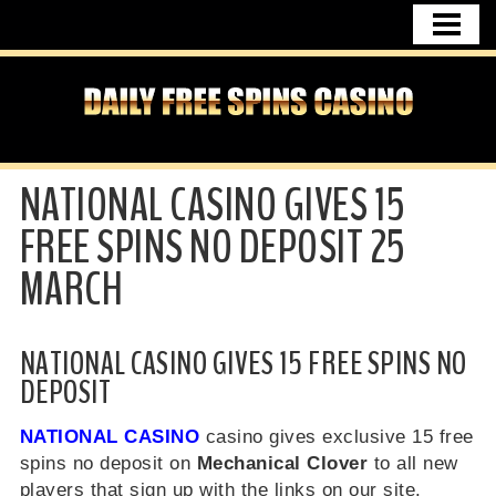
HOME
FREE SPINS NO DEPOSIT
CASINO BONUSES
DAILY FREE SPINS NEWS
NATIONAL CASINO GIVES 15
UK CASINO
FREE SPINS NO DEPOSIT 25
CASINO USA
MARCH
FREE SPINS GERMANY
CONTACT
NATIONAL CASINO GIVES 15 FREE SPINS NO
DEPOSIT
NATIONAL CASINO
casino gives exclusive 15 free
spins no deposit on
Mechanical Clover
to all new
players that sign up with the links on our site.