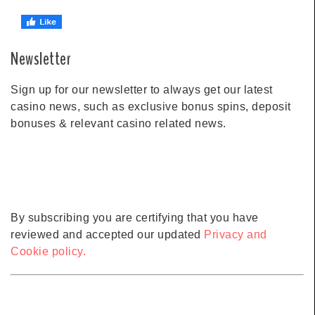
Newsletter
Sign up for our newsletter to always get our latest
casino news, such as exclusive bonus spins, deposit
bonuses & relevant casino related news.
By subscribing you are certifying that you have
reviewed and accepted our updated
Privacy and
Cookie policy.