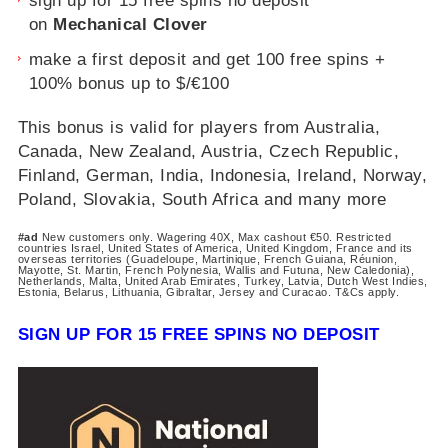
sign up for 15 free spins no deposit
on
Mechanical Clover
make a first deposit and get 100 free spins +
100% bonus up to $/€100
This bonus is valid for players from Australia,
Canada, New Zealand, Austria, Czech Republic,
Finland, German, India, Indonesia, Ireland, Norway,
Poland, Slovakia, South Africa and many more
#ad
New customers only. Wagering 40X, Max cashout €50. Restricted
countries Israel, United States of America, United Kingdom, France and its
overseas territories (Guadeloupe, Martinique, French Guiana, Réunion,
Mayotte, St. Martin, French Polynesia, Wallis and Futuna, New Caledonia),
Netherlands, Malta, United Arab Emirates, Turkey, Latvia, Dutch West Indies,
Estonia, Belarus, Lithuania, Gibraltar, Jersey and Curacao. T&Cs apply.
SIGN UP FOR 15 FREE SPINS NO DEPOSIT