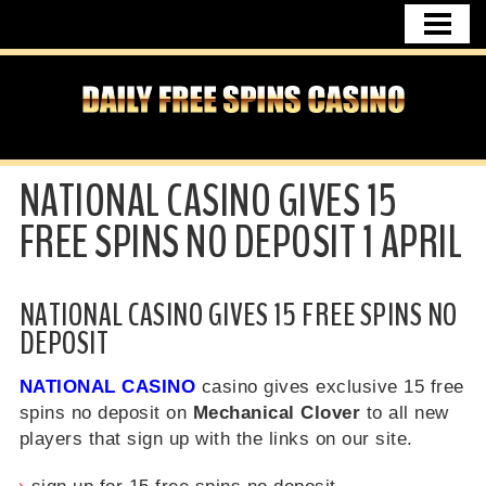
HOME
FREE SPINS NO DEPOSIT
CASINO BONUSES
DAILY FREE SPINS NEWS
NATIONAL CASINO GIVES 15
UK CASINO
FREE SPINS NO DEPOSIT 1 APRIL
CASINO USA
FREE SPINS GERMANY
NATIONAL CASINO GIVES 15 FREE SPINS NO
DEPOSIT
CONTACT
NATIONAL CASINO
casino gives exclusive 15 free
spins no deposit on
Mechanical Clover
to all new
players that sign up with the links on our site.