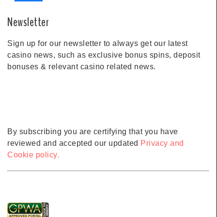
Newsletter
Sign up for our newsletter to always get our latest
casino news, such as exclusive bonus spins, deposit
bonuses & relevant casino related news.
By subscribing you are certifying that you have
reviewed and accepted our updated
Privacy and
Cookie policy.