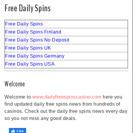
Free Daily Spins
Free Daily Spins
Free Daily Spins Finland
Free Daily Spins No Deposit
Free Daily Spins UK
Free Daily Spins Germany
Free Daily Spins USA
Welcome
Welcome to
www.dailyfreespinscasino.com
here you
find updated daily free spins news from hundreds of
casinos. Check out the daily free spins news every day
so you not miss any good deals.