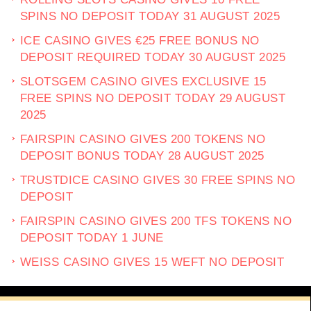
SPINS NO DEPOSIT TODAY 31 AUGUST 2025
ICE CASINO GIVES €25 FREE BONUS NO
DEPOSIT REQUIRED TODAY 30 AUGUST 2025
SLOTSGEM CASINO GIVES EXCLUSIVE 15
FREE SPINS NO DEPOSIT TODAY 29 AUGUST
2025
FAIRSPIN CASINO GIVES 200 TOKENS NO
DEPOSIT BONUS TODAY 28 AUGUST 2025
TRUSTDICE CASINO GIVES 30 FREE SPINS NO
DEPOSIT
FAIRSPIN CASINO GIVES 200 TFS TOKENS NO
DEPOSIT TODAY 1 JUNE
WEISS CASINO GIVES 15 WEFT NO DEPOSIT