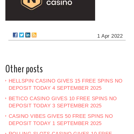
1 Apr 2022
Other posts
HELLSPIN CASINO GIVES 15 FREE SPINS NO
DEPOSIT TODAY 4 SEPTEMBER 2025
BETICO CASINO GIVES 10 FREE SPINS NO
DEPOSIT TODAY 3 SEPTEMBER 2025
CASINO VIBES GIVES 50 FREE SPINS NO
DEPOSIT TODAY 1 SEPTEMBER 2025
ROLLING SLOTS CASINO GIVES 10 FREE