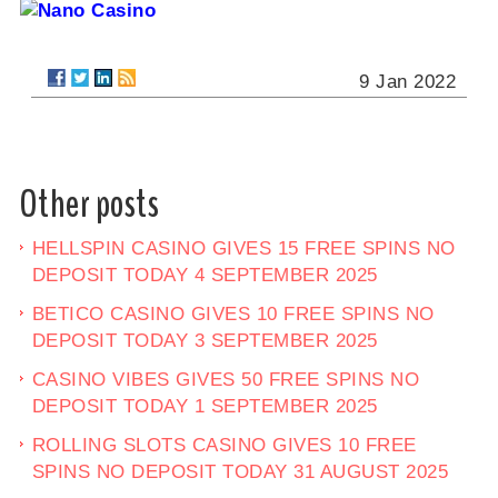
9 Jan 2022
Other posts
HELLSPIN CASINO GIVES 15 FREE SPINS NO
DEPOSIT TODAY 4 SEPTEMBER 2025
BETICO CASINO GIVES 10 FREE SPINS NO
DEPOSIT TODAY 3 SEPTEMBER 2025
CASINO VIBES GIVES 50 FREE SPINS NO
DEPOSIT TODAY 1 SEPTEMBER 2025
ROLLING SLOTS CASINO GIVES 10 FREE
SPINS NO DEPOSIT TODAY 31 AUGUST 2025