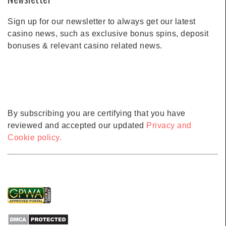
Sign up for our newsletter to always get our latest
casino news, such as exclusive bonus spins, deposit
bonuses & relevant casino related news.
By subscribing you are certifying that you have
reviewed and accepted our updated
Privacy and
Cookie policy.