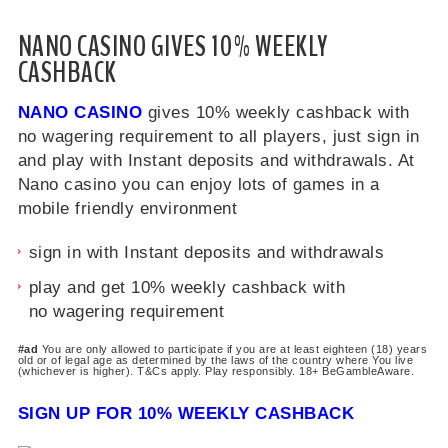
NANO CASINO GIVES 10% WEEKLY
CASHBACK
NANO CASINO
gives 10% weekly cashback with
no wagering requirement to all players, just sign in
and play with Instant deposits and withdrawals. At
Nano casino you can enjoy lots of games in a
mobile friendly environment
sign in with Instant deposits and withdrawals
play and get 10% weekly cashback with
no wagering requirement
#ad
You are only allowed to participate if you are at least eighteen (18) years
old or of legal age as determined by the laws of the country where You live
(whichever is higher). T&Cs apply. Play responsibly. 18+ BeGambleAware.
SIGN UP FOR 10% WEEKLY CASHBACK