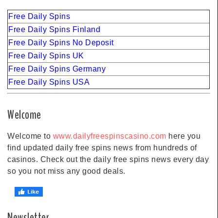
Free Daily Spins
Free Daily Spins Finland
Free Daily Spins No Deposit
Free Daily Spins UK
Free Daily Spins Germany
Free Daily Spins USA
Welcome
Welcome to
www.dailyfreespinscasino.com
here you
find updated daily free spins news from hundreds of
casinos. Check out the daily free spins news every day
so you not miss any good deals.
Newsletter