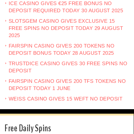
ICE CASINO GIVES €25 FREE BONUS NO
DEPOSIT REQUIRED TODAY 30 AUGUST 2025
SLOTSGEM CASINO GIVES EXCLUSIVE 15
FREE SPINS NO DEPOSIT TODAY 29 AUGUST
2025
FAIRSPIN CASINO GIVES 200 TOKENS NO
DEPOSIT BONUS TODAY 28 AUGUST 2025
TRUSTDICE CASINO GIVES 30 FREE SPINS NO
DEPOSIT
FAIRSPIN CASINO GIVES 200 TFS TOKENS NO
DEPOSIT TODAY 1 JUNE
WEISS CASINO GIVES 15 WEFT NO DEPOSIT
Free Daily Spins