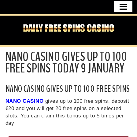
HOME
FREE SPINS NO DEPOSIT
CASINO BONUSES
DAILY FREE SPINS NEWS
NANO CASINO GIVES UP TO 100
UK CASINO
FREE SPINS TODAY 9 JANUARY
CASINO USA
FREE SPINS GERMANY
NANO CASINO GIVES UP TO 100 FREE SPINS
CONTACT
NANO CASINO
gives up to 100 free spins, deposit
€20 and you will get 20 free spins on a selected
slots. You can claim this bonus up to 5 times per
day