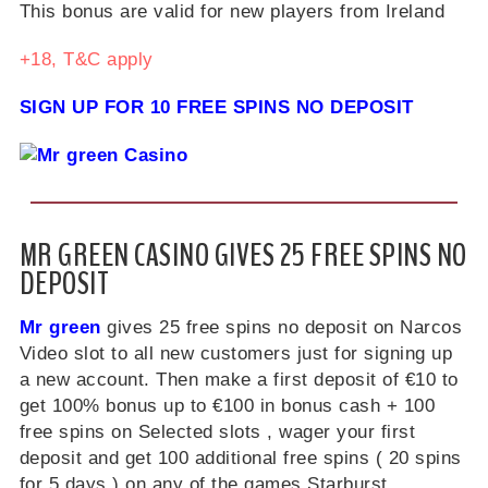
This bonus are valid for new players from Ireland
+18, T&C apply
SIGN UP FOR 10 FREE SPINS NO DEPOSIT
MR GREEN CASINO GIVES 25 FREE SPINS NO
DEPOSIT
Mr green
gives 25 free spins no deposit on Narcos
Video slot to all new customers just for signing up
a new account. Then make a first deposit of €10 to
get 100% bonus up to €100 in bonus cash + 100
free spins on Selected slots , wager your first
deposit and get 100 additional free spins ( 20 spins
for 5 days ) on any of the games Starburst,