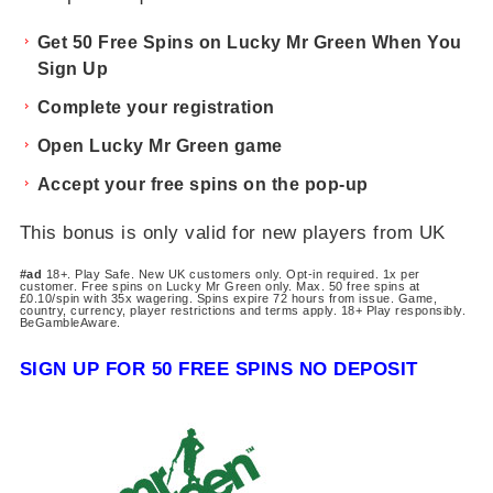
Get 50 Free Spins on Lucky Mr Green When You
Sign Up
Complete your registration
Open Lucky Mr Green game
Accept your free spins on the pop-up
This bonus is only valid for new players from UK
#ad
18+. Play Safe. New UK customers only. Opt-in required. 1x per
customer. Free spins on Lucky Mr Green only. Max. 50 free spins at
£0.10/spin with 35x wagering. Spins expire 72 hours from issue. Game,
country, currency, player restrictions and terms apply. 18+ Play responsibly.
BeGambleAware.
SIGN UP FOR 50 FREE SPINS NO DEPOSIT