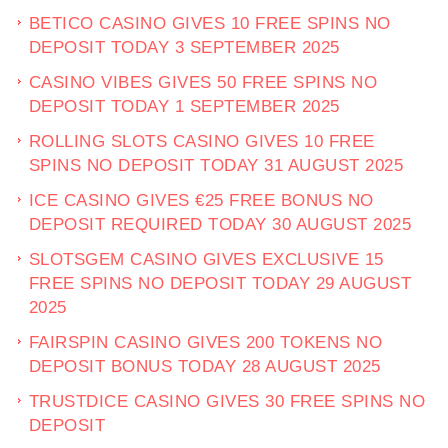
BETICO CASINO GIVES 10 FREE SPINS NO
DEPOSIT TODAY 3 SEPTEMBER 2025
CASINO VIBES GIVES 50 FREE SPINS NO
DEPOSIT TODAY 1 SEPTEMBER 2025
ROLLING SLOTS CASINO GIVES 10 FREE
SPINS NO DEPOSIT TODAY 31 AUGUST 2025
ICE CASINO GIVES €25 FREE BONUS NO
DEPOSIT REQUIRED TODAY 30 AUGUST 2025
SLOTSGEM CASINO GIVES EXCLUSIVE 15
FREE SPINS NO DEPOSIT TODAY 29 AUGUST
2025
FAIRSPIN CASINO GIVES 200 TOKENS NO
DEPOSIT BONUS TODAY 28 AUGUST 2025
TRUSTDICE CASINO GIVES 30 FREE SPINS NO
DEPOSIT