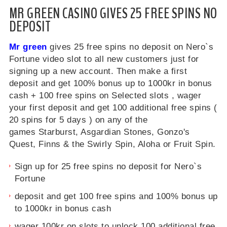
MR GREEN CASINO GIVES 25 FREE SPINS NO
DEPOSIT
Mr green
gives 25 free spins no deposit on Nero`s
Fortune video slot to all new customers just for
signing up a new account. Then make a first
deposit and get 100% bonus up to 1000kr in bonus
cash + 100 free spins on Selected slots , wager
your first deposit and get 100 additional free spins (
20 spins for 5 days ) on any of the
games Starburst, Asgardian Stones, Gonzo's
Quest, Finns & the Swirly Spin, Aloha or Fruit Spin.
Sign up for 25 free spins no deposit for Nero`s
Fortune
deposit and get 100 free spins and 100% bonus up
to 1000kr in bonus cash
wager 100kr on slots to unlock 100 additional free