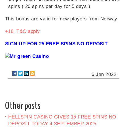
spins ( 20 spins per day for 5 days )
This bonus are valid for new players from Norway
+18, T&C apply
SIGN UP FOR 25 FREE SPINS NO DEPOSIT
6 Jan 2022
Other posts
HELLSPIN CASINO GIVES 15 FREE SPINS NO
DEPOSIT TODAY 4 SEPTEMBER 2025