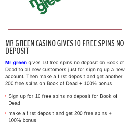
MR GREEN CASINO GIVES 10 FREE SPINS NO
DEPOSIT
Mr green
gives 10 free spins no deposit on Book of
Dead to all new customers just for signing up a new
account. Then make a first deposit and get another
200 free spins on Book of Dead + 100% bonus
Sign up for 10 free spins no deposit for Book of
Dead
make a first deposit and get 200 free spins +
100% bonus