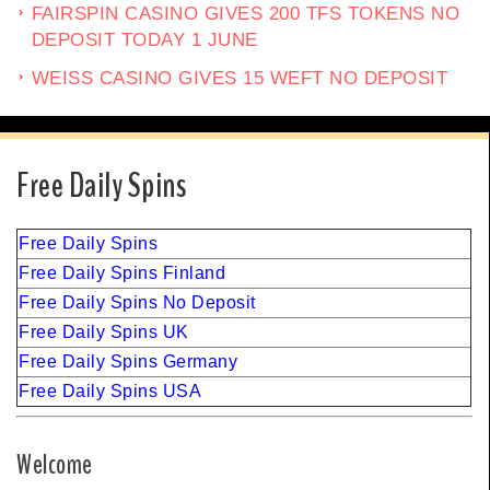
FAIRSPIN CASINO GIVES 200 TFS TOKENS NO
DEPOSIT TODAY 1 JUNE
WEISS CASINO GIVES 15 WEFT NO DEPOSIT
Free Daily Spins
Free Daily Spins
Free Daily Spins Finland
Free Daily Spins No Deposit
Free Daily Spins UK
Free Daily Spins Germany
Free Daily Spins USA
Welcome