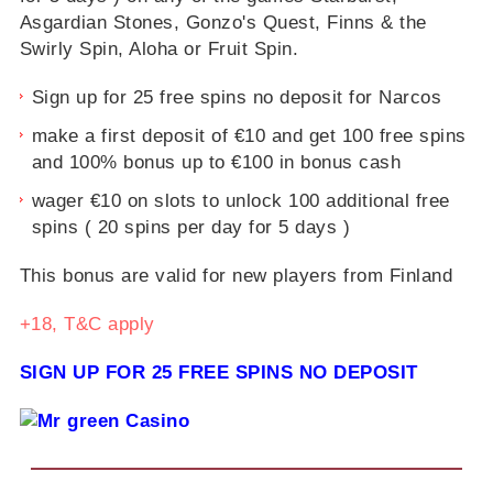
Asgardian Stones, Gonzo's Quest, Finns & the
Swirly Spin, Aloha or Fruit Spin.
Sign up for 25 free spins no deposit for Narcos
make a first deposit of €10 and get 100 free spins
and 100% bonus up to €100 in bonus cash
wager €10 on slots to unlock 100 additional free
spins ( 20 spins per day for 5 days )
This bonus are valid for new players from Finland
+18, T&C apply
SIGN UP FOR 25 FREE SPINS NO DEPOSIT