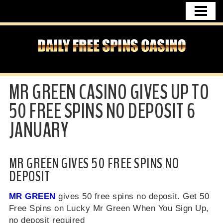
HOME
FREE SPINS NO DEPOSIT
CASINO BONUSES
DAILY FREE SPINS NEWS
MR GREEN CASINO GIVES UP TO
UK CASINO
50 FREE SPINS NO DEPOSIT 6
CASINO USA
JANUARY
FREE SPINS GERMANY
CONTACT
MR GREEN GIVES 50 FREE SPINS NO
DEPOSIT
MR GREEN
gives 50 free spins no deposit. Get 50
Free Spins on Lucky Mr Green When You Sign Up,
no deposit required