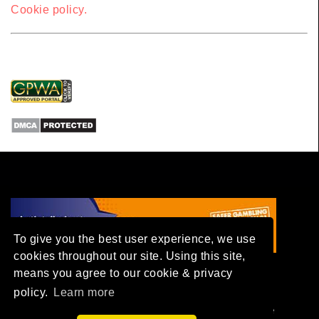
Cookie policy.
To give you the best user experience, we use
cookies throughout our site. Using this site,
means you agree to our cookie & privacy
policy.
Learn more
© 2026 Dailyfreespinscasino.com. All Rights
| 18+, New Customers Only, Gamble
Reserved.