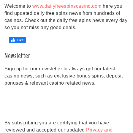
Welcome to
www.dailyfreespinscasino.com
here you
find updated daily free spins news from hundreds of
casinos. Check out the daily free spins news every day
so you not miss any good deals.
Newsletter
Sign up for our newsletter to always get our latest
casino news, such as exclusive bonus spins, deposit
bonuses & relevant casino related news.
By subscribing you are certifying that you have
reviewed and accepted our updated
Privacy and