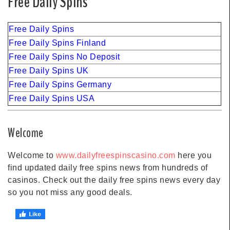
Free Daily Spins
Free Daily Spins
Free Daily Spins Finland
Free Daily Spins No Deposit
Free Daily Spins UK
Free Daily Spins Germany
Free Daily Spins USA
Welcome
Welcome to
www.dailyfreespinscasino.com
here you
find updated daily free spins news from hundreds of
casinos. Check out the daily free spins news every day
so you not miss any good deals.