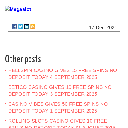
17 Dec 2021
Other posts
HELLSPIN CASINO GIVES 15 FREE SPINS NO
DEPOSIT TODAY 4 SEPTEMBER 2025
BETICO CASINO GIVES 10 FREE SPINS NO
DEPOSIT TODAY 3 SEPTEMBER 2025
CASINO VIBES GIVES 50 FREE SPINS NO
DEPOSIT TODAY 1 SEPTEMBER 2025
ROLLING SLOTS CASINO GIVES 10 FREE
SPINS NO DEPOSIT TODAY 31 AUGUST 2025