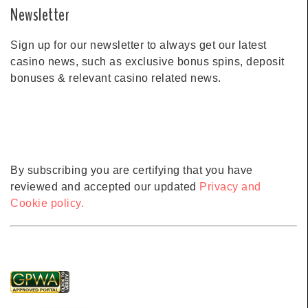
Newsletter
Sign up for our newsletter to always get our latest
casino news, such as exclusive bonus spins, deposit
bonuses & relevant casino related news.
By subscribing you are certifying that you have
reviewed and accepted our updated
Privacy and
Cookie policy.