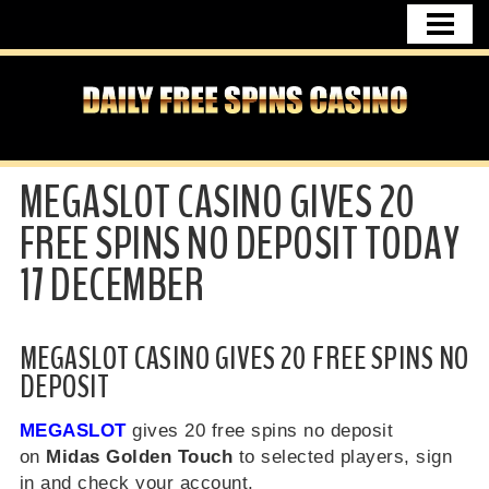
HOME
FREE SPINS NO DEPOSIT
CASINO BONUSES
DAILY FREE SPINS NEWS
MEGASLOT CASINO GIVES 20
UK CASINO
FREE SPINS NO DEPOSIT TODAY
CASINO USA
17 DECEMBER
FREE SPINS GERMANY
CONTACT
MEGASLOT CASINO GIVES 20 FREE SPINS NO
DEPOSIT
MEGASLOT
gives 20 free spins no deposit
on
Midas Golden Touch
to selected players, sign
in and check your account.