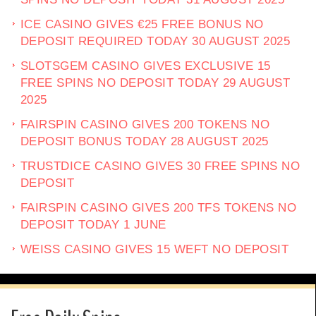
ICE CASINO GIVES €25 FREE BONUS NO
DEPOSIT REQUIRED TODAY 30 AUGUST 2025
SLOTSGEM CASINO GIVES EXCLUSIVE 15
FREE SPINS NO DEPOSIT TODAY 29 AUGUST
2025
FAIRSPIN CASINO GIVES 200 TOKENS NO
DEPOSIT BONUS TODAY 28 AUGUST 2025
TRUSTDICE CASINO GIVES 30 FREE SPINS NO
DEPOSIT
FAIRSPIN CASINO GIVES 200 TFS TOKENS NO
DEPOSIT TODAY 1 JUNE
WEISS CASINO GIVES 15 WEFT NO DEPOSIT