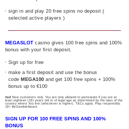
sign in and play 20 free spins no deposit (
selected active players )
MEGASLOT
casino gives 100 free spins and 100%
bonus with your first deposit.
Sign up for free
make a first deposit and use the bonus
code
MEGA100
and get 100 free spins + 100%
bonus up to €100
#ad
New customers only. You are only allowed to participate if you are at
least eighteen (18) years old or of legal age as determined by the laws of the
country where You live (whichever is higher). T&Cs apply. Play responsibly.
18+ BeGambleAware.
SIGN UP FOR 100 FREE SPINS AND 100%
BONUS