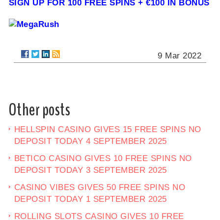
SIGN UP FOR 100 FREE SPINS + €100 IN BONUS
9 Mar 2022
Other posts
HELLSPIN CASINO GIVES 15 FREE SPINS NO
DEPOSIT TODAY 4 SEPTEMBER 2025
BETICO CASINO GIVES 10 FREE SPINS NO
DEPOSIT TODAY 3 SEPTEMBER 2025
CASINO VIBES GIVES 50 FREE SPINS NO
DEPOSIT TODAY 1 SEPTEMBER 2025
ROLLING SLOTS CASINO GIVES 10 FREE