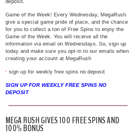
deposit.
Game of the Week! Every Wednesday, MegaRush
give a special game pride of place, and the chance
for you to collect a ton of Free Spins to enjoy the
Game of the Week. You will receive all the
information via email on Wednesdays. So, sign up
today and make sure you opt-in to our emails when
creating your account at MegaRush
sign up for weekly free spins no deposit
SIGN UP FOR WEEKLY FREE SPINS NO
DEPOSIT
MEGA RUSH GIVES 100 FREE SPINS AND
100% BONUS