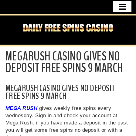
HOME
FREE SPINS NO DEPOSIT
CASINO BONUSES
DAILY FREE SPINS NEWS
MEGARUSH CASINO GIVES NO
UK CASINO
DEPOSIT FREE SPINS 9 MARCH
CASINO USA
FREE SPINS GERMANY
MEGARUSH CASINO GIVES NO DEPOSIT
FREE SPINS 9 MARCH
CONTACT
MEGA RUSH
gives weekly free spins every
wednesday. Sign in and check your account at
Mega Rush, if you have made a deposit in the past
you will get some free spins no deposit or with a