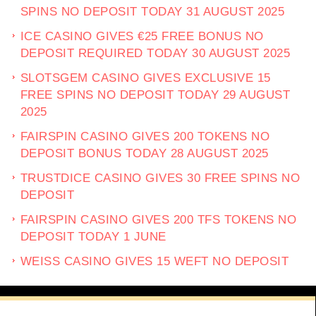
SPINS NO DEPOSIT TODAY 31 AUGUST 2025
ICE CASINO GIVES €25 FREE BONUS NO
DEPOSIT REQUIRED TODAY 30 AUGUST 2025
SLOTSGEM CASINO GIVES EXCLUSIVE 15
FREE SPINS NO DEPOSIT TODAY 29 AUGUST
2025
FAIRSPIN CASINO GIVES 200 TOKENS NO
DEPOSIT BONUS TODAY 28 AUGUST 2025
TRUSTDICE CASINO GIVES 30 FREE SPINS NO
DEPOSIT
FAIRSPIN CASINO GIVES 200 TFS TOKENS NO
DEPOSIT TODAY 1 JUNE
WEISS CASINO GIVES 15 WEFT NO DEPOSIT