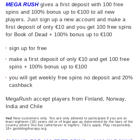
MEGA RUSH
gives a first deposit with 100 free
spins and 100% bonus up to €100 to all new
players. Just sign up a new account and make a
first deposit of only €10 and you get 100 free spins
for Book of Dead + 100% bonus up to €100
sign up for free
make a first deposit of only €10 and get 100 free
spins + 100% bonus up to €100
you will get weekly free spins no deposit and 20%
cashback
MegaRush accept players from Finland, Norway,
India and Chile
#ad
New customers only. You are only allowed to participate if you are at
least eighteen (18) years old or of legal age as determined by the laws of the
country where You live (whichever is higher). T&Cs apply. Play responsibly.
18+ gamblingtherapy.org.