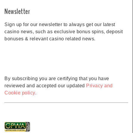
Newsletter
Sign up for our newsletter to always get our latest
casino news, such as exclusive bonus spins, deposit
bonuses & relevant casino related news.
By subscribing you are certifying that you have
reviewed and accepted our updated
Privacy and
Cookie policy.