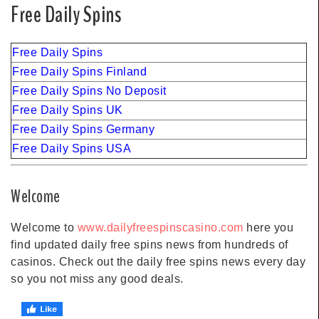
Free Daily Spins
Free Daily Spins
Free Daily Spins Finland
Free Daily Spins No Deposit
Free Daily Spins UK
Free Daily Spins Germany
Free Daily Spins USA
Welcome
Welcome to
www.dailyfreespinscasino.com
here you
find updated daily free spins news from hundreds of
casinos. Check out the daily free spins news every day
so you not miss any good deals.