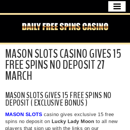
HOME
FREE SPINS NO DEPOSIT
CASINO BONUSES
DAILY FREE SPINS NEWS
MASON SLOTS CASINO GIVES 15
UK CASINO
FREE SPINS NO DEPOSIT 27
CASINO USA
MARCH
FREE SPINS GERMANY
CONTACT
MASON SLOTS GIVES 15 FREE SPINS NO
DEPOSIT ( EXCLUSIVE BONUS )
MASON SLOTS
casino gives exclusive 15 free
spins no deposit on
Lucky Lady Moon
to all new
players that sign up with the links on our