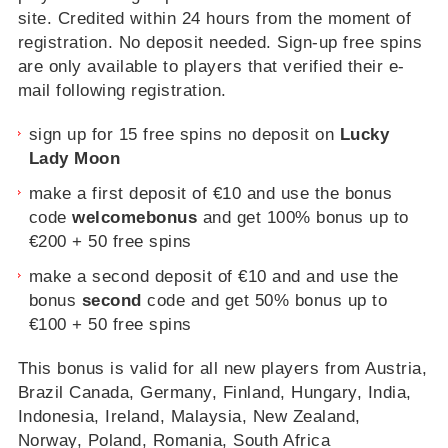
site. Credited within 24 hours from the moment of
registration. No deposit needed. Sign-up free spins
are only available to players that verified their e-
mail following registration.
sign up for 15 free spins no deposit on
Lucky
Lady Moon
make a first deposit of €10 and use the bonus
code
welcomebonus
and get 100% bonus up to
€200 + 50 free spins
make a second deposit of €10 and and use the
bonus
second
code and get 50% bonus up to
€100 + 50 free spins
This bonus is valid for all new players from Austria,
Brazil Canada, Germany, Finland, Hungary, India,
Indonesia, Ireland, Malaysia, New Zealand,
Norway, Poland, Romania, South Africa