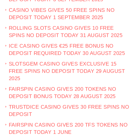
CASINO VIBES GIVES 50 FREE SPINS NO
DEPOSIT TODAY 1 SEPTEMBER 2025
ROLLING SLOTS CASINO GIVES 10 FREE
SPINS NO DEPOSIT TODAY 31 AUGUST 2025
ICE CASINO GIVES €25 FREE BONUS NO
DEPOSIT REQUIRED TODAY 30 AUGUST 2025
SLOTSGEM CASINO GIVES EXCLUSIVE 15
FREE SPINS NO DEPOSIT TODAY 29 AUGUST
2025
FAIRSPIN CASINO GIVES 200 TOKENS NO
DEPOSIT BONUS TODAY 28 AUGUST 2025
TRUSTDICE CASINO GIVES 30 FREE SPINS NO
DEPOSIT
FAIRSPIN CASINO GIVES 200 TFS TOKENS NO
DEPOSIT TODAY 1 JUNE