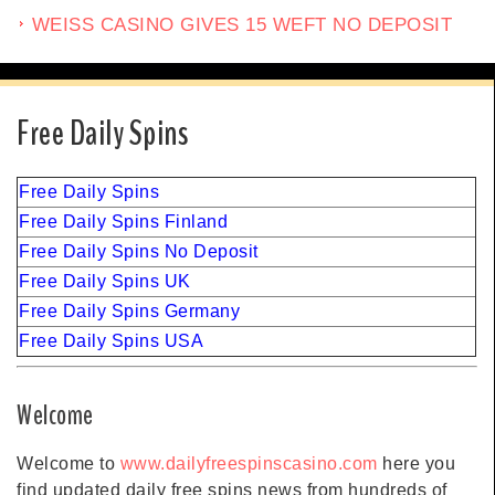
WEISS CASINO GIVES 15 WEFT NO DEPOSIT
Free Daily Spins
Free Daily Spins
Free Daily Spins Finland
Free Daily Spins No Deposit
Free Daily Spins UK
Free Daily Spins Germany
Free Daily Spins USA
Welcome
Welcome to
www.dailyfreespinscasino.com
here you
find updated daily free spins news from hundreds of