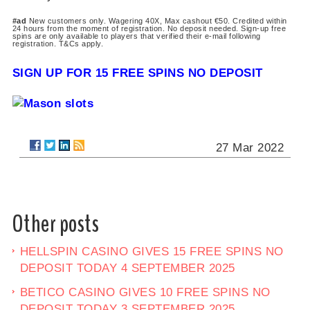
#ad
New customers only. Wagering 40X, Max cashout €50. Credited within
24 hours from the moment of registration. No deposit needed. Sign-up free
spins are only available to players that verified their e-mail following
registration. T&Cs apply.
SIGN UP FOR 15 FREE SPINS NO DEPOSIT
27 Mar 2022
Other posts
HELLSPIN CASINO GIVES 15 FREE SPINS NO
DEPOSIT TODAY 4 SEPTEMBER 2025
BETICO CASINO GIVES 10 FREE SPINS NO
DEPOSIT TODAY 3 SEPTEMBER 2025