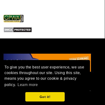
To give you the best user experience, we use
cookies throughout our site. Using this site,
means you agree to our cookie & privacy
policy.
Learn more
© 2026 Dailyfreespinscasino.com. All Rights
| 18+, New Customers Only, Gamble
Reserved.
Responsibly -
www.begambleaware.org
Got it!
Cookie & Privacy Policy
|
Terms & Conditions