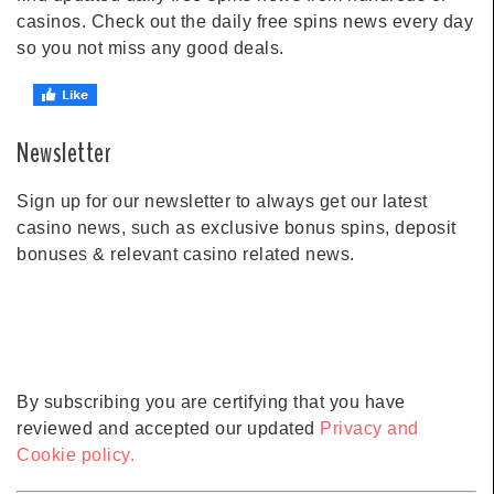
casinos. Check out the daily free spins news every day
so you not miss any good deals.
Newsletter
Sign up for our newsletter to always get our latest
casino news, such as exclusive bonus spins, deposit
bonuses & relevant casino related news.
By subscribing you are certifying that you have
reviewed and accepted our updated
Privacy and
Cookie policy.