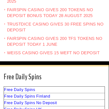
2025
FAIRSPIN CASINO GIVES 200 TOKENS NO
DEPOSIT BONUS TODAY 28 AUGUST 2025
TRUSTDICE CASINO GIVES 30 FREE SPINS NO
DEPOSIT
FAIRSPIN CASINO GIVES 200 TFS TOKENS NO
DEPOSIT TODAY 1 JUNE
WEISS CASINO GIVES 15 WEFT NO DEPOSIT
Free Daily Spins
Free Daily Spins
Free Daily Spins Finland
Free Daily Spins No Deposit