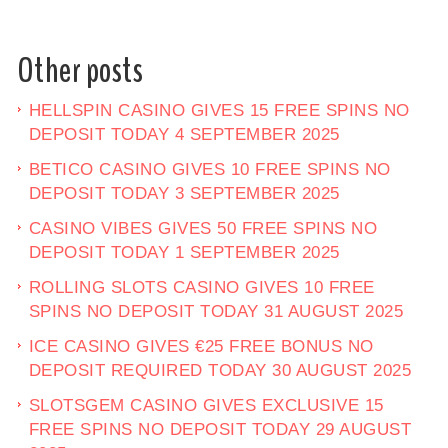
Other posts
HELLSPIN CASINO GIVES 15 FREE SPINS NO
DEPOSIT TODAY 4 SEPTEMBER 2025
BETICO CASINO GIVES 10 FREE SPINS NO
DEPOSIT TODAY 3 SEPTEMBER 2025
CASINO VIBES GIVES 50 FREE SPINS NO
DEPOSIT TODAY 1 SEPTEMBER 2025
ROLLING SLOTS CASINO GIVES 10 FREE
SPINS NO DEPOSIT TODAY 31 AUGUST 2025
ICE CASINO GIVES €25 FREE BONUS NO
DEPOSIT REQUIRED TODAY 30 AUGUST 2025
SLOTSGEM CASINO GIVES EXCLUSIVE 15
FREE SPINS NO DEPOSIT TODAY 29 AUGUST