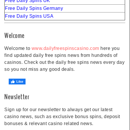
Free Daily Spins UK
Free Daily Spins Germany
Free Daily Spins USA
Welcome
Welcome to
www.dailyfreespinscasino.com
here you
find updated daily free spins news from hundreds of
casinos. Check out the daily free spins news every day
so you not miss any good deals.
Newsletter
Sign up for our newsletter to always get our latest
casino news, such as exclusive bonus spins, deposit
bonuses & relevant casino related news.