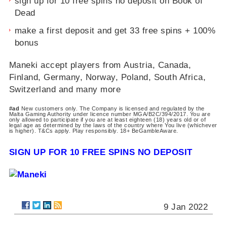
sign up for 10 free spins no deposit on Book of
Dead
make a first deposit and get 33 free spins + 100%
bonus
Maneki accept players from Austria, Canada,
Finland, Germany, Norway, Poland, South Africa,
Switzerland and many more
#ad
New customers only. The Company is licensed and regulated by the
Malta Gaming Authority under licence number MGA/B2C/394/2017. You are
only allowed to participate if you are at least eighteen (18) years old or of
legal age as determined by the laws of the country where You live (whichever
is higher). T&Cs apply. Play responsibly. 18+ BeGambleAware.
SIGN UP FOR 10 FREE SPINS NO DEPOSIT
9 Jan 2022