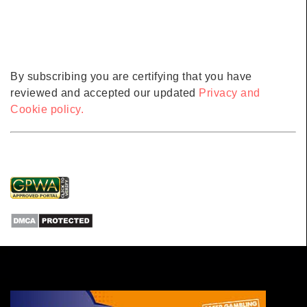
By subscribing you are certifying that you have
reviewed and accepted our updated
Privacy and
Cookie policy.