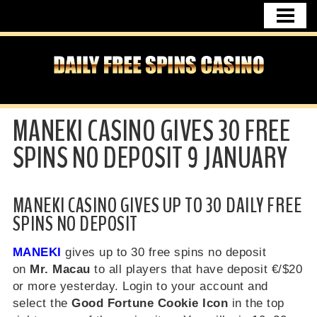
HOME
FREE SPINS NO DEPOSIT
CASINO BONUSES
DAILY FREE SPINS NEWS
MANEKI CASINO GIVES 30 FREE
UK CASINO
SPINS NO DEPOSIT 9 JANUARY
CASINO USA
FREE SPINS GERMANY
MANEKI CASINO GIVES UP TO 30 DAILY FREE
SPINS NO DEPOSIT
CONTACT
MANEKI
gives up to 30 free spins no deposit
on
Mr. Macau
to all players that have deposit €/$20
or more yesterday. Login to your account and
select the
Good Fortune Cookie Icon
in the top