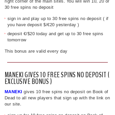
right corner of the main sites. You will win 10, 20 or
30 free spins no deposit
sign in and play up to 30 free spins no deposit ( if
you have deposit $/€20 yesterday )
deposit €/$20 today and get up to 30 free spins
tomorrow
This bonus are valid every day
MANEKI GIVES 10 FREE SPINS NO DEPOSIT (
EXCLUSIVE BONUS )
MANEKI
gives 10 free spins no deposit on Book of
Dead to all new players that sign up with the link on
our site.