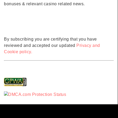
bonuses & relevant casino related news.
By subscribing you are certifying that you have
reviewed and accepted our updated
Privacy and
Cookie policy.