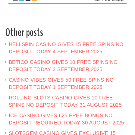
Other posts
HELLSPIN CASINO GIVES 15 FREE SPINS NO
DEPOSIT TODAY 4 SEPTEMBER 2025
BETICO CASINO GIVES 10 FREE SPINS NO
DEPOSIT TODAY 3 SEPTEMBER 2025
CASINO VIBES GIVES 50 FREE SPINS NO
DEPOSIT TODAY 1 SEPTEMBER 2025
ROLLING SLOTS CASINO GIVES 10 FREE
SPINS NO DEPOSIT TODAY 31 AUGUST 2025
ICE CASINO GIVES €25 FREE BONUS NO
DEPOSIT REQUIRED TODAY 30 AUGUST 2025
SLOTSGEM CASINO GIVES EXCLUSIVE 15