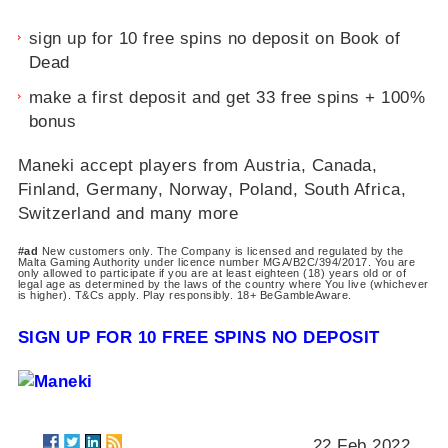
sign up for 10 free spins no deposit on Book of
Dead
make a first deposit and get 33 free spins + 100%
bonus
Maneki accept players from Austria, Canada,
Finland, Germany, Norway, Poland, South Africa,
Switzerland and many more
#ad
New customers only. The Company is licensed and regulated by the
Malta Gaming Authority under licence number MGA/B2C/394/2017. You are
only allowed to participate if you are at least eighteen (18) years old or of
legal age as determined by the laws of the country where You live (whichever
is higher). T&Cs apply. Play responsibly. 18+ BeGambleAware.
SIGN UP FOR 10 FREE SPINS NO DEPOSIT
22 Feb 2022