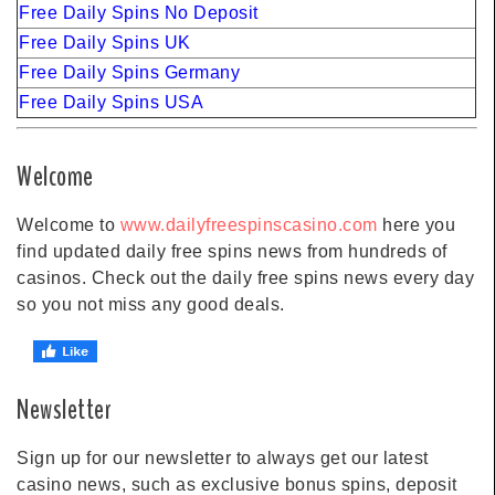
Free Daily Spins No Deposit
Free Daily Spins UK
Free Daily Spins Germany
Free Daily Spins USA
Welcome
Welcome to
www.dailyfreespinscasino.com
here you
find updated daily free spins news from hundreds of
casinos. Check out the daily free spins news every day
so you not miss any good deals.
Newsletter
Sign up for our newsletter to always get our latest
casino news, such as exclusive bonus spins, deposit