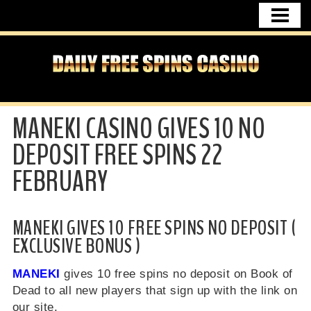
HOME
FREE SPINS NO DEPOSIT
CASINO BONUSES
DAILY FREE SPINS NEWS
MANEKI CASINO GIVES 10 NO
UK CASINO
DEPOSIT FREE SPINS 22
CASINO USA
FEBRUARY
FREE SPINS GERMANY
CONTACT
MANEKI GIVES 10 FREE SPINS NO DEPOSIT (
EXCLUSIVE BONUS )
MANEKI
gives 10 free spins no deposit on Book of
Dead to all new players that sign up with the link on
our site.