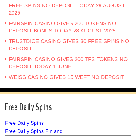
FREE SPINS NO DEPOSIT TODAY 29 AUGUST
2025
FAIRSPIN CASINO GIVES 200 TOKENS NO
DEPOSIT BONUS TODAY 28 AUGUST 2025
TRUSTDICE CASINO GIVES 30 FREE SPINS NO
DEPOSIT
FAIRSPIN CASINO GIVES 200 TFS TOKENS NO
DEPOSIT TODAY 1 JUNE
WEISS CASINO GIVES 15 WEFT NO DEPOSIT
Free Daily Spins
Free Daily Spins
Free Daily Spins Finland