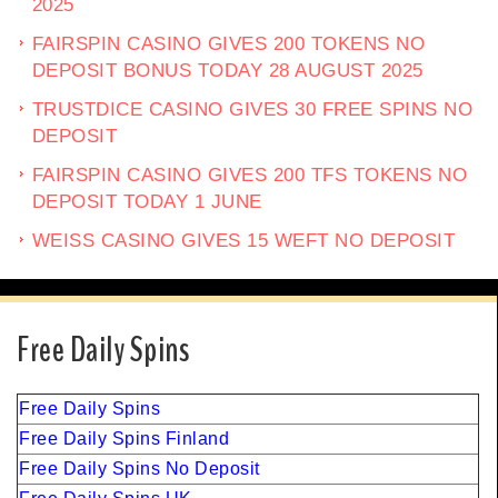
2025
FAIRSPIN CASINO GIVES 200 TOKENS NO
DEPOSIT BONUS TODAY 28 AUGUST 2025
TRUSTDICE CASINO GIVES 30 FREE SPINS NO
DEPOSIT
FAIRSPIN CASINO GIVES 200 TFS TOKENS NO
DEPOSIT TODAY 1 JUNE
WEISS CASINO GIVES 15 WEFT NO DEPOSIT
Free Daily Spins
Free Daily Spins
Free Daily Spins Finland
Free Daily Spins No Deposit