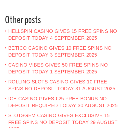
Other posts
HELLSPIN CASINO GIVES 15 FREE SPINS NO
DEPOSIT TODAY 4 SEPTEMBER 2025
BETICO CASINO GIVES 10 FREE SPINS NO
DEPOSIT TODAY 3 SEPTEMBER 2025
CASINO VIBES GIVES 50 FREE SPINS NO
DEPOSIT TODAY 1 SEPTEMBER 2025
ROLLING SLOTS CASINO GIVES 10 FREE
SPINS NO DEPOSIT TODAY 31 AUGUST 2025
ICE CASINO GIVES €25 FREE BONUS NO
DEPOSIT REQUIRED TODAY 30 AUGUST 2025
SLOTSGEM CASINO GIVES EXCLUSIVE 15
FREE SPINS NO DEPOSIT TODAY 29 AUGUST