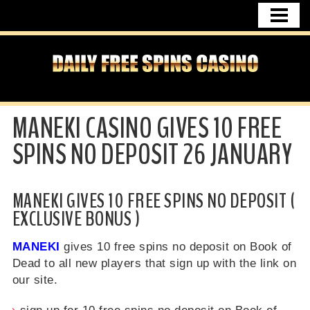
HOME
FREE SPINS NO DEPOSIT
CASINO BONUSES
DAILY FREE SPINS NEWS
MANEKI CASINO GIVES 10 FREE
UK CASINO
SPINS NO DEPOSIT 26 JANUARY
CASINO USA
FREE SPINS GERMANY
MANEKI GIVES 10 FREE SPINS NO DEPOSIT (
EXCLUSIVE BONUS )
CONTACT
MANEKI
gives 10 free spins no deposit on Book of
Dead to all new players that sign up with the link on
our site.