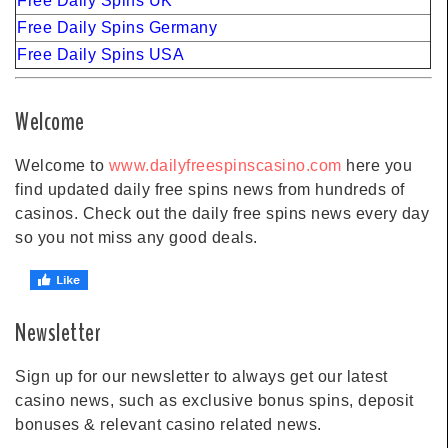
Free Daily Spins UK
Free Daily Spins Germany
Free Daily Spins USA
Welcome
Welcome to
www.dailyfreespinscasino.com
here you
find updated daily free spins news from hundreds of
casinos. Check out the daily free spins news every day
so you not miss any good deals.
Newsletter
Sign up for our newsletter to always get our latest
casino news, such as exclusive bonus spins, deposit
bonuses & relevant casino related news.