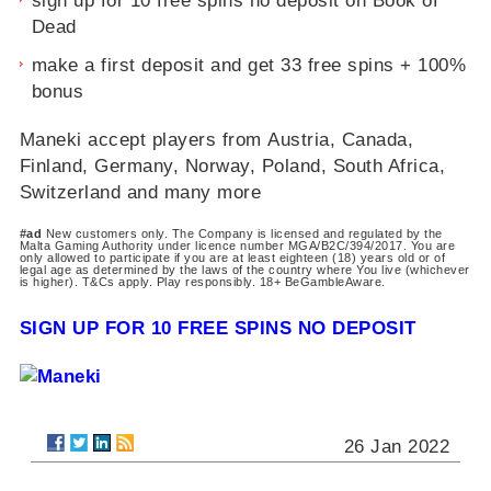
sign up for 10 free spins no deposit on Book of
Dead
make a first deposit and get 33 free spins + 100%
bonus
Maneki accept players from Austria, Canada,
Finland, Germany, Norway, Poland, South Africa,
Switzerland and many more
#ad
New customers only. The Company is licensed and regulated by the
Malta Gaming Authority under licence number MGA/B2C/394/2017. You are
only allowed to participate if you are at least eighteen (18) years old or of
legal age as determined by the laws of the country where You live (whichever
is higher). T&Cs apply. Play responsibly. 18+ BeGambleAware.
SIGN UP FOR 10 FREE SPINS NO DEPOSIT
26 Jan 2022