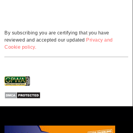
By subscribing you are certifying that you have
reviewed and accepted our updated
Privacy and
Cookie policy.