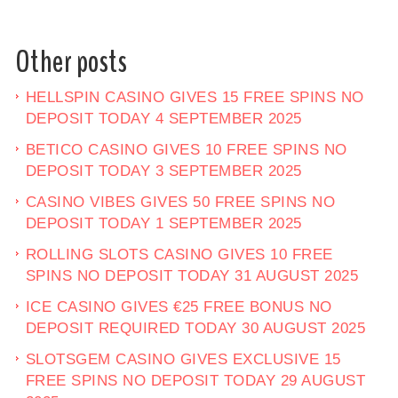
Other posts
HELLSPIN CASINO GIVES 15 FREE SPINS NO
DEPOSIT TODAY 4 SEPTEMBER 2025
BETICO CASINO GIVES 10 FREE SPINS NO
DEPOSIT TODAY 3 SEPTEMBER 2025
CASINO VIBES GIVES 50 FREE SPINS NO
DEPOSIT TODAY 1 SEPTEMBER 2025
ROLLING SLOTS CASINO GIVES 10 FREE
SPINS NO DEPOSIT TODAY 31 AUGUST 2025
ICE CASINO GIVES €25 FREE BONUS NO
DEPOSIT REQUIRED TODAY 30 AUGUST 2025
SLOTSGEM CASINO GIVES EXCLUSIVE 15
FREE SPINS NO DEPOSIT TODAY 29 AUGUST