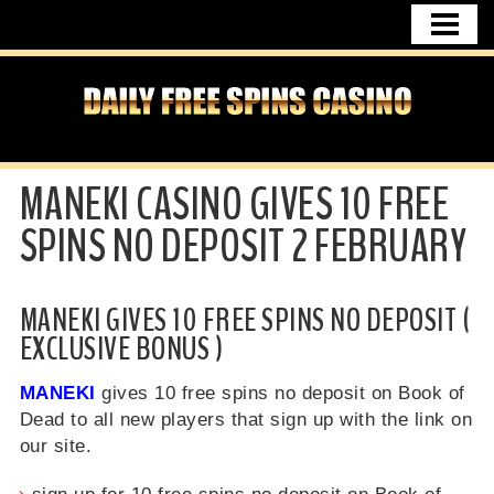
HOME
FREE SPINS NO DEPOSIT
CASINO BONUSES
DAILY FREE SPINS NEWS
MANEKI CASINO GIVES 10 FREE
UK CASINO
SPINS NO DEPOSIT 2 FEBRUARY
CASINO USA
FREE SPINS GERMANY
MANEKI GIVES 10 FREE SPINS NO DEPOSIT (
EXCLUSIVE BONUS )
CONTACT
MANEKI
gives 10 free spins no deposit on Book of
Dead to all new players that sign up with the link on
our site.