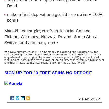
sign up for 10 free spins no deposit on Book of
Dead
make a first deposit and get 33 free spins + 100%
bonus
Maneki accept players from Austria, Canada,
Finland, Germany, Norway, Poland, South Africa,
Switzerland and many more
#ad
New customers only. The Company is licensed and regulated by the
Malta Gaming Authority under licence number MGA/B2C/394/2017. You are
only allowed to participate if you are at least eighteen (18) years old or of
legal age as determined by the laws of the country where You live (whichever
is higher). T&Cs apply. Play responsibly. 18+ BeGambleAware.
SIGN UP FOR 10 FREE SPINS NO DEPOSIT
2 Feb 2022