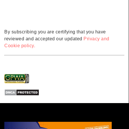
By subscribing you are certifying that you have
reviewed and accepted our updated
Privacy and
Cookie policy.