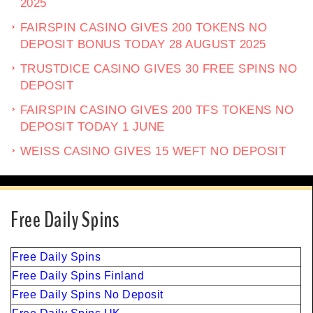
2025
FAIRSPIN CASINO GIVES 200 TOKENS NO
DEPOSIT BONUS TODAY 28 AUGUST 2025
TRUSTDICE CASINO GIVES 30 FREE SPINS NO
DEPOSIT
FAIRSPIN CASINO GIVES 200 TFS TOKENS NO
DEPOSIT TODAY 1 JUNE
WEISS CASINO GIVES 15 WEFT NO DEPOSIT
Free Daily Spins
Free Daily Spins
Free Daily Spins Finland
Free Daily Spins No Deposit