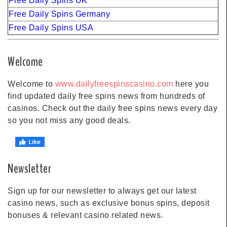
Free Daily Spins UK
Free Daily Spins Germany
Free Daily Spins USA
Welcome
Welcome to
www.dailyfreespinscasino.com
here you
find updated daily free spins news from hundreds of
casinos. Check out the daily free spins news every day
so you not miss any good deals.
Newsletter
Sign up for our newsletter to always get our latest
casino news, such as exclusive bonus spins, deposit
bonuses & relevant casino related news.