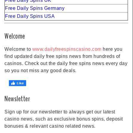
Free Daily Spins UK
Free Daily Spins Germany
Free Daily Spins USA
Welcome
Welcome to
www.dailyfreespinscasino.com
here you
find updated daily free spins news from hundreds of
casinos. Check out the daily free spins news every day
so you not miss any good deals.
Newsletter
Sign up for our newsletter to always get our latest
casino news, such as exclusive bonus spins, deposit
bonuses & relevant casino related news.