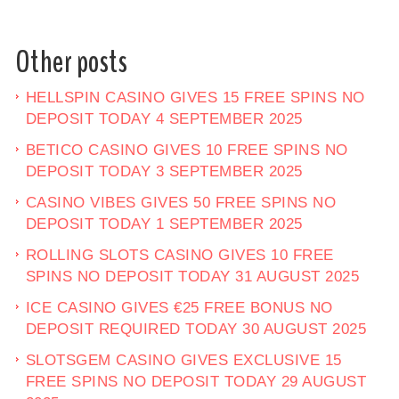
Other posts
HELLSPIN CASINO GIVES 15 FREE SPINS NO
DEPOSIT TODAY 4 SEPTEMBER 2025
BETICO CASINO GIVES 10 FREE SPINS NO
DEPOSIT TODAY 3 SEPTEMBER 2025
CASINO VIBES GIVES 50 FREE SPINS NO
DEPOSIT TODAY 1 SEPTEMBER 2025
ROLLING SLOTS CASINO GIVES 10 FREE
SPINS NO DEPOSIT TODAY 31 AUGUST 2025
ICE CASINO GIVES €25 FREE BONUS NO
DEPOSIT REQUIRED TODAY 30 AUGUST 2025
SLOTSGEM CASINO GIVES EXCLUSIVE 15
FREE SPINS NO DEPOSIT TODAY 29 AUGUST