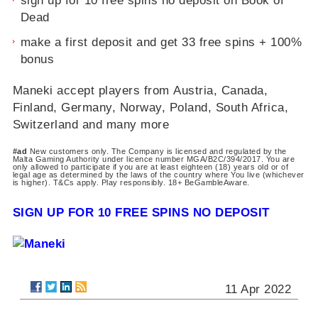
sign up for 10 free spins no deposit on Book of
Dead
make a first deposit and get 33 free spins + 100%
bonus
Maneki accept players from Austria, Canada,
Finland, Germany, Norway, Poland, South Africa,
Switzerland and many more
#ad
New customers only. The Company is licensed and regulated by the
Malta Gaming Authority under licence number MGA/B2C/394/2017. You are
only allowed to participate if you are at least eighteen (18) years old or of
legal age as determined by the laws of the country where You live (whichever
is higher). T&Cs apply. Play responsibly. 18+ BeGambleAware.
SIGN UP FOR 10 FREE SPINS NO DEPOSIT
11 Apr 2022