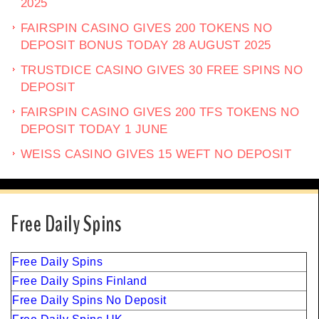
2025
FAIRSPIN CASINO GIVES 200 TOKENS NO
DEPOSIT BONUS TODAY 28 AUGUST 2025
TRUSTDICE CASINO GIVES 30 FREE SPINS NO
DEPOSIT
FAIRSPIN CASINO GIVES 200 TFS TOKENS NO
DEPOSIT TODAY 1 JUNE
WEISS CASINO GIVES 15 WEFT NO DEPOSIT
Free Daily Spins
Free Daily Spins
Free Daily Spins Finland
Free Daily Spins No Deposit