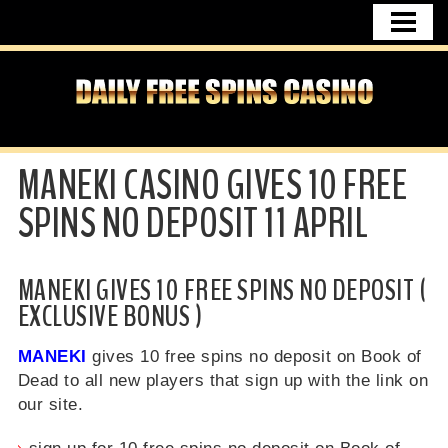
HOME
FREE SPINS NO DEPOSIT
CASINO BONUSES
DAILY FREE SPINS NEWS
MANEKI CASINO GIVES 10 FREE
UK CASINO
SPINS NO DEPOSIT 11 APRIL
CASINO USA
FREE SPINS GERMANY
MANEKI GIVES 10 FREE SPINS NO DEPOSIT (
EXCLUSIVE BONUS )
CONTACT
MANEKI
gives 10 free spins no deposit on Book of
Dead to all new players that sign up with the link on
our site.