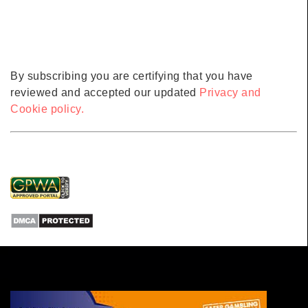
By subscribing you are certifying that you have
reviewed and accepted our updated
Privacy and
Cookie policy.