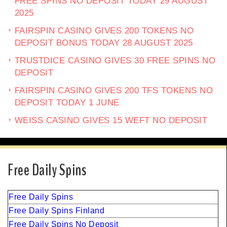
FREE SPINS NO DEPOSIT TODAY 29 AUGUST
2025
FAIRSPIN CASINO GIVES 200 TOKENS NO
DEPOSIT BONUS TODAY 28 AUGUST 2025
TRUSTDICE CASINO GIVES 30 FREE SPINS NO
DEPOSIT
FAIRSPIN CASINO GIVES 200 TFS TOKENS NO
DEPOSIT TODAY 1 JUNE
WEISS CASINO GIVES 15 WEFT NO DEPOSIT
Free Daily Spins
Free Daily Spins
Free Daily Spins Finland
Free Daily Spins No Deposit