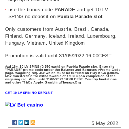
use the bonus code
PARADE
and get 10 LV
SPINS no deposit on
Puebla Parade slot
Only customers from Austria, Brazil, Canada,
Finland, Germany, Iceland, Ireland, Luxembourg,
Hungary, Vietnam, United Kingdom
Promotion is valid until 31/05/2022 16:00CEST
#ad
18+. 10 LV SPINS (0.25€ each) on Puebla Parade slot. Enter the
"PARADE" promo code under the Balance and Bonuses->Promo Code
page. Wagering req. 35x which must be fulfilled on Play n Go games.
Max transferable *or withdrawable of €/£50 upon completion of the
wagering req. Valid until 31/05/2022 16:00 CEST. Country limitations
and other *T&Cs Apply. GamblingTherapy.Org
GET 10 LV SPIN NO DEPOSIT
5 May 2022