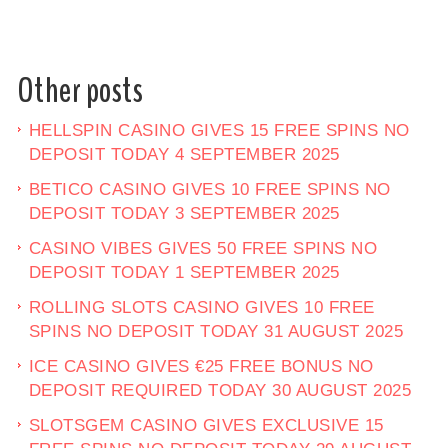
Other posts
HELLSPIN CASINO GIVES 15 FREE SPINS NO
DEPOSIT TODAY 4 SEPTEMBER 2025
BETICO CASINO GIVES 10 FREE SPINS NO
DEPOSIT TODAY 3 SEPTEMBER 2025
CASINO VIBES GIVES 50 FREE SPINS NO
DEPOSIT TODAY 1 SEPTEMBER 2025
ROLLING SLOTS CASINO GIVES 10 FREE
SPINS NO DEPOSIT TODAY 31 AUGUST 2025
ICE CASINO GIVES €25 FREE BONUS NO
DEPOSIT REQUIRED TODAY 30 AUGUST 2025
SLOTSGEM CASINO GIVES EXCLUSIVE 15