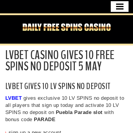
HOME
FREE SPINS NO DEPOSIT
CASINO BONUSES
DAILY FREE SPINS NEWS
LVBET CASINO GIVES 10 FREE
UK CASINO
SPINS NO DEPOSIT 5 MAY
CASINO USA
FREE SPINS GERMANY
LVBET GIVES 10 LV SPINS NO DEPOSIT
CONTACT
LVBET
gives exclusive 10 LV SPINS no deposit to
all players that sign up today and activate 10 LV
SPINS no deposit on
Puebla Parade slot
with
bonus code
PARADE
sign up a new account