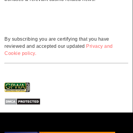
By subscribing you are certifying that you have
reviewed and accepted our updated
Privacy and
Cookie policy.