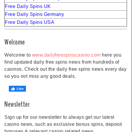
Free Daily Spins UK
Free Daily Spins Germany
Free Daily Spins USA
Welcome
Welcome to
www.dailyfreespinscasino.com
here you
find updated daily free spins news from hundreds of
casinos. Check out the daily free spins news every day
so you not miss any good deals.
Newsletter
Sign up for our newsletter to always get our latest
casino news, such as exclusive bonus spins, deposit
bonuses & relevant casino related news.