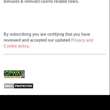
bonuses & relevant casino related news.
By subscribing you are certifying that you have
reviewed and accepted our updated
Privacy and
Cookie policy.