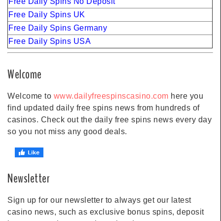
Free Daily Spins No Deposit
Free Daily Spins UK
Free Daily Spins Germany
Free Daily Spins USA
Welcome
Welcome to
www.dailyfreespinscasino.com
here you
find updated daily free spins news from hundreds of
casinos. Check out the daily free spins news every day
so you not miss any good deals.
Newsletter
Sign up for our newsletter to always get our latest
casino news, such as exclusive bonus spins, deposit