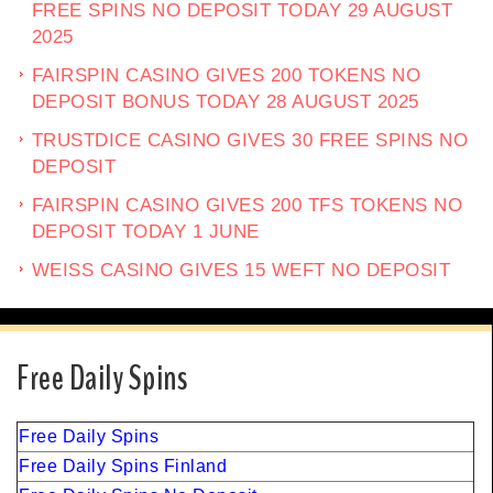
FREE SPINS NO DEPOSIT TODAY 29 AUGUST
2025
FAIRSPIN CASINO GIVES 200 TOKENS NO
DEPOSIT BONUS TODAY 28 AUGUST 2025
TRUSTDICE CASINO GIVES 30 FREE SPINS NO
DEPOSIT
FAIRSPIN CASINO GIVES 200 TFS TOKENS NO
DEPOSIT TODAY 1 JUNE
WEISS CASINO GIVES 15 WEFT NO DEPOSIT
Free Daily Spins
Free Daily Spins
Free Daily Spins Finland