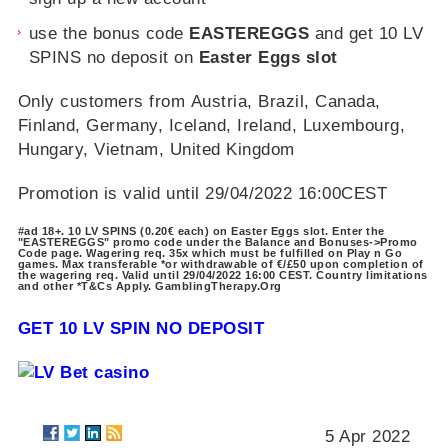
use the bonus code
EASTEREGGS
and get 10 LV
SPINS no deposit on
Easter Eggs slot
Only customers from Austria, Brazil, Canada,
Finland, Germany, Iceland, Ireland, Luxembourg,
Hungary, Vietnam, United Kingdom
Promotion is valid until 29/04/2022 16:00CEST
#ad
18+. 10 LV SPINS (0.20€ each) on Easter Eggs slot. Enter the
"EASTEREGGS" promo code under the Balance and Bonuses->Promo
Code page. Wagering req. 35x which must be fulfilled on Play n Go
games. Max transferable *or withdrawable of €/£50 upon completion of
the wagering req. Valid until 29/04/2022 16:00 CEST. Country limitations
and other *T&Cs Apply. GamblingTherapy.Org
GET 10 LV SPIN NO DEPOSIT
5 Apr 2022