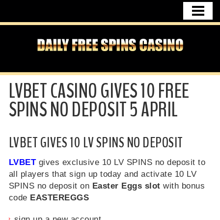
HOME
FREE SPINS NO DEPOSIT
CASINO BONUSES
DAILY FREE SPINS NEWS
LVBET CASINO GIVES 10 FREE
UK CASINO
SPINS NO DEPOSIT 5 APRIL
CASINO USA
FREE SPINS GERMANY
LVBET GIVES 10 LV SPINS NO DEPOSIT
CONTACT
LVBET
gives exclusive 10 LV SPINS no deposit to
all players that sign up today and activate 10 LV
SPINS no deposit on
Easter Eggs slot
with bonus
code
EASTEREGGS
sign up a new account