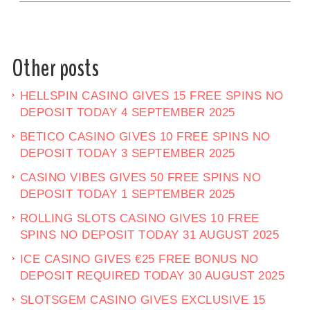
Other posts
HELLSPIN CASINO GIVES 15 FREE SPINS NO
DEPOSIT TODAY 4 SEPTEMBER 2025
BETICO CASINO GIVES 10 FREE SPINS NO
DEPOSIT TODAY 3 SEPTEMBER 2025
CASINO VIBES GIVES 50 FREE SPINS NO
DEPOSIT TODAY 1 SEPTEMBER 2025
ROLLING SLOTS CASINO GIVES 10 FREE
SPINS NO DEPOSIT TODAY 31 AUGUST 2025
ICE CASINO GIVES €25 FREE BONUS NO
DEPOSIT REQUIRED TODAY 30 AUGUST 2025
SLOTSGEM CASINO GIVES EXCLUSIVE 15