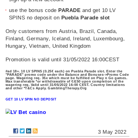
use the bonus code
PARADE
and get 10 LV
SPINS no deposit on
Puebla Parade slot
Only customers from Austria, Brazil, Canada,
Finland, Germany, Iceland, Ireland, Luxembourg,
Hungary, Vietnam, United Kingdom
Promotion is valid until 31/05/2022 16:00CEST
#ad
18+. 10 LV SPINS (0.25€ each) on Puebla Parade slot. Enter the
"PARADE" promo code under the Balance and Bonuses->Promo Code
page. Wagering req. 35x which must be fulfilled on Play n Go games.
Max transferable *or withdrawable of €/£50 upon completion of the
wagering req. Valid until 31/05/2022 16:00 CEST. Country limitations
and other *T&Cs Apply. GamblingTherapy.Org
GET 10 LV SPIN NO DEPOSIT
3 May 2022