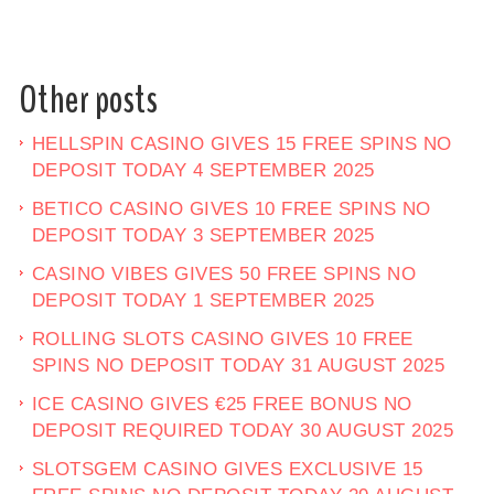
Other posts
HELLSPIN CASINO GIVES 15 FREE SPINS NO
DEPOSIT TODAY 4 SEPTEMBER 2025
BETICO CASINO GIVES 10 FREE SPINS NO
DEPOSIT TODAY 3 SEPTEMBER 2025
CASINO VIBES GIVES 50 FREE SPINS NO
DEPOSIT TODAY 1 SEPTEMBER 2025
ROLLING SLOTS CASINO GIVES 10 FREE
SPINS NO DEPOSIT TODAY 31 AUGUST 2025
ICE CASINO GIVES €25 FREE BONUS NO
DEPOSIT REQUIRED TODAY 30 AUGUST 2025
SLOTSGEM CASINO GIVES EXCLUSIVE 15