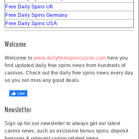
Free Daily Spins UK
Free Daily Spins Germany
Free Daily Spins USA
Welcome
Welcome to
www.dailyfreespinscasino.com
here you
find updated daily free spins news from hundreds of
casinos. Check out the daily free spins news every day
so you not miss any good deals.
Newsletter
Sign up for our newsletter to always get our latest
casino news, such as exclusive bonus spins, deposit
bonuses & relevant casino related news.