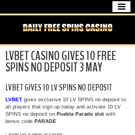
HOME
FREE SPINS NO DEPOSIT
CASINO BONUSES
DAILY FREE SPINS NEWS
LVBET CASINO GIVES 10 FREE
UK CASINO
SPINS NO DEPOSIT 3 MAY
CASINO USA
FREE SPINS GERMANY
LVBET GIVES 10 LV SPINS NO DEPOSIT
CONTACT
LVBET
gives exclusive 10 LV SPINS no deposit to
all players that sign up today and activate 10 LV
SPINS no deposit on
Puebla Parade slot
with
bonus code
PARADE
sign up a new account