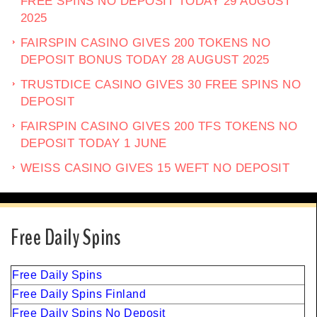
FREE SPINS NO DEPOSIT TODAY 29 AUGUST
2025
FAIRSPIN CASINO GIVES 200 TOKENS NO
DEPOSIT BONUS TODAY 28 AUGUST 2025
TRUSTDICE CASINO GIVES 30 FREE SPINS NO
DEPOSIT
FAIRSPIN CASINO GIVES 200 TFS TOKENS NO
DEPOSIT TODAY 1 JUNE
WEISS CASINO GIVES 15 WEFT NO DEPOSIT
Free Daily Spins
Free Daily Spins
Free Daily Spins Finland
Free Daily Spins No Deposit