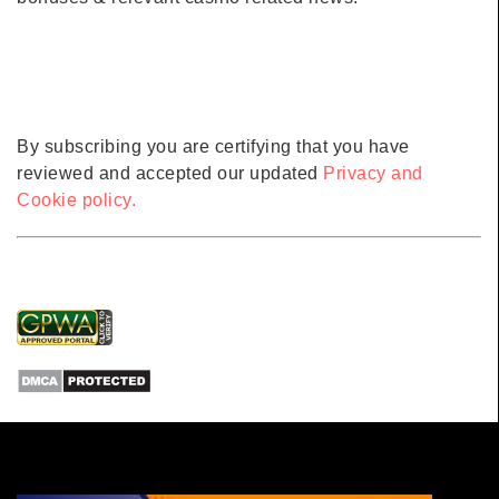
By subscribing you are certifying that you have
reviewed and accepted our updated
Privacy and
Cookie policy.