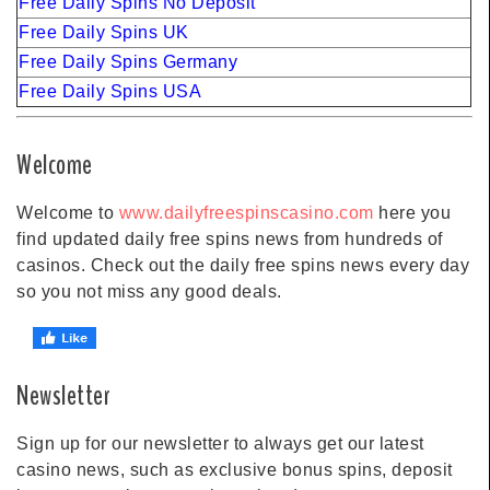
Free Daily Spins No Deposit
Free Daily Spins UK
Free Daily Spins Germany
Free Daily Spins USA
Welcome
Welcome to
www.dailyfreespinscasino.com
here you
find updated daily free spins news from hundreds of
casinos. Check out the daily free spins news every day
so you not miss any good deals.
Newsletter
Sign up for our newsletter to always get our latest
casino news, such as exclusive bonus spins, deposit