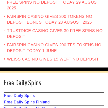
FREE SPINS NO DEPOSIT TODAY 29 AUGUST
2025
FAIRSPIN CASINO GIVES 200 TOKENS NO
DEPOSIT BONUS TODAY 28 AUGUST 2025
TRUSTDICE CASINO GIVES 30 FREE SPINS NO
DEPOSIT
FAIRSPIN CASINO GIVES 200 TFS TOKENS NO
DEPOSIT TODAY 1 JUNE
WEISS CASINO GIVES 15 WEFT NO DEPOSIT
Free Daily Spins
Free Daily Spins
Free Daily Spins Finland