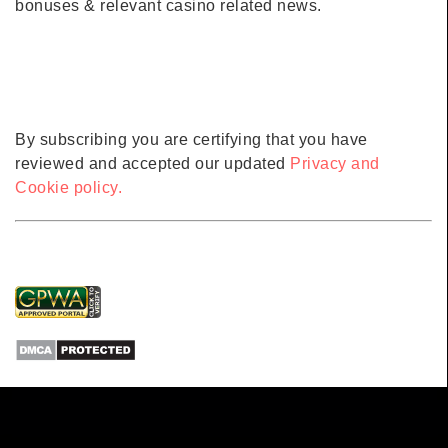
bonuses & relevant casino related news.
By subscribing you are certifying that you have
reviewed and accepted our updated
Privacy and
Cookie policy.