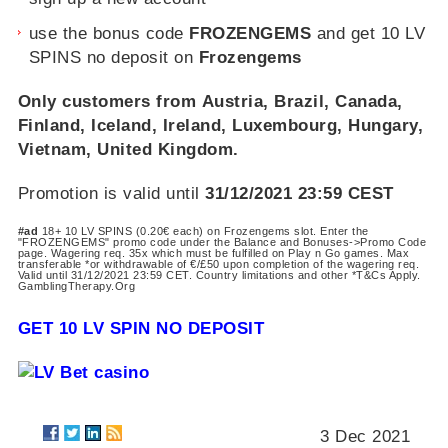
use the bonus code
FROZENGEMS
and get 10 LV
SPINS no deposit on
Frozengems
Only customers from Austria, Brazil, Canada,
Finland, Iceland, Ireland, Luxembourg, Hungary,
Vietnam, United Kingdom.
Promotion is valid until
31/12/2021 23:59 CEST
#ad
18+ 10 LV SPINS (0.20€ each) on Frozengems slot. Enter the
"FROZENGEMS" promo code under the Balance and Bonuses->Promo Code
page. Wagering req. 35x which must be fulfilled on Play n Go games. Max
transferable *or withdrawable of €/£50 upon completion of the wagering req.
Valid until 31/12/2021 23:59 CET. Country limitations and other *T&Cs Apply.
GamblingTherapy.Org
GET 10 LV SPIN NO DEPOSIT
3 Dec 2021