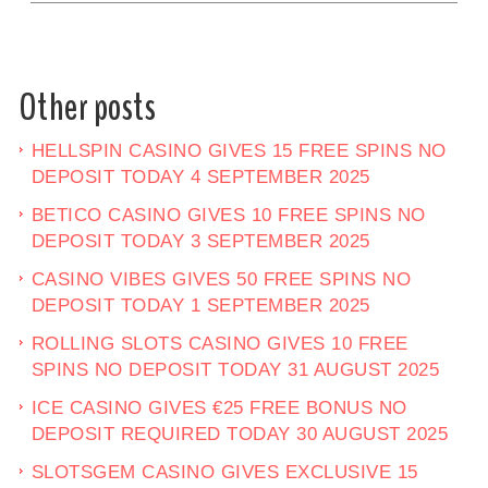
Other posts
HELLSPIN CASINO GIVES 15 FREE SPINS NO
DEPOSIT TODAY 4 SEPTEMBER 2025
BETICO CASINO GIVES 10 FREE SPINS NO
DEPOSIT TODAY 3 SEPTEMBER 2025
CASINO VIBES GIVES 50 FREE SPINS NO
DEPOSIT TODAY 1 SEPTEMBER 2025
ROLLING SLOTS CASINO GIVES 10 FREE
SPINS NO DEPOSIT TODAY 31 AUGUST 2025
ICE CASINO GIVES €25 FREE BONUS NO
DEPOSIT REQUIRED TODAY 30 AUGUST 2025
SLOTSGEM CASINO GIVES EXCLUSIVE 15