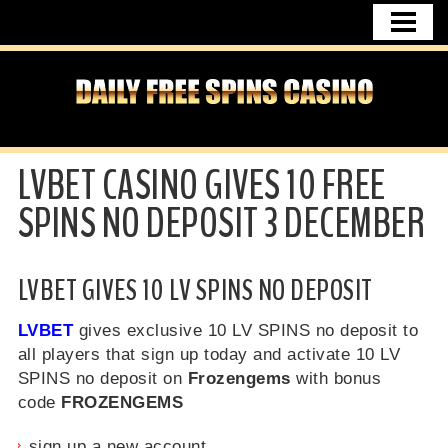
HOME
FREE SPINS NO DEPOSIT
CASINO BONUSES
DAILY FREE SPINS NEWS
LVBET CASINO GIVES 10 FREE
UK CASINO
SPINS NO DEPOSIT 3 DECEMBER
CASINO USA
FREE SPINS GERMANY
LVBET GIVES 10 LV SPINS NO DEPOSIT
CONTACT
LVBET
gives exclusive 10 LV SPINS no deposit to
all players that sign up today and activate 10 LV
SPINS no deposit on
Frozengems
with bonus
code
FROZENGEMS
sign up a new account