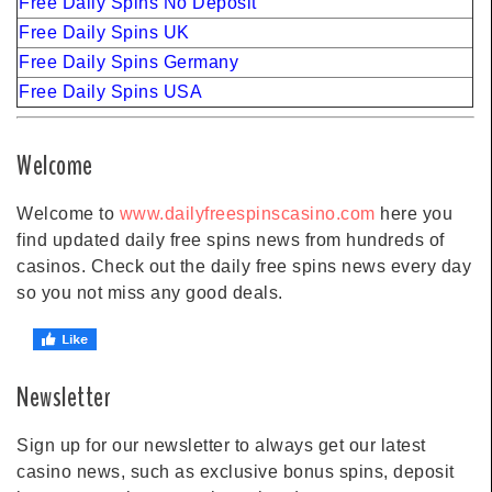
Free Daily Spins No Deposit
Free Daily Spins UK
Free Daily Spins Germany
Free Daily Spins USA
Welcome
Welcome to
www.dailyfreespinscasino.com
here you
find updated daily free spins news from hundreds of
casinos. Check out the daily free spins news every day
so you not miss any good deals.
Newsletter
Sign up for our newsletter to always get our latest
casino news, such as exclusive bonus spins, deposit