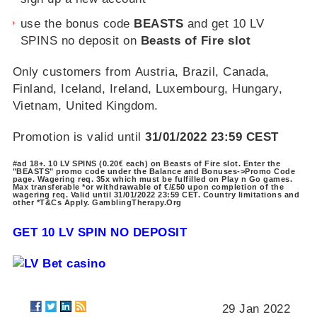
use the bonus code
BEASTS
and get 10 LV
SPINS no deposit on
Beasts of Fire slot
Only customers from Austria, Brazil, Canada,
Finland, Iceland, Ireland, Luxembourg, Hungary,
Vietnam, United Kingdom.
Promotion is valid until
31/01/2022 23:59 CEST
#ad
18+. 10 LV SPINS (0.20€ each) on Beasts of Fire slot. Enter the
"BEASTS" promo code under the Balance and Bonuses->Promo Code
page. Wagering req. 35x which must be fulfilled on Play n Go games.
Max transferable *or withdrawable of €/£50 upon completion of the
wagering req. Valid until 31/01/2022 23:59 CET. Country limitations and
other *T&Cs Apply. GamblingTherapy.Org
GET 10 LV SPIN NO DEPOSIT
29 Jan 2022