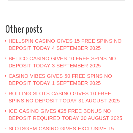
Other posts
HELLSPIN CASINO GIVES 15 FREE SPINS NO
DEPOSIT TODAY 4 SEPTEMBER 2025
BETICO CASINO GIVES 10 FREE SPINS NO
DEPOSIT TODAY 3 SEPTEMBER 2025
CASINO VIBES GIVES 50 FREE SPINS NO
DEPOSIT TODAY 1 SEPTEMBER 2025
ROLLING SLOTS CASINO GIVES 10 FREE
SPINS NO DEPOSIT TODAY 31 AUGUST 2025
ICE CASINO GIVES €25 FREE BONUS NO
DEPOSIT REQUIRED TODAY 30 AUGUST 2025
SLOTSGEM CASINO GIVES EXCLUSIVE 15