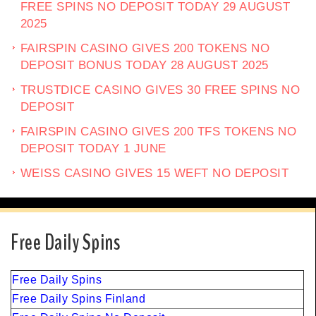
FREE SPINS NO DEPOSIT TODAY 29 AUGUST
2025
FAIRSPIN CASINO GIVES 200 TOKENS NO
DEPOSIT BONUS TODAY 28 AUGUST 2025
TRUSTDICE CASINO GIVES 30 FREE SPINS NO
DEPOSIT
FAIRSPIN CASINO GIVES 200 TFS TOKENS NO
DEPOSIT TODAY 1 JUNE
WEISS CASINO GIVES 15 WEFT NO DEPOSIT
Free Daily Spins
Free Daily Spins
Free Daily Spins Finland