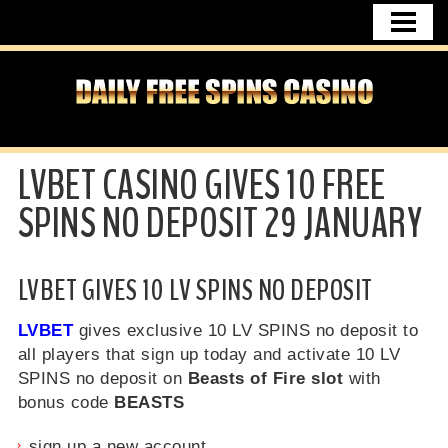
HOME
FREE SPINS NO DEPOSIT
CASINO BONUSES
DAILY FREE SPINS NEWS
LVBET CASINO GIVES 10 FREE
UK CASINO
SPINS NO DEPOSIT 29 JANUARY
CASINO USA
FREE SPINS GERMANY
LVBET GIVES 10 LV SPINS NO DEPOSIT
CONTACT
LVBET
gives exclusive 10 LV SPINS no deposit to
all players that sign up today and activate 10 LV
SPINS no deposit on
Beasts of Fire slot
with
bonus code
BEASTS
sign up a new account