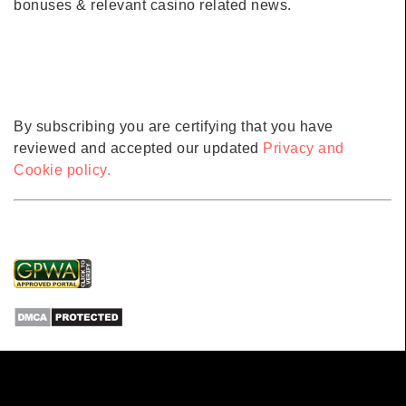
bonuses & relevant casino related news.
By subscribing you are certifying that you have
reviewed and accepted our updated
Privacy and
Cookie policy.