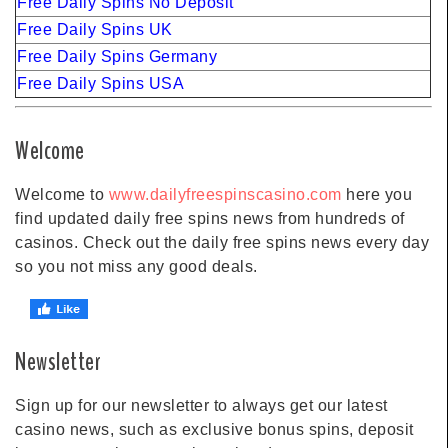
Free Daily Spins No Deposit
Free Daily Spins UK
Free Daily Spins Germany
Free Daily Spins USA
Welcome
Welcome to
www.dailyfreespinscasino.com
here you
find updated daily free spins news from hundreds of
casinos. Check out the daily free spins news every day
so you not miss any good deals.
Newsletter
Sign up for our newsletter to always get our latest
casino news, such as exclusive bonus spins, deposit