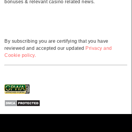
bonuses & relevant casino related news.
By subscribing you are certifying that you have
reviewed and accepted our updated
Privacy and
Cookie policy.