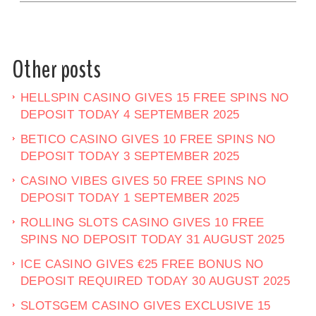
Other posts
HELLSPIN CASINO GIVES 15 FREE SPINS NO
DEPOSIT TODAY 4 SEPTEMBER 2025
BETICO CASINO GIVES 10 FREE SPINS NO
DEPOSIT TODAY 3 SEPTEMBER 2025
CASINO VIBES GIVES 50 FREE SPINS NO
DEPOSIT TODAY 1 SEPTEMBER 2025
ROLLING SLOTS CASINO GIVES 10 FREE
SPINS NO DEPOSIT TODAY 31 AUGUST 2025
ICE CASINO GIVES €25 FREE BONUS NO
DEPOSIT REQUIRED TODAY 30 AUGUST 2025
SLOTSGEM CASINO GIVES EXCLUSIVE 15