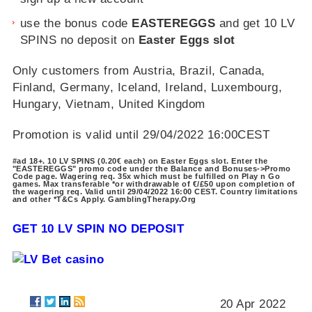
use the bonus code
EASTEREGGS
and get 10 LV
SPINS no deposit on
Easter Eggs slot
Only customers from Austria, Brazil, Canada,
Finland, Germany, Iceland, Ireland, Luxembourg,
Hungary, Vietnam, United Kingdom
Promotion is valid until 29/04/2022 16:00CEST
#ad
18+. 10 LV SPINS (0.20€ each) on Easter Eggs slot. Enter the
"EASTEREGGS" promo code under the Balance and Bonuses->Promo
Code page. Wagering req. 35x which must be fulfilled on Play n Go
games. Max transferable *or withdrawable of €/£50 upon completion of
the wagering req. Valid until 29/04/2022 16:00 CEST. Country limitations
and other *T&Cs Apply. GamblingTherapy.Org
GET 10 LV SPIN NO DEPOSIT
20 Apr 2022