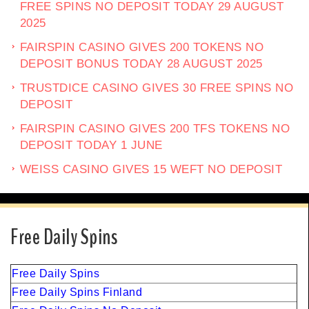
FREE SPINS NO DEPOSIT TODAY 29 AUGUST
2025
FAIRSPIN CASINO GIVES 200 TOKENS NO
DEPOSIT BONUS TODAY 28 AUGUST 2025
TRUSTDICE CASINO GIVES 30 FREE SPINS NO
DEPOSIT
FAIRSPIN CASINO GIVES 200 TFS TOKENS NO
DEPOSIT TODAY 1 JUNE
WEISS CASINO GIVES 15 WEFT NO DEPOSIT
Free Daily Spins
Free Daily Spins
Free Daily Spins Finland