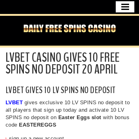
HOME
FREE SPINS NO DEPOSIT
CASINO BONUSES
DAILY FREE SPINS NEWS
LVBET CASINO GIVES 10 FREE
UK CASINO
SPINS NO DEPOSIT 20 APRIL
CASINO USA
FREE SPINS GERMANY
LVBET GIVES 10 LV SPINS NO DEPOSIT
CONTACT
LVBET
gives exclusive 10 LV SPINS no deposit to
all players that sign up today and activate 10 LV
SPINS no deposit on
Easter Eggs slot
with bonus
code
EASTEREGGS
sign up a new account