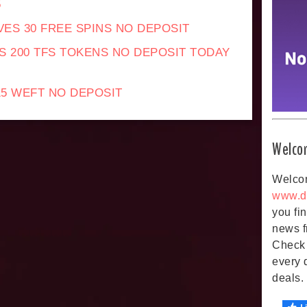
5
VES 30 FREE SPINS NO DEPOSIT
ES 200 TFS TOKENS NO DEPOSIT TODAY
15 WEFT NO DEPOSIT
Welco
Welco
www.da
you fi
news f
Check 
every 
deals.