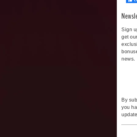
Newsl
Sign u
get ou
exclus
bonuse
news.
By sub
you ha
updat