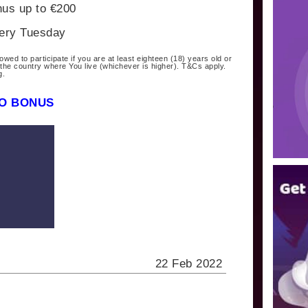
nus up to €200
very Tuesday
ed to participate if you are at least eighteen (18) years old or
 the country where You live (whichever is higher). T&Cs apply.
g.
NO BONUS
22 Feb 2022