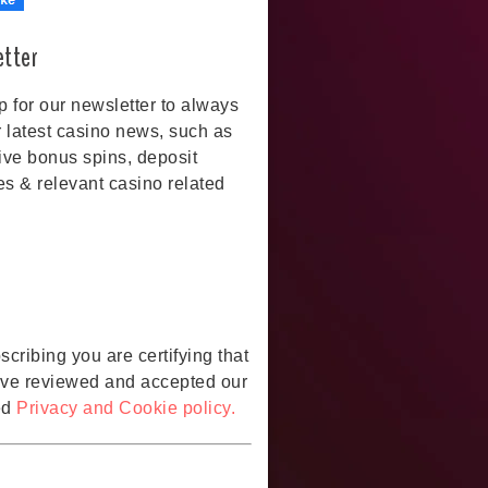
etter
p for our newsletter to always
r latest casino news, such as
ive bonus spins, deposit
s & relevant casino related
scribing you are certifying that
ve reviewed and accepted our
ed
Privacy and Cookie policy.