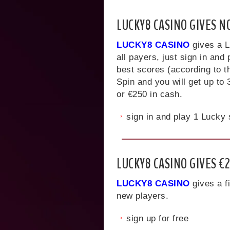
LUCKY8 CASINO GIVES N
LUCKY8 CASINO
gives a 
all payers, just sign in and
best scores (according to t
Spin and you will get up to 
or €250 in cash.
sign in and play 1 Lucky 
LUCKY8 CASINO GIVES €
LUCKY8 CASINO
gives a f
new players.
sign up for free