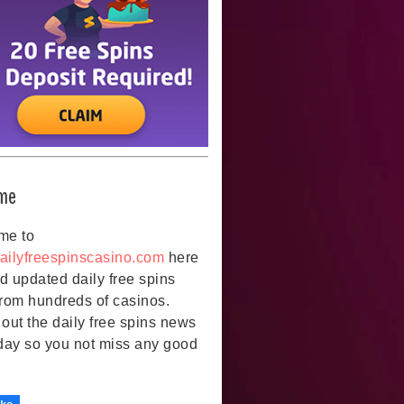
me
me to
ilyfreespinscasino.com
here
nd updated daily free spins
rom hundreds of casinos.
out the daily free spins news
day so you not miss any good