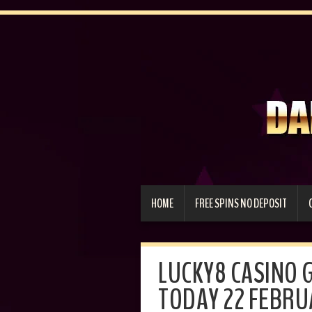
HOME
FREE SPINS NO DEPOSIT
LUCKY8 CASINO G
TODAY 22 FEBRU