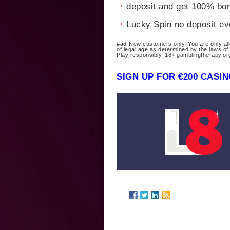
deposit and get 100% bo
Lucky Spin no deposit e
#ad
New customers only. You are only allow
of legal age as determined by the laws of
Play responsibly. 18+ gamblingtherapy.or
SIGN UP FOR €200 CASI