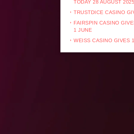
TODAY 28 AUGUST 202
TRUSTDICE CASINO GI
FAIRSPIN CASINO GIV
1 JUNE
WEISS CASINO GIVES 