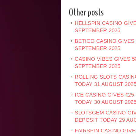
Other posts
HELLSPIN CASINO GIVE
SEPTEMBER 2025
BETICO CASINO GIVES 
SEPTEMBER 2025
CASINO VIBES GIVES 5
SEPTEMBER 2025
ROLLING SLOTS CASIN
TODAY 31 AUGUST 202
ICE CASINO GIVES €2
TODAY 30 AUGUST 202
SLOTSGEM CASINO GIV
DEPOSIT TODAY 29 AU
FAIRSPIN CASINO GIV