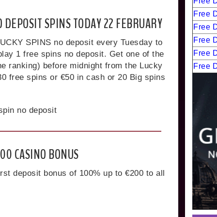
Free D
Free D
O DEPOSIT SPINS TODAY 22 FEBRUARY
Free D
Free 
LUCKY SPINS no deposit every Tuesday to
Free 
 play 1 free spins no deposit. Get one of the
he ranking) before midnight from the Lucky
Free 
30 free spins or €50 in cash or 20 Big spins
spin no deposit
200 CASINO BONUS
irst deposit bonus of 100% up to €200 to all