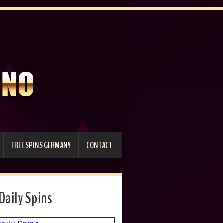
FREE SPINS GERMANY
CONTACT
Daily Spins