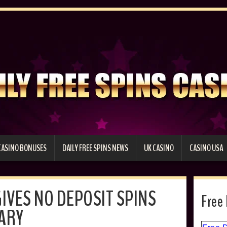
CASINO BONUSES
DAILY FREE SPINS NEWS
UK CASINO
CASINO USA
IVES NO DEPOSIT SPINS
Free 
ARY