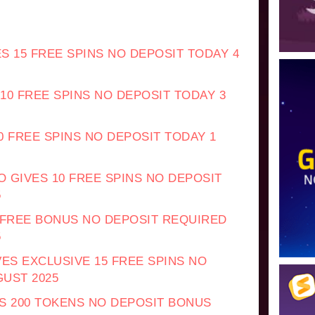
S 15 FREE SPINS NO DEPOSIT TODAY 4
10 FREE SPINS NO DEPOSIT TODAY 3
0 FREE SPINS NO DEPOSIT TODAY 1
O GIVES 10 FREE SPINS NO DEPOSIT
5
5 FREE BONUS NO DEPOSIT REQUIRED
5
ES EXCLUSIVE 15 FREE SPINS NO
GUST 2025
ES 200 TOKENS NO DEPOSIT BONUS