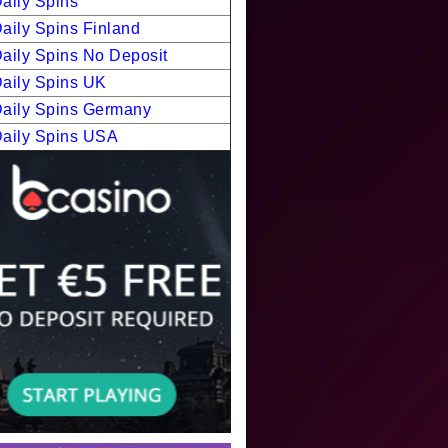
aily Spins
aily Spins Finland
aily Spins No Deposit
Daily Spins UK
Daily Spins Germany
Daily Spins USA