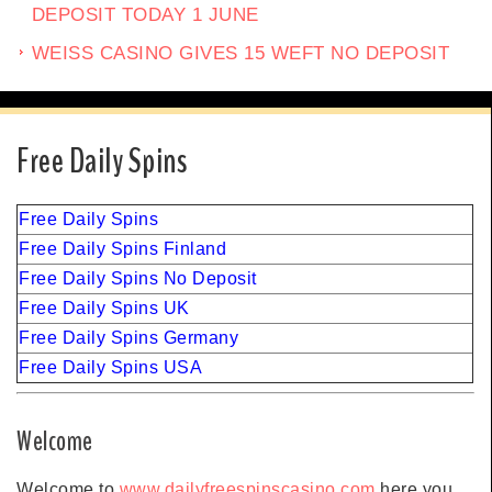
DEPOSIT TODAY 1 JUNE
WEISS CASINO GIVES 15 WEFT NO DEPOSIT
Free Daily Spins
Free Daily Spins
Free Daily Spins Finland
Free Daily Spins No Deposit
Free Daily Spins UK
Free Daily Spins Germany
Free Daily Spins USA
Welcome
Welcome to
www.dailyfreespinscasino.com
here you