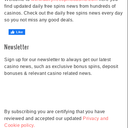
find updated daily free spins news from hundreds of
casinos. Check out the daily free spins news every day
so you not miss any good deals.
Newsletter
Sign up for our newsletter to always get our latest
casino news, such as exclusive bonus spins, deposit
bonuses & relevant casino related news.
By subscribing you are certifying that you have
reviewed and accepted our updated
Privacy and
Cookie policy.