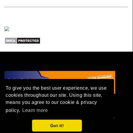
To give you the best user experience, we use
cookies throughout our site. Using this site,
means you agree to our cookie & privacy
policy.
Learn more
© 2026 Dailyfreespinscasino.com. All Rights
| 18+, New Customers Only, Gamble
Reserved.
Responsibly -
www.begambleaware.org
Got it!
Cookie & Privacy Policy
|
Terms & Conditions