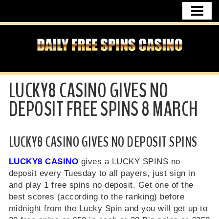
HOME
FREE SPINS NO DEPOSIT
CASINO BONUSES
DAILY FREE SPINS NEWS
LUCKY8 CASINO GIVES NO
UK CASINO
DEPOSIT FREE SPINS 8 MARCH
CASINO USA
FREE SPINS GERMANY
LUCKY8 CASINO GIVES NO DEPOSIT SPINS
CONTACT
LUCKY8 CASINO
gives a LUCKY SPINS no
deposit every Tuesday to all payers, just sign in
and play 1 free spins no deposit. Get one of the
best scores (according to the ranking) before
midnight from the Lucky Spin and you will get up to