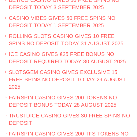
BETICO CASINO GIVES 10 FREE SPINS NO
DEPOSIT TODAY 3 SEPTEMBER 2025
CASINO VIBES GIVES 50 FREE SPINS NO
DEPOSIT TODAY 1 SEPTEMBER 2025
ROLLING SLOTS CASINO GIVES 10 FREE
SPINS NO DEPOSIT TODAY 31 AUGUST 2025
ICE CASINO GIVES €25 FREE BONUS NO
DEPOSIT REQUIRED TODAY 30 AUGUST 2025
SLOTSGEM CASINO GIVES EXCLUSIVE 15
FREE SPINS NO DEPOSIT TODAY 29 AUGUST
2025
FAIRSPIN CASINO GIVES 200 TOKENS NO
DEPOSIT BONUS TODAY 28 AUGUST 2025
TRUSTDICE CASINO GIVES 30 FREE SPINS NO
DEPOSIT
FAIRSPIN CASINO GIVES 200 TFS TOKENS NO