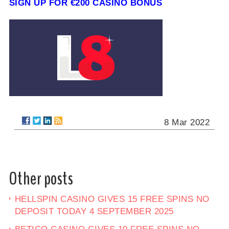
SIGN UP FOR €200 CASINO BONUS
8 Mar 2022
Other posts
HELLSPIN CASINO GIVES 15 FREE SPINS NO
DEPOSIT TODAY 4 SEPTEMBER 2025