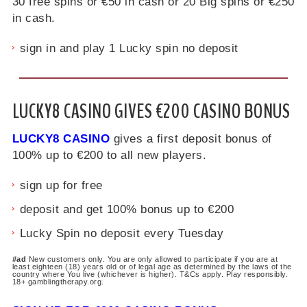
30 free spins or €50 in cash or 20 Big spins or €250
in cash.
sign in and play 1 Lucky spin no deposit
LUCKY8 CASINO GIVES €200 CASINO BONUS
LUCKY8 CASINO
gives a first deposit bonus of
100% up to €200 to all new players.
sign up for free
deposit and get 100% bonus up to €200
Lucky Spin no deposit every Tuesday
#ad
New customers only. You are only allowed to participate if you are at
least eighteen (18) years old or of legal age as determined by the laws of the
country where You live (whichever is higher). T&Cs apply. Play responsibly.
18+ gamblingtherapy.org.