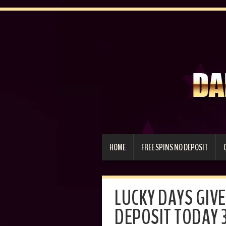
HOME
FREE SPINS NO DEPOSIT
LUCKY DAYS GIVE
DEPOSIT TODAY 