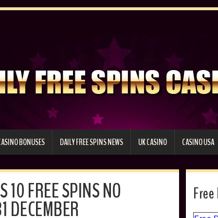
CASINO BONUSES
DAILY FREE SPINS NEWS
UK CASINO
CASINO USA
S 10 FREE SPINS NO
Free 
31 DECEMBER