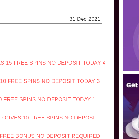
31 Dec 2021
S 15 FREE SPINS NO DEPOSIT TODAY 4
10 FREE SPINS NO DEPOSIT TODAY 3
0 FREE SPINS NO DEPOSIT TODAY 1
O GIVES 10 FREE SPINS NO DEPOSIT
5
5 FREE BONUS NO DEPOSIT REQUIRED