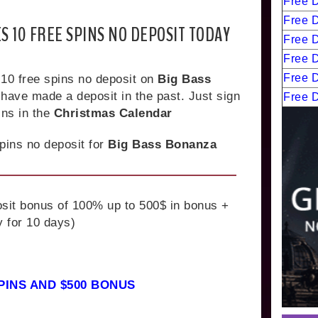
Free D
Free D
ES 10 FREE SPINS NO DEPOSIT TODAY
Free D
Free 
Free 
10 free spins no deposit on
Big Bass
t have made a deposit in the past. Just sign
Free 
ins in the
Christmas Calendar
pins no deposit for
Big Bass Bonanza
osit bonus of 100% up to 500$ in bonus +
 for 10 days)
PINS AND $500 BONUS