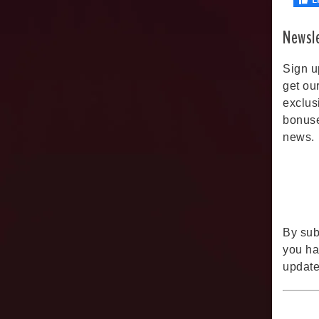
Newsl
Sign u
get ou
exclus
bonuse
news.
By sub
you ha
updat