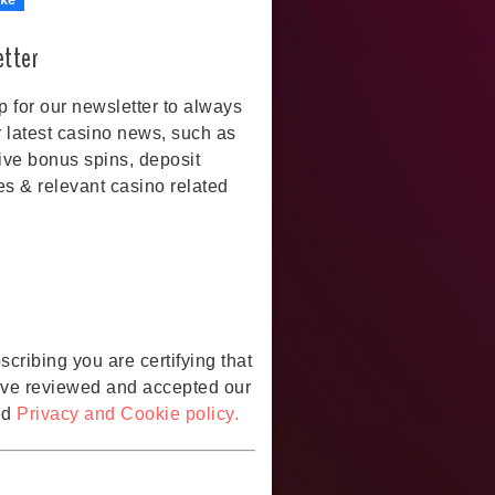
etter
p for our newsletter to always
r latest casino news, such as
ive bonus spins, deposit
s & relevant casino related
scribing you are certifying that
ve reviewed and accepted our
ed
Privacy and Cookie policy.