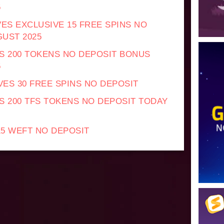
5
ES EXCLUSIVE 15 FREE SPINS NO
GUST 2025
ES 200 TOKENS NO DEPOSIT BONUS
5
VES 30 FREE SPINS NO DEPOSIT
ES 200 TFS TOKENS NO DEPOSIT TODAY
15 WEFT NO DEPOSIT