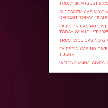
TODAY 30 AUGUST 202
SLOTSGEM CASINO GIV
DEPOSIT TODAY 29 AU
FAIRSPIN CASINO GIV
TODAY 28 AUGUST 202
TRUSTDICE CASINO GI
FAIRSPIN CASINO GIV
1 JUNE
WEISS CASINO GIVES 