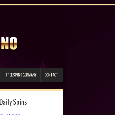
FREE SPINS GERMANY
CONTACT
Daily Spins