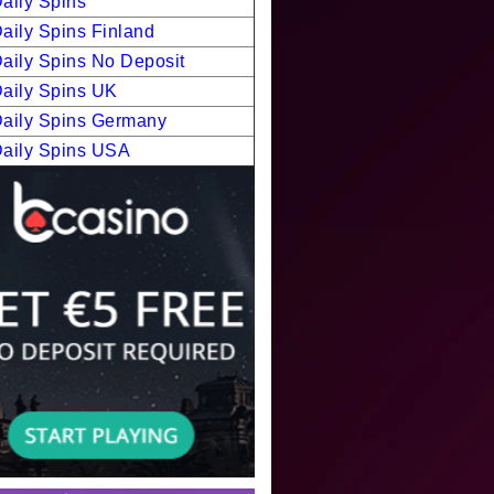
aily Spins
aily Spins Finland
aily Spins No Deposit
Daily Spins UK
Daily Spins Germany
Daily Spins USA