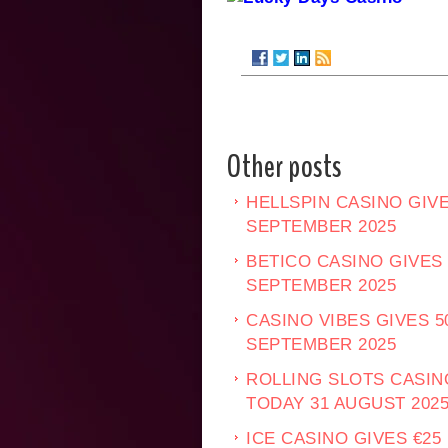
Other posts
HELLSPIN CASINO GIVE
SEPTEMBER 2025
BETICO CASINO GIVES 
SEPTEMBER 2025
CASINO VIBES GIVES 5
SEPTEMBER 2025
ROLLING SLOTS CASIN
TODAY 31 AUGUST 202
ICE CASINO GIVES €2