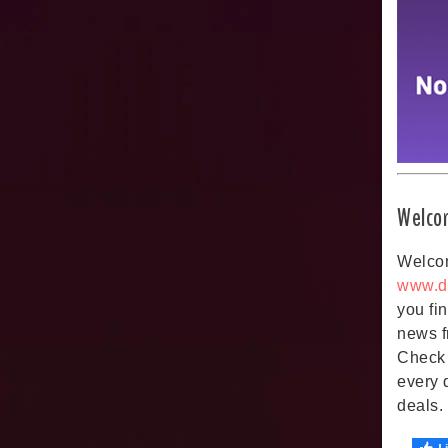
Welco
Welco
www.da
you fi
news f
Check 
every 
deals.