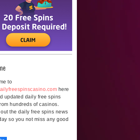
me
me to
ilyfreespinscasino.com
here
nd updated daily free spins
rom hundreds of casinos.
out the daily free spins news
day so you not miss any good