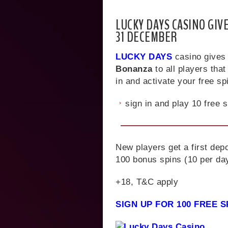
LUCKY DAYS CASINO GIV
31 DECEMBER
LUCKY DAYS
casino gives 
Bonanza
to all players tha
in and activate your free sp
sign in and play 10 free s
New players get a first dep
100 bonus spins (10 per day
+18, T&C apply
SIGN UP FOR 100 FREE S