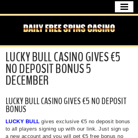
HOME
FREE SPINS NO DEPOSIT
CASINO BONUSES
DAILY FREE SPINS NEWS
LUCKY BULL CASINO GIVES €5
UK CASINO
NO DEPOSIT BONUS 5
CASINO USA
DECEMBER
FREE SPINS GERMANY
CONTACT
LUCKY BULL CASINO GIVES €5 NO DEPOSIT
BONUS
LUCKY BULL
gives exclusive €5 no deposit bonus
to all players signing up with our link. Just sign up
a new account and you will get €5 free bonus no