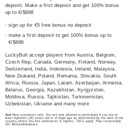
deposit. Make a first deposit and get 100% bonus
up to €/$888
sign up for €5 free bonus no deposit
make a first deposit to get 100% bonus up to
€/$888
LuckyBull accept players from Austria, Belgium,
Czech Rep, Canada, Germany, Finland, Norway,
Switzerland, India, Indonesia, Ireland, Malaysia,
New Zealand, Poland, Romania, Slovakia, South
Africa, Russia, Japan, Latam, Azerbaijan, Armenia,
Belarus, Georgia, Kazakhstan, Kyrgyzstan,
Moldova, Russia, Tajikistan, Turkmenistan,
Uzbekistan, Ukraine and many more
#ad
New customers only. You are only allowed to participate if you are at
least eighteen (18) years old or of legal age as determined by the laws of the
country where You live (whichever is higher). T&Cs apply. Play responsibly.
18+ BeGambleAware.