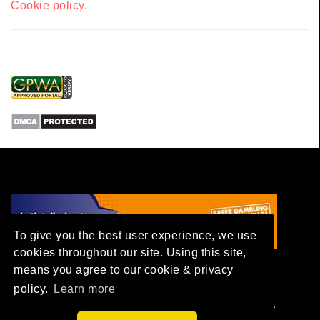
Cookie policy.
To give you the best user experience, we use
cookies throughout our site. Using this site,
means you agree to our cookie & privacy
policy.
Learn more
© 2026 Dailyfreespinscasino.com. All Rights
| 18+, New Customers Only, Gamble
Reserved.