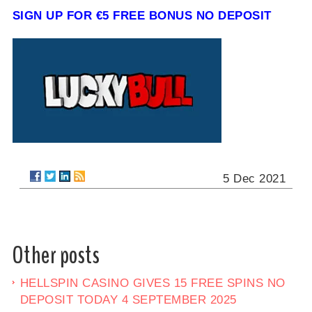
SIGN UP FOR €5 FREE BONUS NO DEPOSIT
5 Dec 2021
Other posts
HELLSPIN CASINO GIVES 15 FREE SPINS NO
DEPOSIT TODAY 4 SEPTEMBER 2025