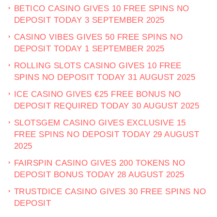
BETICO CASINO GIVES 10 FREE SPINS NO
DEPOSIT TODAY 3 SEPTEMBER 2025
CASINO VIBES GIVES 50 FREE SPINS NO
DEPOSIT TODAY 1 SEPTEMBER 2025
ROLLING SLOTS CASINO GIVES 10 FREE
SPINS NO DEPOSIT TODAY 31 AUGUST 2025
ICE CASINO GIVES €25 FREE BONUS NO
DEPOSIT REQUIRED TODAY 30 AUGUST 2025
SLOTSGEM CASINO GIVES EXCLUSIVE 15
FREE SPINS NO DEPOSIT TODAY 29 AUGUST
2025
FAIRSPIN CASINO GIVES 200 TOKENS NO
DEPOSIT BONUS TODAY 28 AUGUST 2025
TRUSTDICE CASINO GIVES 30 FREE SPINS NO
DEPOSIT