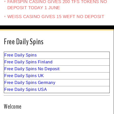
FAIRSPIN CASINO GIVES 200 TFS TOKENS NO
DEPOSIT TODAY 1 JUNE
WEISS CASINO GIVES 15 WEFT NO DEPOSIT
Free Daily Spins
Free Daily Spins
Free Daily Spins Finland
Free Daily Spins No Deposit
Free Daily Spins UK
Free Daily Spins Germany
Free Daily Spins USA
Welcome