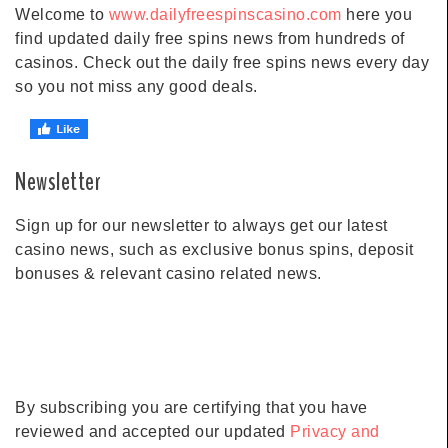
Welcome to
www.dailyfreespinscasino.com
here you
find updated daily free spins news from hundreds of
casinos. Check out the daily free spins news every day
so you not miss any good deals.
Newsletter
Sign up for our newsletter to always get our latest
casino news, such as exclusive bonus spins, deposit
bonuses & relevant casino related news.
By subscribing you are certifying that you have
reviewed and accepted our updated
Privacy and