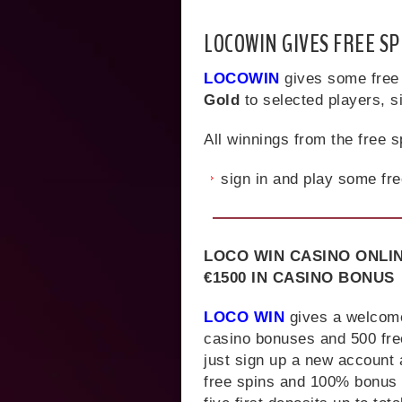
LOCOWIN GIVES FREE S
LOCOWIN
gives some free
Gold
to selected players, 
All winnings from the free s
sign in and play some fr
LOCO WIN CASINO ONLIN
€1500 IN CASINO BONUS
LOCO WIN
gives a welcome
casino bonuses and 500 fre
just sign up a new account 
free spins and 100% bonus u