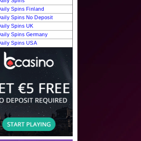
aily Spins
aily Spins Finland
aily Spins No Deposit
Daily Spins UK
Daily Spins Germany
Daily Spins USA