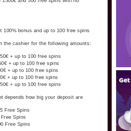
tal 1500€ and 500 free spins with no
et 100% bonus and up to 100 free spins
n the cashier for the following amounts:
0€ + up to 100 free spins
€ + up to 100 free spins
€ + up to 100 free spins
€ + up to 100 free spins
0€ + up to 100 free spins
t depends how big your deposit are
35 Free Spins
 Free Spins
00 Free Spins