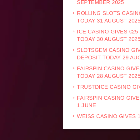
SEPTEMBER 2025
ROLLING SLOTS CASIN
TODAY 31 AUGUST 202
ICE CASINO GIVES €2
TODAY 30 AUGUST 202
SLOTSGEM CASINO GIV
DEPOSIT TODAY 29 AU
FAIRSPIN CASINO GIV
TODAY 28 AUGUST 202
TRUSTDICE CASINO GI
FAIRSPIN CASINO GIV
1 JUNE
WEISS CASINO GIVES 