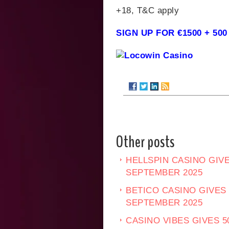
+18, T&C apply
SIGN UP FOR €1500 + 50
Other posts
HELLSPIN CASINO GIVE
SEPTEMBER 2025
BETICO CASINO GIVES 
SEPTEMBER 2025
CASINO VIBES GIVES 5