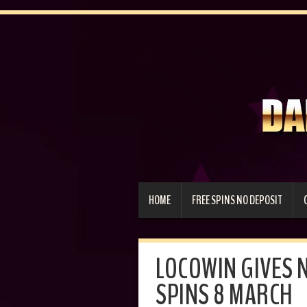
HOME
FREE SPINS NO DEPOSIT
LOCOWIN GIVES 
SPINS 8 MARCH