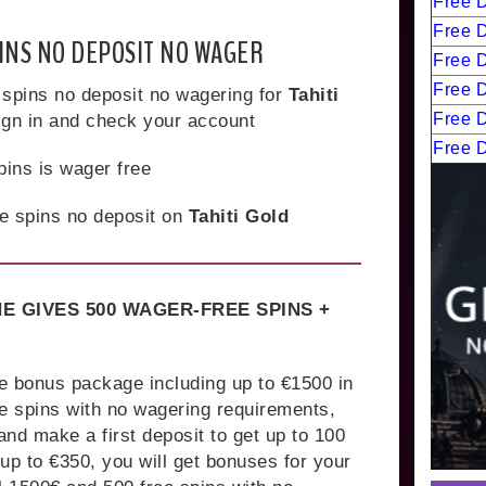
Free D
Free D
PINS NO DEPOSIT NO WAGER
Free D
Free 
 spins no deposit no wagering for
Tahiti
Free 
sign in and check your account
Free 
pins is wager free
ee spins no deposit on
Tahiti Gold
E GIVES 500 WAGER-FREE SPINS +
 bonus package including up to €1500 in
e spins with no wagering requirements,
and make a first deposit to get up to 100
p to €350, you will get bonuses for your