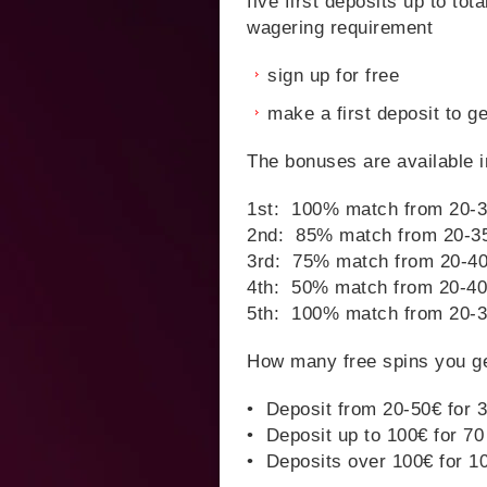
five first deposits up to to
wagering requirement
sign up for free
make a first deposit to g
The bonuses are available i
1st: 100% match from 20-35
2nd: 85% match from 20-350
3rd: 75% match from 20-400
4th: 50% match from 20-400
5th: 100% match from 20-35
How many free spins you ge
• Deposit from 20-50€ for 
• Deposit up to 100€ for 70
• Deposits over 100€ for 1