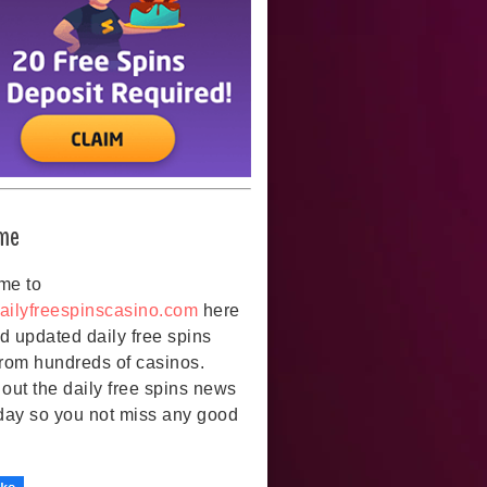
me
me to
ilyfreespinscasino.com
here
nd updated daily free spins
rom hundreds of casinos.
out the daily free spins news
day so you not miss any good