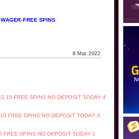
0 WAGER-FREE SPINS
8 Mar 2022
S 15 FREE SPINS NO DEPOSIT TODAY 4
10 FREE SPINS NO DEPOSIT TODAY 3
0 FREE SPINS NO DEPOSIT TODAY 1