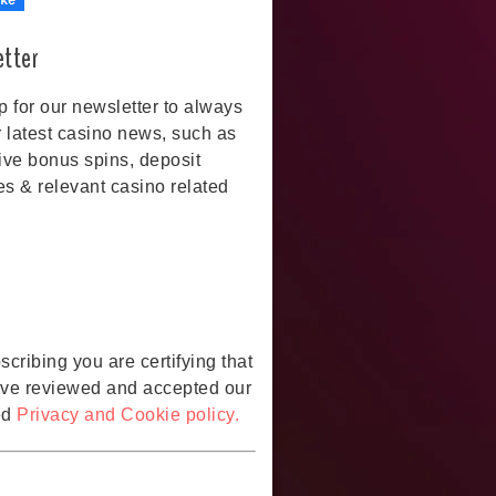
etter
p for our newsletter to always
r latest casino news, such as
ive bonus spins, deposit
s & relevant casino related
scribing you are certifying that
ve reviewed and accepted our
ed
Privacy and Cookie policy.