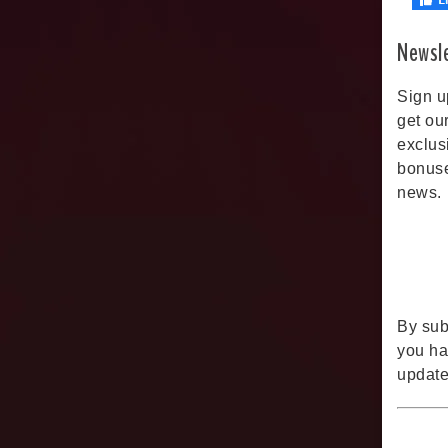
Newsl
Sign u
get ou
exclus
bonuse
news.
By sub
you ha
updat