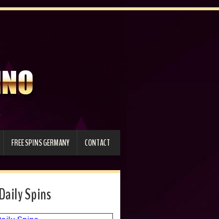
FREE SPINS GERMANY
CONTACT
Daily Spins