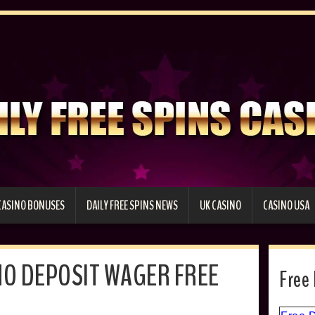
CASINO BONUSES
DAILY FREE SPINS NEWS
UK CASINO
CASINO USA
NO DEPOSIT WAGER FREE
Free 