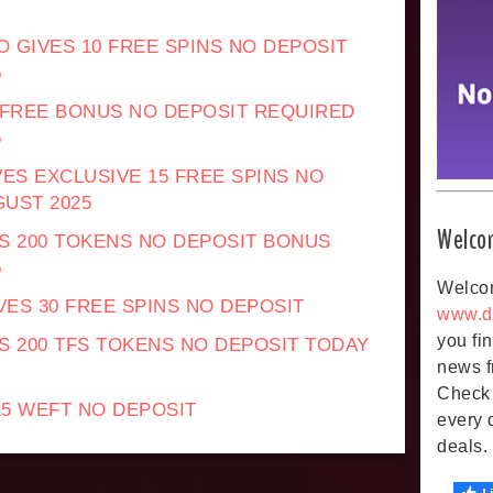
O GIVES 10 FREE SPINS NO DEPOSIT
5
5 FREE BONUS NO DEPOSIT REQUIRED
5
ES EXCLUSIVE 15 FREE SPINS NO
GUST 2025
Welco
ES 200 TOKENS NO DEPOSIT BONUS
5
Welco
VES 30 FREE SPINS NO DEPOSIT
www.da
you fi
ES 200 TFS TOKENS NO DEPOSIT TODAY
news f
Check 
15 WEFT NO DEPOSIT
every 
deals.