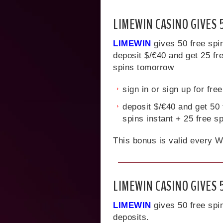
LIMEWIN CASINO GIVES 
LIMEWIN
gives 50 free spi
deposit $/€40 and get 25 fre
spins tomorrow
sign in or sign up for free
deposit $/€40 and get 50 f
spins instant + 25 free s
This bonus is valid every 
LIMEWIN CASINO GIVES 
LIMEWIN
gives 50 free spin
deposits.