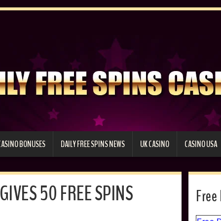
CASINO BONUSES
DAILY FREE SPINS NEWS
UK CASINO
CASINO USA
GIVES 50 FREE SPINS
Free 