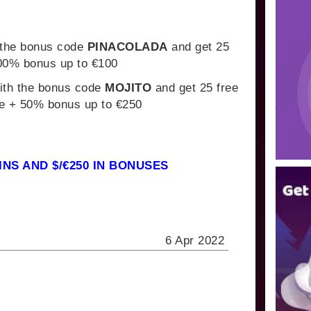
h the bonus code
PINACOLADA
and get 25
100% bonus up to €100
ith the bonus code
MOJITO
and get 25 free
ne + 50% bonus up to €250
INS AND $/€250 IN BONUSES
6 Apr 2022