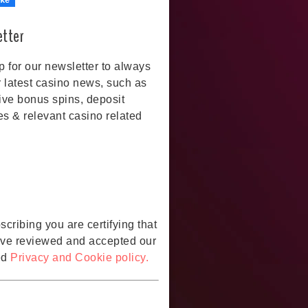
etter
p for our newsletter to always
r latest casino news, such as
ive bonus spins, deposit
s & relevant casino related
scribing you are certifying that
ve reviewed and accepted our
ed
Privacy and Cookie policy.