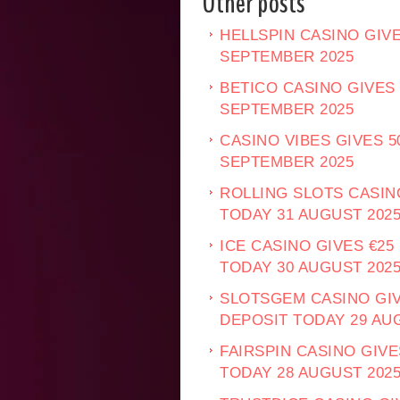
Other posts
HELLSPIN CASINO GIVE
SEPTEMBER 2025
BETICO CASINO GIVES 
SEPTEMBER 2025
CASINO VIBES GIVES 5
SEPTEMBER 2025
ROLLING SLOTS CASIN
TODAY 31 AUGUST 202
ICE CASINO GIVES €2
TODAY 30 AUGUST 202
SLOTSGEM CASINO GIV
DEPOSIT TODAY 29 AU
FAIRSPIN CASINO GIV
TODAY 28 AUGUST 202