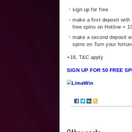
sign up for free
make a first deposit wit
free spins on Hotline + 
make a second deposit w
spins on Turn your fortu
+18, T&C apply
SIGN UP FOR 50 FREE SP