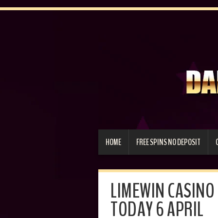
HOME
FREE SPINS NO DEPOSIT
LIMEWIN CASINO 
TODAY 6 APRIL