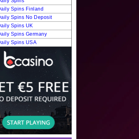
aily Spins
aily Spins Finland
aily Spins No Deposit
Daily Spins UK
Daily Spins Germany
Daily Spins USA