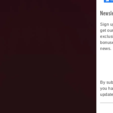
Newsl
Sign u
get ou
exclus
bonuse
news.
By sub
you ha
updat