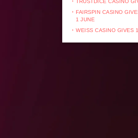
TRUSTDICE CASINO GI
FAIRSPIN CASINO GIV
1 JUNE
WEISS CASINO GIVES 