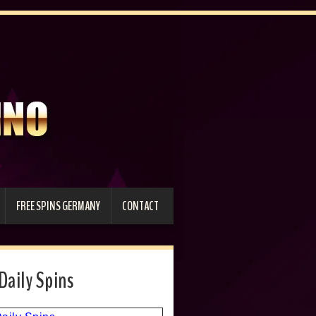
FREE SPINS GERMANY
CONTACT
Daily Spins