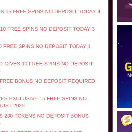
S 15 FREE SPINS NO DEPOSIT TODAY 4
10 FREE SPINS NO DEPOSIT TODAY 3
0 FREE SPINS NO DEPOSIT TODAY 1
O GIVES 10 FREE SPINS NO DEPOSIT
5
5 FREE BONUS NO DEPOSIT REQUIRED
5
ES EXCLUSIVE 15 FREE SPINS NO
GUST 2025
ES 200 TOKENS NO DEPOSIT BONUS
5