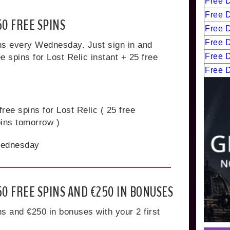
Free D
Free D
50 FREE SPINS
Free D
Free 
ns every Wednesday. Just sign in and
Free 
e spins for Lost Relic instant + 25 free
Free 
ree spins for Lost Relic ( 25 free
pins tomorrow )
Wednesday
50 FREE SPINS AND €250 IN BONUSES
s and €250 in bonuses with your 2 first