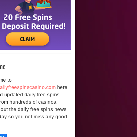
me
me to
ilyfreespinscasino.com
here
nd updated daily free spins
rom hundreds of casinos.
out the daily free spins news
day so you not miss any good