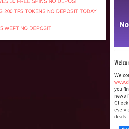
VES 30 FREE SPINS NO DEPOSIT
ES 200 TFS TOKENS NO DEPOSIT TODAY
15 WEFT NO DEPOSIT
Welco
Welco
www.da
you fi
news f
Check 
every 
deals.