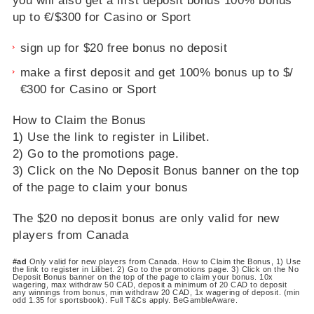
you will also get a first deposit bonus 100% bonus
up to €/$300 for Casino or Sport
sign up for $20 free bonus no deposit
make a first deposit and get 100% bonus up to $/
€300 for Casino or Sport
How to Claim the Bonus
1) Use the link to register in Lilibet.
2) Go to the promotions page.
3) Click on the No Deposit Bonus banner on the top
of the page to claim your bonus
The $20 no deposit bonus are only valid for new
players from Canada
#ad
Only valid for new players from Canada. How to Claim the Bonus, 1) Use
the link to register in Lilibet. 2) Go to the promotions page. 3) Click on the No
Deposit Bonus banner on the top of the page to claim your bonus. 10x
wagering, max withdraw 50 CAD, deposit a minimum of 20 CAD to deposit
any winnings from bonus, min withdraw 20 CAD, 1x wagering of deposit. (min
odd 1.35 for sportsbook). Full T&Cs apply. BeGambleAware.