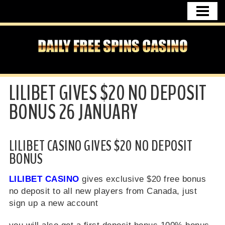
HOME
FREE SPINS NO DEPOSIT
CASINO BONUSES
DAILY FREE SPINS NEWS
LILIBET GIVES $20 NO DEPOSIT
UK CASINO
BONUS 26 JANUARY
CASINO USA
FREE SPINS GERMANY
LILIBET CASINO GIVES $20 NO DEPOSIT
BONUS
CONTACT
LILIBET CASINO
gives exclusive $20 free bonus
no deposit to all new players from Canada, just
sign up a new account