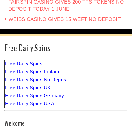
FAIRSPIN CASINO GIVES 200 TFS TOKENS NO
DEPOSIT TODAY 1 JUNE
WEISS CASINO GIVES 15 WEFT NO DEPOSIT
Free Daily Spins
Free Daily Spins
Free Daily Spins Finland
Free Daily Spins No Deposit
Free Daily Spins UK
Free Daily Spins Germany
Free Daily Spins USA
Welcome