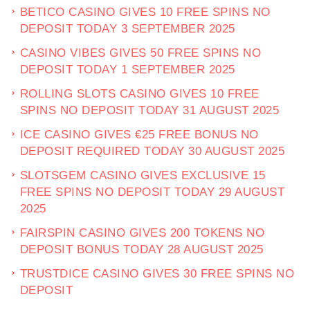
BETICO CASINO GIVES 10 FREE SPINS NO
DEPOSIT TODAY 3 SEPTEMBER 2025
CASINO VIBES GIVES 50 FREE SPINS NO
DEPOSIT TODAY 1 SEPTEMBER 2025
ROLLING SLOTS CASINO GIVES 10 FREE
SPINS NO DEPOSIT TODAY 31 AUGUST 2025
ICE CASINO GIVES €25 FREE BONUS NO
DEPOSIT REQUIRED TODAY 30 AUGUST 2025
SLOTSGEM CASINO GIVES EXCLUSIVE 15
FREE SPINS NO DEPOSIT TODAY 29 AUGUST
2025
FAIRSPIN CASINO GIVES 200 TOKENS NO
DEPOSIT BONUS TODAY 28 AUGUST 2025
TRUSTDICE CASINO GIVES 30 FREE SPINS NO
DEPOSIT