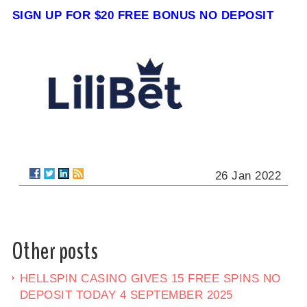
SIGN UP FOR $20 FREE BONUS NO DEPOSIT
26 Jan 2022
Other posts
HELLSPIN CASINO GIVES 15 FREE SPINS NO
DEPOSIT TODAY 4 SEPTEMBER 2025