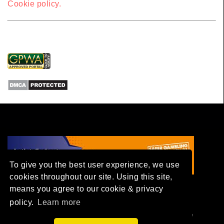
Cookie policy.
To give you the best user experience, we use
cookies throughout our site. Using this site,
means you agree to our cookie & privacy
policy.
Learn more
© 2026 Dailyfreespinscasino.com. All Rights
| 18+, New Customers Only, Gamble
Reserved.