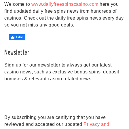
Welcome to
www.dailyfreespinscasino.com
here you
find updated daily free spins news from hundreds of
casinos. Check out the daily free spins news every day
so you not miss any good deals.
Newsletter
Sign up for our newsletter to always get our latest
casino news, such as exclusive bonus spins, deposit
bonuses & relevant casino related news.
By subscribing you are certifying that you have
reviewed and accepted our updated
Privacy and