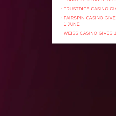
TRUSTDICE CASINO GI
FAIRSPIN CASINO GIV
1 JUNE
WEISS CASINO GIVES 