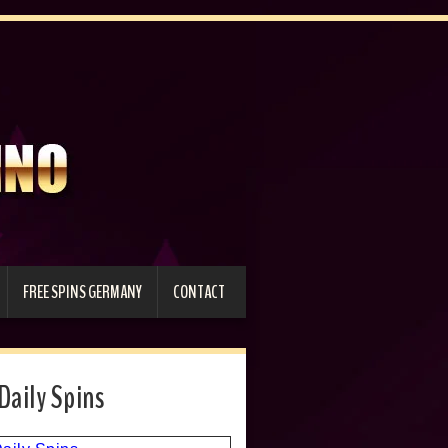
FREE SPINS GERMANY
CONTACT
Daily Spins