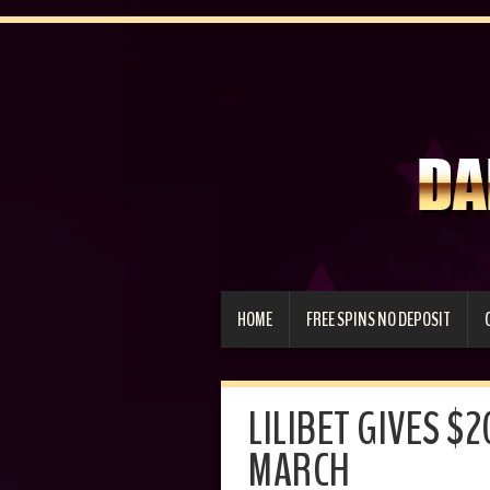
HOME
FREE SPINS NO DEPOSIT
LILIBET GIVES $
MARCH