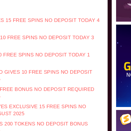
S 15 FREE SPINS NO DEPOSIT TODAY 4
10 FREE SPINS NO DEPOSIT TODAY 3
0 FREE SPINS NO DEPOSIT TODAY 1
O GIVES 10 FREE SPINS NO DEPOSIT
5
5 FREE BONUS NO DEPOSIT REQUIRED
5
ES EXCLUSIVE 15 FREE SPINS NO
GUST 2025
ES 200 TOKENS NO DEPOSIT BONUS
5