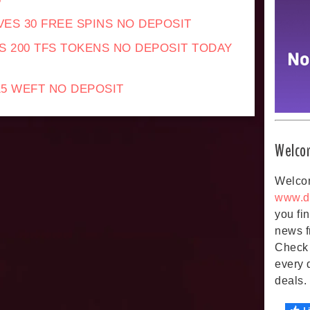
VES 30 FREE SPINS NO DEPOSIT
ES 200 TFS TOKENS NO DEPOSIT TODAY
15 WEFT NO DEPOSIT
Welco
Welco
www.da
you fi
news f
Check 
every 
deals.