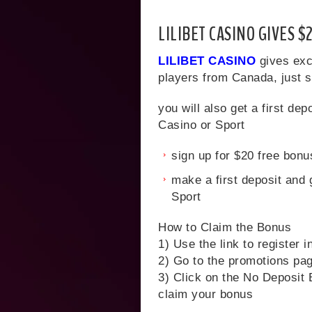
LILIBET CASINO GIVES 
LILIBET CASINO
gives exc
players from Canada, just 
you will also get a first d
Casino or Sport
sign up for $20 free bonu
make a first deposit and
Sport
How to Claim the Bonus
1) Use the link to register in
2) Go to the promotions pa
3) Click on the No Deposit 
claim your bonus