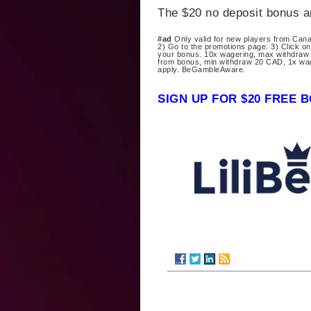
The $20 no deposit bonus a
#ad
Only valid for new players from Canada
2) Go to the promotions page. 3) Click o
your bonus. 10x wagering, max withdraw 
from bonus, min withdraw 20 CAD, 1x wage
apply. BeGambleAware.
SIGN UP FOR $20 FREE 