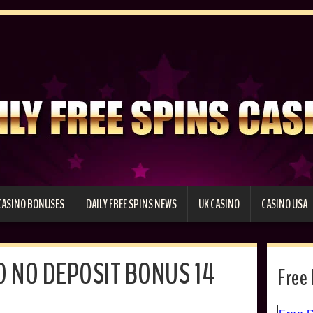
CASINO BONUSES
DAILY FREE SPINS NEWS
UK CASINO
CASINO USA
20 NO DEPOSIT BONUS 14
Free 