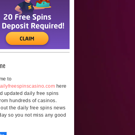
me
me to
ilyfreespinscasino.com
here
nd updated daily free spins
rom hundreds of casinos.
out the daily free spins news
day so you not miss any good