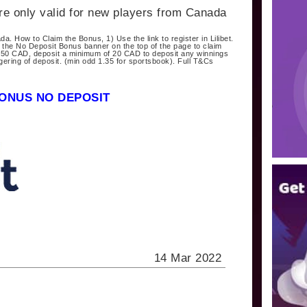
re only valid for new players from Canada
. How to Claim the Bonus, 1) Use the link to register in Lilibet.
n the No Deposit Bonus banner on the top of the page to claim
50 CAD, deposit a minimum of 20 CAD to deposit any winnings
ring of deposit. (min odd 1.35 for sportsbook). Full T&Cs
BONUS NO DEPOSIT
14 Mar 2022