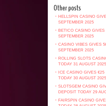
Other posts
HELLSPIN CASINO GIVE
SEPTEMBER 2025
BETICO CASINO GIVES 
SEPTEMBER 2025
CASINO VIBES GIVES 5
SEPTEMBER 2025
ROLLING SLOTS CASIN
TODAY 31 AUGUST 202
ICE CASINO GIVES €2
TODAY 30 AUGUST 202
SLOTSGEM CASINO GIV
DEPOSIT TODAY 29 AU
FAIRSPIN CASINO GIV
TODAY 28 AUGUST 202