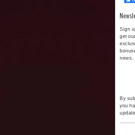
Newsl
Sign u
get ou
exclus
bonuse
news.
By sub
you ha
updat