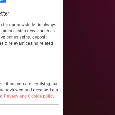
etter
p for our newsletter to always
r latest casino news, such as
ive bonus spins, deposit
s & relevant casino related
scribing you are certifying that
ve reviewed and accepted our
ed
Privacy and Cookie policy.