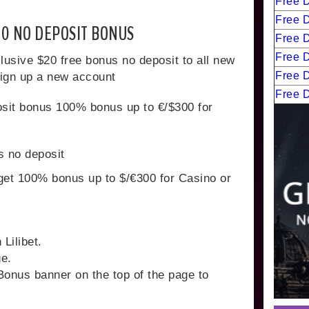
Free D
Free D
$20 NO DEPOSIT BONUS
Free D
Free 
lusive $20 free bonus no deposit to all new
Free 
sign up a new account
Free 
eposit bonus 100% bonus up to €/$300 for
s no deposit
 get 100% bonus up to $/€300 for Casino or
 Lilibet.
ge.
Bonus banner on the top of the page to