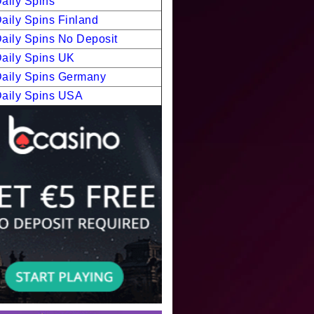
aily Spins
aily Spins Finland
aily Spins No Deposit
Daily Spins UK
Daily Spins Germany
Daily Spins USA