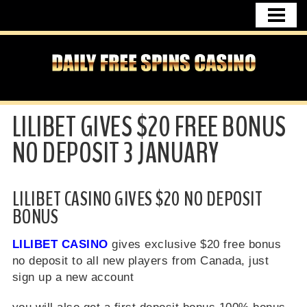
HOME
FREE SPINS NO DEPOSIT
CASINO BONUSES
DAILY FREE SPINS NEWS
LILIBET GIVES $20 FREE BONUS
UK CASINO
NO DEPOSIT 3 JANUARY
CASINO USA
FREE SPINS GERMANY
LILIBET CASINO GIVES $20 NO DEPOSIT
BONUS
CONTACT
LILIBET CASINO
gives exclusive $20 free bonus
no deposit to all new players from Canada, just
sign up a new account