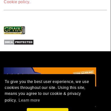
Cookie policy.
To give you the best user experience, we use
cookies throughout our site. Using this site,
means you agree to our cookie & privacy
policy.
Learn more
© 2026 Dailyfreespinscasino.com. All Rights
| 18+, New Customers Only, Gamble
Reserved.