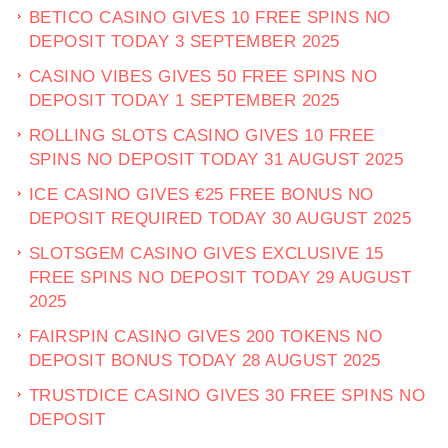
BETICO CASINO GIVES 10 FREE SPINS NO
DEPOSIT TODAY 3 SEPTEMBER 2025
CASINO VIBES GIVES 50 FREE SPINS NO
DEPOSIT TODAY 1 SEPTEMBER 2025
ROLLING SLOTS CASINO GIVES 10 FREE
SPINS NO DEPOSIT TODAY 31 AUGUST 2025
ICE CASINO GIVES €25 FREE BONUS NO
DEPOSIT REQUIRED TODAY 30 AUGUST 2025
SLOTSGEM CASINO GIVES EXCLUSIVE 15
FREE SPINS NO DEPOSIT TODAY 29 AUGUST
2025
FAIRSPIN CASINO GIVES 200 TOKENS NO
DEPOSIT BONUS TODAY 28 AUGUST 2025
TRUSTDICE CASINO GIVES 30 FREE SPINS NO
DEPOSIT