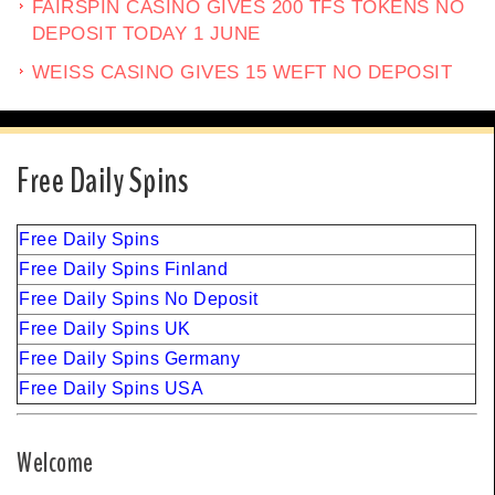
FAIRSPIN CASINO GIVES 200 TFS TOKENS NO
DEPOSIT TODAY 1 JUNE
WEISS CASINO GIVES 15 WEFT NO DEPOSIT
Free Daily Spins
Free Daily Spins
Free Daily Spins Finland
Free Daily Spins No Deposit
Free Daily Spins UK
Free Daily Spins Germany
Free Daily Spins USA
Welcome