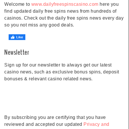
Welcome to
www.dailyfreespinscasino.com
here you
find updated daily free spins news from hundreds of
casinos. Check out the daily free spins news every day
so you not miss any good deals.
Newsletter
Sign up for our newsletter to always get our latest
casino news, such as exclusive bonus spins, deposit
bonuses & relevant casino related news.
By subscribing you are certifying that you have
reviewed and accepted our updated
Privacy and