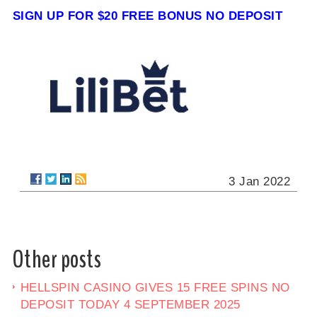
SIGN UP FOR $20 FREE BONUS NO DEPOSIT
3 Jan 2022
Other posts
HELLSPIN CASINO GIVES 15 FREE SPINS NO
DEPOSIT TODAY 4 SEPTEMBER 2025