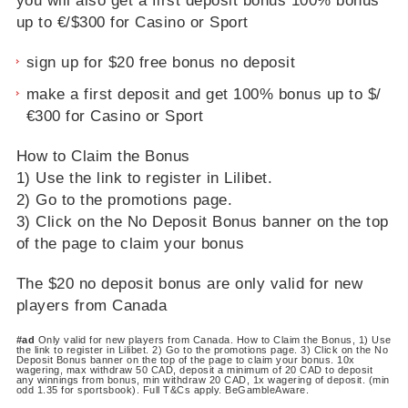
you will also get a first deposit bonus 100% bonus
up to €/$300 for Casino or Sport
sign up for $20 free bonus no deposit
make a first deposit and get 100% bonus up to $/
€300 for Casino or Sport
How to Claim the Bonus
1) Use the link to register in Lilibet.
2) Go to the promotions page.
3) Click on the No Deposit Bonus banner on the top
of the page to claim your bonus
The $20 no deposit bonus are only valid for new
players from Canada
#ad
Only valid for new players from Canada. How to Claim the Bonus, 1) Use
the link to register in Lilibet. 2) Go to the promotions page. 3) Click on the No
Deposit Bonus banner on the top of the page to claim your bonus. 10x
wagering, max withdraw 50 CAD, deposit a minimum of 20 CAD to deposit
any winnings from bonus, min withdraw 20 CAD, 1x wagering of deposit. (min
odd 1.35 for sportsbook). Full T&Cs apply. BeGambleAware.