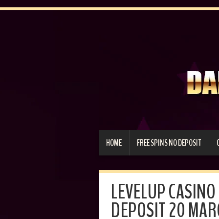
HOME
FREE SPINS NO DEPOSIT
LEVELUP CASINO 
DEPOSIT 20 MAR