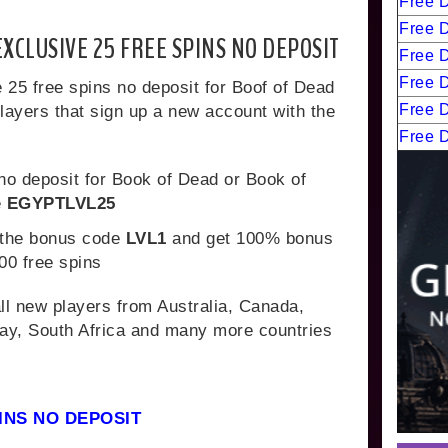
Free D
Free D
EXCLUSIVE 25 FREE SPINS NO DEPOSIT
Free D
Free 
 25 free spins no deposit for Boof of Dead
Free 
players that sign up a new account with the
Free 
 no deposit for Book of Dead or Book of
e
EGYPTLVL25
h the bonus code
LVL1
and get 100% bonus
00 free spins
all new players from Australia, Canada,
ay, South Africa and many more countries
PINS NO DEPOSIT