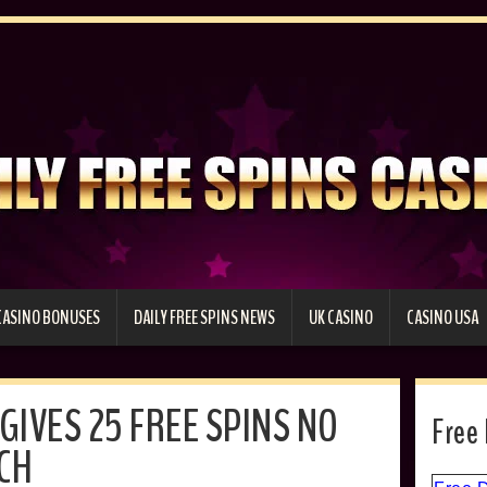
CASINO BONUSES
DAILY FREE SPINS NEWS
UK CASINO
CASINO USA
GIVES 25 FREE SPINS NO
Free 
CH