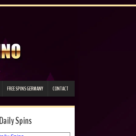
FREE SPINS GERMANY
CONTACT
Daily Spins