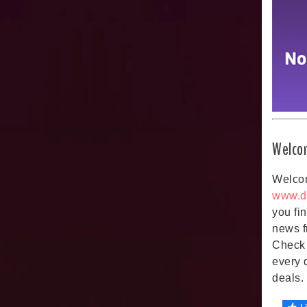
Welco
Welco
www.da
you fi
news f
Check 
every 
deals.