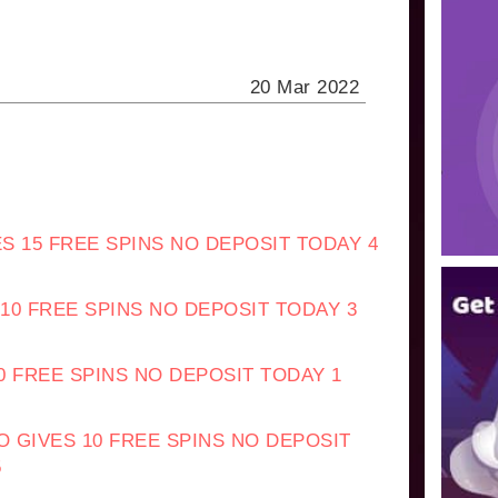
20 Mar 2022
S 15 FREE SPINS NO DEPOSIT TODAY 4
10 FREE SPINS NO DEPOSIT TODAY 3
0 FREE SPINS NO DEPOSIT TODAY 1
O GIVES 10 FREE SPINS NO DEPOSIT
5