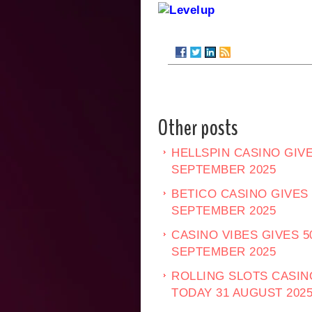
Other posts
HELLSPIN CASINO GIVE
SEPTEMBER 2025
BETICO CASINO GIVES 
SEPTEMBER 2025
CASINO VIBES GIVES 5
SEPTEMBER 2025
ROLLING SLOTS CASIN
TODAY 31 AUGUST 202