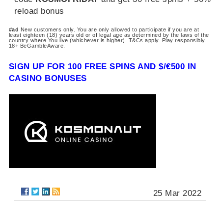
reload bonus
#ad
New customers only. You are only allowed to participate if you are at
least eighteen (18) years old or of legal age as determined by the laws of the
country where You live (whichever is higher). T&Cs apply. Play responsibly.
18+ BeGambleAware.
SIGN UP FOR 100 FREE SPINS AND $/€500 IN
CASINO BONUSES
25 Mar 2022