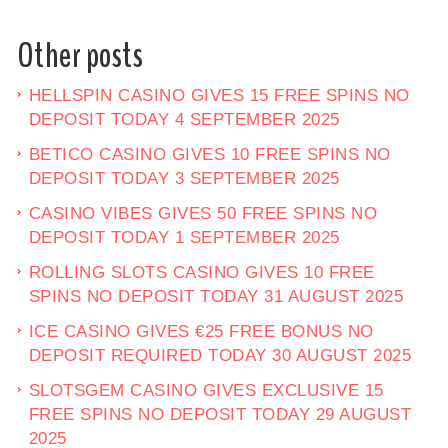
Other posts
HELLSPIN CASINO GIVES 15 FREE SPINS NO
DEPOSIT TODAY 4 SEPTEMBER 2025
BETICO CASINO GIVES 10 FREE SPINS NO
DEPOSIT TODAY 3 SEPTEMBER 2025
CASINO VIBES GIVES 50 FREE SPINS NO
DEPOSIT TODAY 1 SEPTEMBER 2025
ROLLING SLOTS CASINO GIVES 10 FREE
SPINS NO DEPOSIT TODAY 31 AUGUST 2025
ICE CASINO GIVES €25 FREE BONUS NO
DEPOSIT REQUIRED TODAY 30 AUGUST 2025
SLOTSGEM CASINO GIVES EXCLUSIVE 15
FREE SPINS NO DEPOSIT TODAY 29 AUGUST
2025