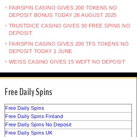
FAIRSPIN CASINO GIVES 200 TOKENS NO
DEPOSIT BONUS TODAY 28 AUGUST 2025
TRUSTDICE CASINO GIVES 30 FREE SPINS NO
DEPOSIT
FAIRSPIN CASINO GIVES 200 TFS TOKENS NO
DEPOSIT TODAY 1 JUNE
WEISS CASINO GIVES 15 WEFT NO DEPOSIT
Free Daily Spins
Free Daily Spins
Free Daily Spins Finland
Free Daily Spins No Deposit
Free Daily Spins UK