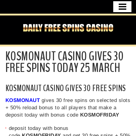
HOME
FREE SPINS NO DEPOSIT
CASINO BONUSES
DAILY FREE SPINS NEWS
KOSMONAUT CASINO GIVES 30
UK CASINO
FREE SPINS TODAY 25 MARCH
CASINO USA
FREE SPINS GERMANY
KOSMONAUT CASINO GIVES 30 FREE SPINS
CONTACT
KOSMONAUT
gives 30 free spins on selected slots
+ 50% reload bonus to all players that make a
deposit today with bonus code
KOSMOFRIDAY
deposit today with bonus
code
KOSMOFRIDAY
and get 30 free spins + 50%