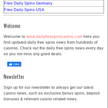
Free Daily Spins Germany
Free Daily Spins USA
Welcome
Welcome to
www.dailyfreespinscasino.com
here you
find updated daily free spins news from hundreds of
casinos. Check out the daily free spins news every day
so you not miss any good deals.
Newsletter
Sign up for our newsletter to always get our latest
casino news, such as exclusive bonus spins, deposit
bonuses & relevant casino related news.