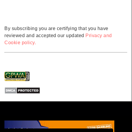
By subscribing you are certifying that you have
reviewed and accepted our updated
Privacy and
Cookie policy.