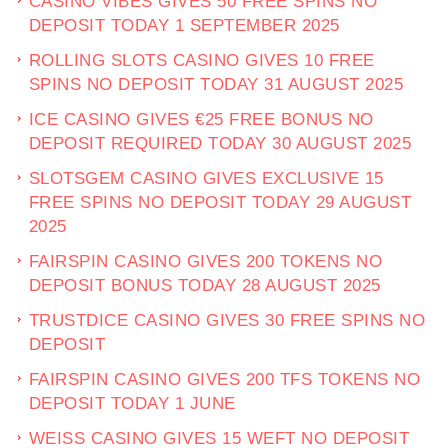
CASINO VIBES GIVES 50 FREE SPINS NO
DEPOSIT TODAY 1 SEPTEMBER 2025
ROLLING SLOTS CASINO GIVES 10 FREE
SPINS NO DEPOSIT TODAY 31 AUGUST 2025
ICE CASINO GIVES €25 FREE BONUS NO
DEPOSIT REQUIRED TODAY 30 AUGUST 2025
SLOTSGEM CASINO GIVES EXCLUSIVE 15
FREE SPINS NO DEPOSIT TODAY 29 AUGUST
2025
FAIRSPIN CASINO GIVES 200 TOKENS NO
DEPOSIT BONUS TODAY 28 AUGUST 2025
TRUSTDICE CASINO GIVES 30 FREE SPINS NO
DEPOSIT
FAIRSPIN CASINO GIVES 200 TFS TOKENS NO
DEPOSIT TODAY 1 JUNE
WEISS CASINO GIVES 15 WEFT NO DEPOSIT