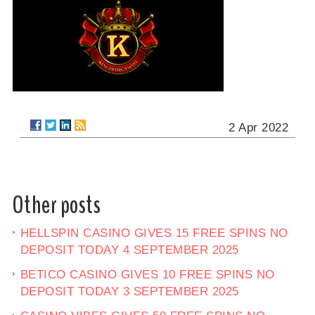
2 Apr 2022
Other posts
HELLSPIN CASINO GIVES 15 FREE SPINS NO
DEPOSIT TODAY 4 SEPTEMBER 2025
BETICO CASINO GIVES 10 FREE SPINS NO
DEPOSIT TODAY 3 SEPTEMBER 2025