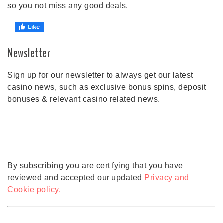
so you not miss any good deals.
Newsletter
Sign up for our newsletter to always get our latest
casino news, such as exclusive bonus spins, deposit
bonuses & relevant casino related news.
By subscribing you are certifying that you have
reviewed and accepted our updated
Privacy and
Cookie policy.