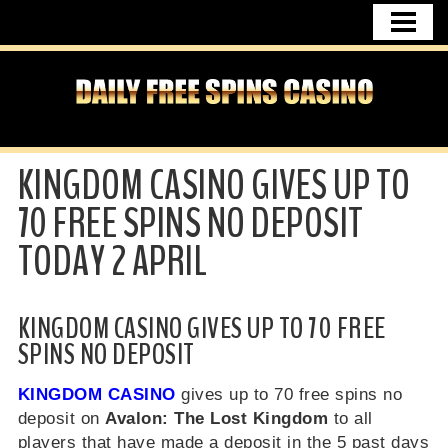
HOME
FREE SPINS NO DEPOSIT
CASINO BONUSES
DAILY FREE SPINS NEWS
KINGDOM CASINO GIVES UP TO
UK CASINO
70 FREE SPINS NO DEPOSIT
CASINO USA
TODAY 2 APRIL
FREE SPINS GERMANY
CONTACT
KINGDOM CASINO GIVES UP TO 70 FREE
SPINS NO DEPOSIT
KINGDOM CASINO
gives up to 70 free spins no
deposit on
Avalon: The Lost Kingdom
to all
players that have made a deposit in the 5 past days