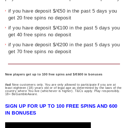
if you have deposit $/€50 in the past 5 days you
get 20 free spins no deposit
if you have deposit $/€100 in the past 5 days you
get 40 free spins no deposit
if you have deposit $/€200 in the past 5 days you
get 70 free spins no deposit
New players get up to 100 free spins and $/€600 in bonuses
#ad
New customers only. You are only allowed to participate if you are at
least eighteen (18) years old or of legal age as determined by the laws of the
country where You live (whichever is higher). T&Cs apply. Play responsibly.
18+ BeGambleAware.
SIGN UP FOR UP TO 100 FREE SPINS AND 600
IN BONUSES