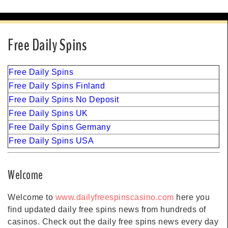
Free Daily Spins
Free Daily Spins
Free Daily Spins Finland
Free Daily Spins No Deposit
Free Daily Spins UK
Free Daily Spins Germany
Free Daily Spins USA
Welcome
Welcome to
www.dailyfreespinscasino.com
here you
find updated daily free spins news from hundreds of
casinos. Check out the daily free spins news every day