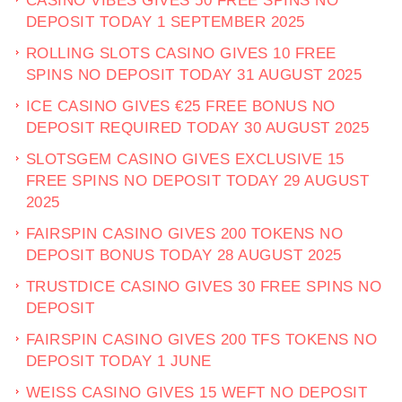
CASINO VIBES GIVES 50 FREE SPINS NO
DEPOSIT TODAY 1 SEPTEMBER 2025
ROLLING SLOTS CASINO GIVES 10 FREE
SPINS NO DEPOSIT TODAY 31 AUGUST 2025
ICE CASINO GIVES €25 FREE BONUS NO
DEPOSIT REQUIRED TODAY 30 AUGUST 2025
SLOTSGEM CASINO GIVES EXCLUSIVE 15
FREE SPINS NO DEPOSIT TODAY 29 AUGUST
2025
FAIRSPIN CASINO GIVES 200 TOKENS NO
DEPOSIT BONUS TODAY 28 AUGUST 2025
TRUSTDICE CASINO GIVES 30 FREE SPINS NO
DEPOSIT
FAIRSPIN CASINO GIVES 200 TFS TOKENS NO
DEPOSIT TODAY 1 JUNE
WEISS CASINO GIVES 15 WEFT NO DEPOSIT