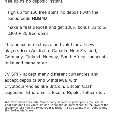
free spins no deposit Instant.
sign up for 150 free spins no deposit with the
bonus code
NDB4U
make a first deposit and get 100% bonus up to $/
€300 + 30 free spins
This bonus is exclusive and valid for all new
players from Australia, Canada, New Zealand,
Germany, Finland, Norway, South Africa, Indonesia,
India and many more
JV SPIN accept many different currencies and
accept deposits and withdrawal with
Cryptocurrencies like BitCoin, Bitcoin Cash,
Dogecoin, Ethereum, Litecoin, Ripple, Tether etc..
#ad
New customers only. You are only allowed to participate if you are at
least eighteen (18) years old or of legal age as determined by the laws of the
country where You live (whichever is higher). T&Cs apply. Play responsibly.
18+ BeGambleAware.