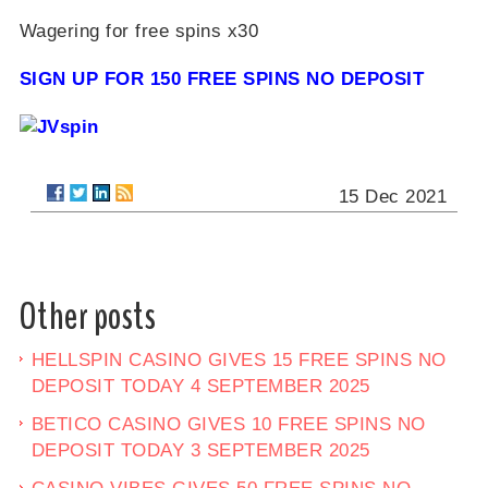
Wagering for free spins x30
SIGN UP FOR 150 FREE SPINS NO DEPOSIT
15 Dec 2021
Other posts
HELLSPIN CASINO GIVES 15 FREE SPINS NO
DEPOSIT TODAY 4 SEPTEMBER 2025
BETICO CASINO GIVES 10 FREE SPINS NO
DEPOSIT TODAY 3 SEPTEMBER 2025