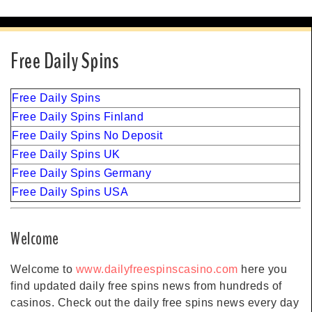
Free Daily Spins
Free Daily Spins
Free Daily Spins Finland
Free Daily Spins No Deposit
Free Daily Spins UK
Free Daily Spins Germany
Free Daily Spins USA
Welcome
Welcome to
www.dailyfreespinscasino.com
here you
find updated daily free spins news from hundreds of
casinos. Check out the daily free spins news every day