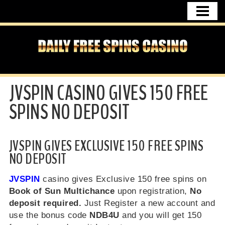
HOME
FREE SPINS NO DEPOSIT
CASINO BONUSES
DAILY FREE SPINS NEWS
JVSPIN CASINO GIVES 150 FREE
UK CASINO
SPINS NO DEPOSIT
CASINO USA
FREE SPINS GERMANY
JVSPIN GIVES EXCLUSIVE 150 FREE SPINS
NO DEPOSIT
CONTACT
JVSPIN
casino gives Exclusive 150 free spins on
Book of Sun Multichance
upon registration,
No
deposit required.
Just Register a new account and
use the bonus code
NDB4U
and you will get 150