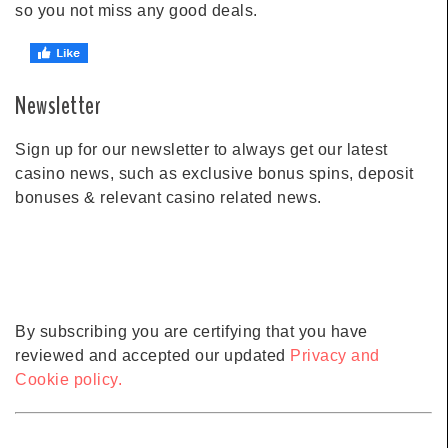
so you not miss any good deals.
Newsletter
Sign up for our newsletter to always get our latest
casino news, such as exclusive bonus spins, deposit
bonuses & relevant casino related news.
By subscribing you are certifying that you have
reviewed and accepted our updated
Privacy and
Cookie policy.