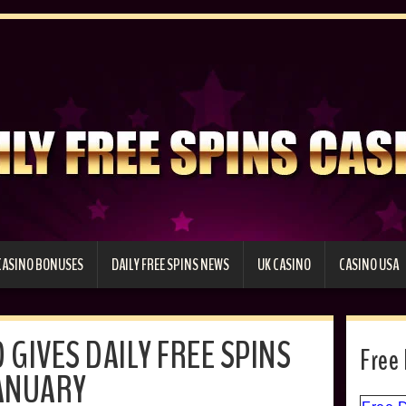
CASINO BONUSES
DAILY FREE SPINS NEWS
UK CASINO
CASINO USA
 GIVES DAILY FREE SPINS
Free 
JANUARY