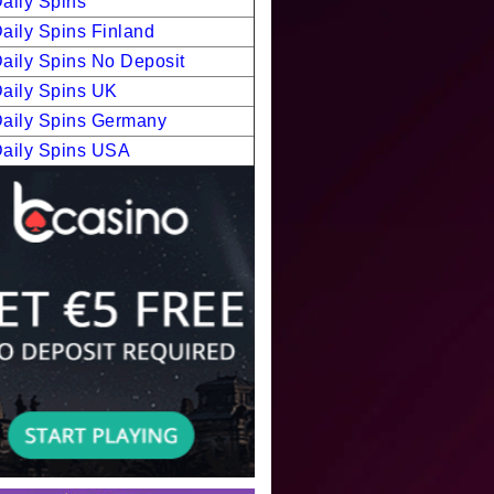
aily Spins
aily Spins Finland
aily Spins No Deposit
Daily Spins UK
Daily Spins Germany
Daily Spins USA