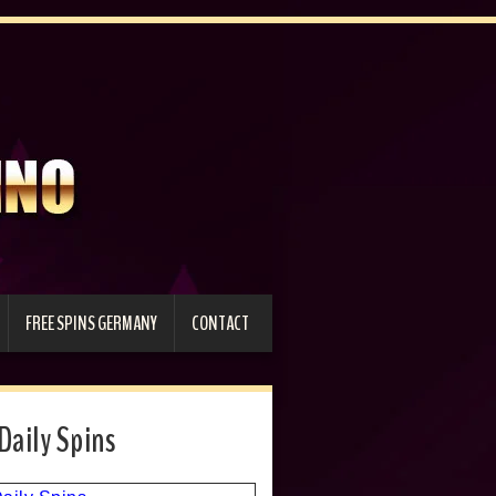
FREE SPINS GERMANY
CONTACT
Daily Spins