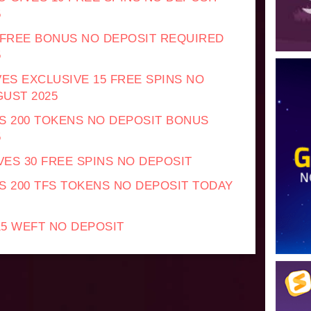
5
5 FREE BONUS NO DEPOSIT REQUIRED
5
ES EXCLUSIVE 15 FREE SPINS NO
GUST 2025
ES 200 TOKENS NO DEPOSIT BONUS
5
VES 30 FREE SPINS NO DEPOSIT
ES 200 TFS TOKENS NO DEPOSIT TODAY
15 WEFT NO DEPOSIT