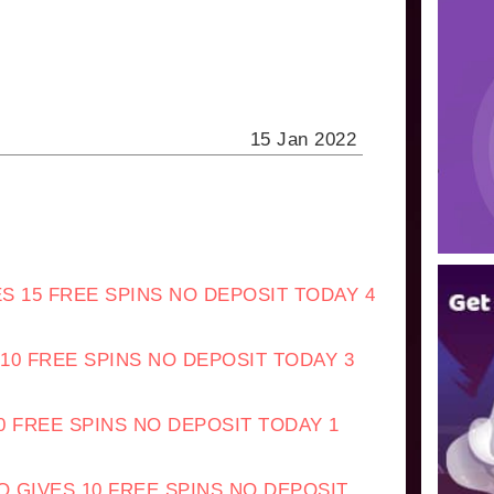
15 Jan 2022
S 15 FREE SPINS NO DEPOSIT TODAY 4
10 FREE SPINS NO DEPOSIT TODAY 3
0 FREE SPINS NO DEPOSIT TODAY 1
O GIVES 10 FREE SPINS NO DEPOSIT