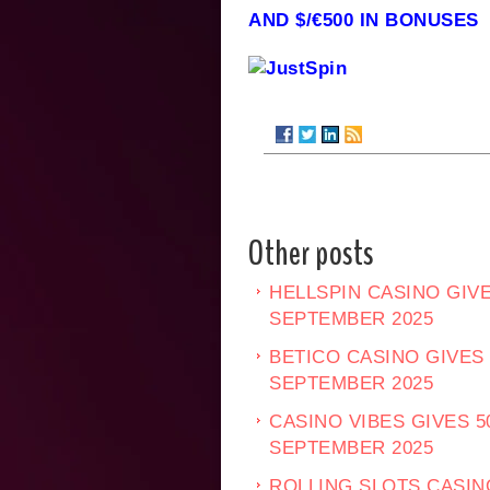
AND $/€500 IN BONUSES
Other posts
HELLSPIN CASINO GIVE
SEPTEMBER 2025
BETICO CASINO GIVES 
SEPTEMBER 2025
CASINO VIBES GIVES 5
SEPTEMBER 2025
ROLLING SLOTS CASIN