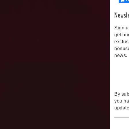
Newsl
Sign u
get ou
exclus
bonuse
news.
By sub
you ha
updat