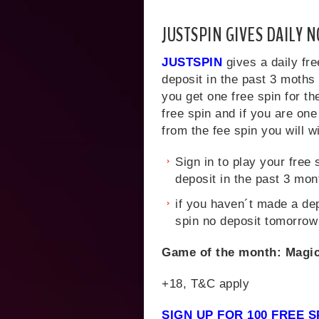
JUSTSPIN GIVES DAILY N
JUSTSPIN
gives a daily fr
deposit in the past 3 moths
you get one free spin for th
free spin and if you are one
from the fee spin you will 
Sign in to play your free
deposit in the past 3 mon
if you haven´t made a dep
spin no deposit tomorrow
Game of the month: Magic
+18, T&C apply
SIGN UP FOR 100 FREE S