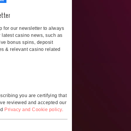
etter
p for our newsletter to always
r latest casino news, such as
ive bonus spins, deposit
s & relevant casino related
scribing you are certifying that
ve reviewed and accepted our
ed
Privacy and Cookie policy.