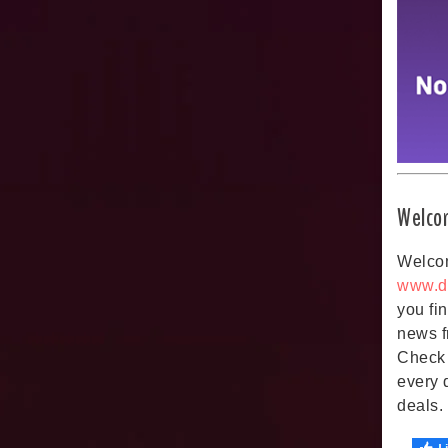
Welco
Welco
www.da
you fi
news f
Check 
every 
deals.