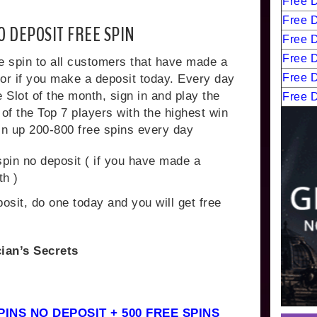
Free D
Free D
O DEPOSIT FREE SPIN
Free D
Free 
ee spin to all customers that have made a
Free 
 or if you make a deposit today. Every day
e Slot of the month, sign in and play the
Free 
 of the Top 7 players with the highest win
win up 200-800 free spins every day
 spin no deposit ( if you have made a
th )
osit, do one today and you will get free
ian’s Secrets
PINS NO DEPOSIT + 500 FREE SPINS