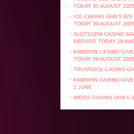
TODAY 31 AUGUST 202
ICE CASINO GIVES €2
TODAY 30 AUGUST 202
SLOTSGEM CASINO GIV
DEPOSIT TODAY 29 AU
FAIRSPIN CASINO GIV
TODAY 28 AUGUST 202
TRUSTDICE CASINO GI
FAIRSPIN CASINO GIV
1 JUNE
WEISS CASINO GIVES 