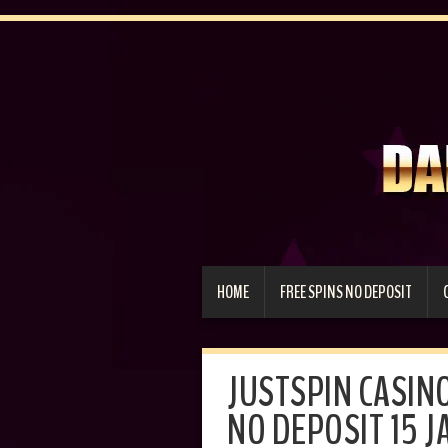
HOME
FREE SPINS NO DEPOSIT
JUSTSPIN CASINO
NO DEPOSIT 15 