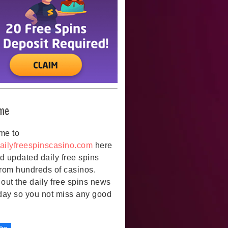
me
me to
ilyfreespinscasino.com
here
nd updated daily free spins
rom hundreds of casinos.
out the daily free spins news
day so you not miss any good