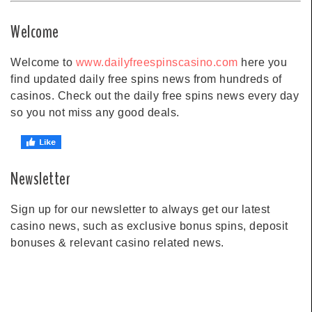
Welcome
Welcome to
www.dailyfreespinscasino.com
here you
find updated daily free spins news from hundreds of
casinos. Check out the daily free spins news every day
so you not miss any good deals.
Newsletter
Sign up for our newsletter to always get our latest
casino news, such as exclusive bonus spins, deposit
bonuses & relevant casino related news.