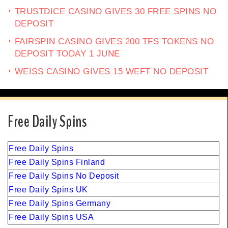
TRUSTDICE CASINO GIVES 30 FREE SPINS NO
DEPOSIT
FAIRSPIN CASINO GIVES 200 TFS TOKENS NO
DEPOSIT TODAY 1 JUNE
WEISS CASINO GIVES 15 WEFT NO DEPOSIT
Free Daily Spins
Free Daily Spins
Free Daily Spins Finland
Free Daily Spins No Deposit
Free Daily Spins UK
Free Daily Spins Germany
Free Daily Spins USA