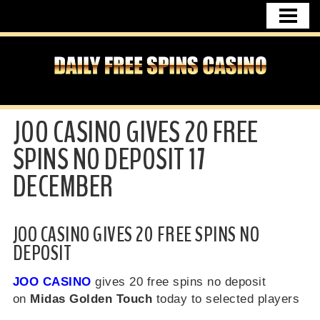
HOME
FREE SPINS NO DEPOSIT
CASINO BONUSES
DAILY FREE SPINS NEWS
JOO CASINO GIVES 20 FREE
UK CASINO
SPINS NO DEPOSIT 17
CASINO USA
DECEMBER
FREE SPINS GERMANY
CONTACT
JOO CASINO GIVES 20 FREE SPINS NO
DEPOSIT
JOO CASINO
gives 20 free spins no deposit
on
Midas Golden Touch
today to selected players