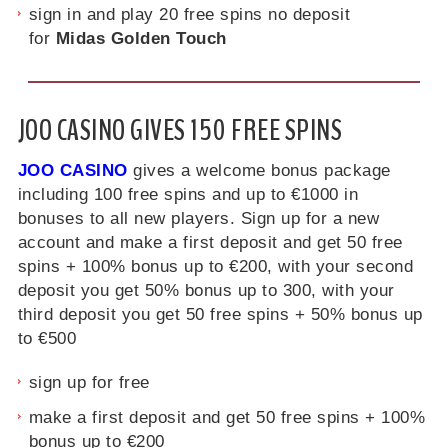
sign in and play 20 free spins no deposit
for
Midas Golden Touch
JOO CASINO GIVES 150 FREE SPINS
JOO CASINO
gives a welcome bonus package
including 100 free spins and up to €1000 in
bonuses to all new players. Sign up for a new
account and make a first deposit and get 50 free
spins + 100% bonus up to €200, with your second
deposit you get 50% bonus up to 300, with your
third deposit you get 50 free spins + 50% bonus up
to €500
sign up for free
make a first deposit and get 50 free spins + 100%
bonus up to €200