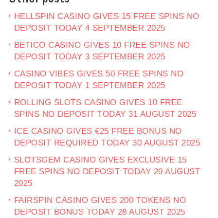
HELLSPIN CASINO GIVES 15 FREE SPINS NO
DEPOSIT TODAY 4 SEPTEMBER 2025
BETICO CASINO GIVES 10 FREE SPINS NO
DEPOSIT TODAY 3 SEPTEMBER 2025
CASINO VIBES GIVES 50 FREE SPINS NO
DEPOSIT TODAY 1 SEPTEMBER 2025
ROLLING SLOTS CASINO GIVES 10 FREE
SPINS NO DEPOSIT TODAY 31 AUGUST 2025
ICE CASINO GIVES €25 FREE BONUS NO
DEPOSIT REQUIRED TODAY 30 AUGUST 2025
SLOTSGEM CASINO GIVES EXCLUSIVE 15
FREE SPINS NO DEPOSIT TODAY 29 AUGUST
2025
FAIRSPIN CASINO GIVES 200 TOKENS NO
DEPOSIT BONUS TODAY 28 AUGUST 2025