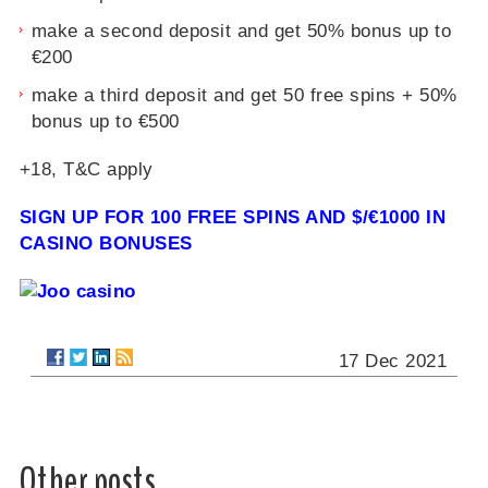
make a second deposit and get 50% bonus up to
€200
make a third deposit and get 50 free spins + 50%
bonus up to €500
+18, T&C apply
SIGN UP FOR 100 FREE SPINS AND $/€1000 IN
CASINO BONUSES
17 Dec 2021
Other posts