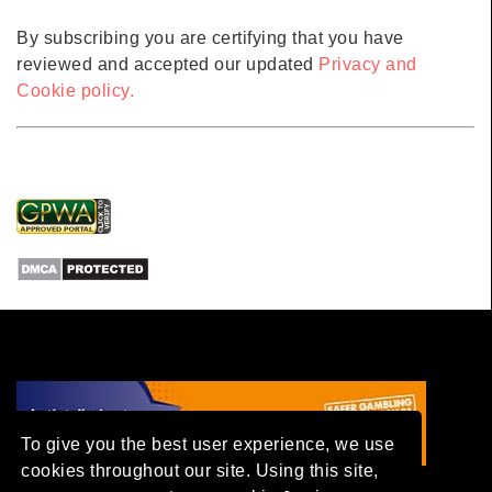
By subscribing you are certifying that you have
reviewed and accepted our updated
Privacy and
Cookie policy.
To give you the best user experience, we use
cookies throughout our site. Using this site,