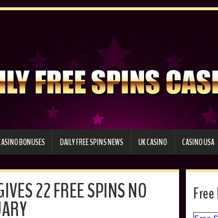
CASINO BONUSES
DAILY FREE SPINS NEWS
UK CASINO
CASINO USA
IVES 22 FREE SPINS NO
Free 
UARY