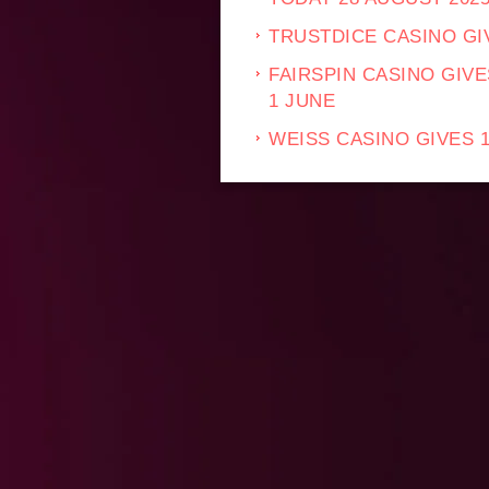
TRUSTDICE CASINO GI
FAIRSPIN CASINO GIV
1 JUNE
WEISS CASINO GIVES 