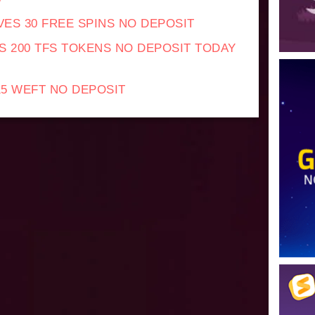
VES 30 FREE SPINS NO DEPOSIT
ES 200 TFS TOKENS NO DEPOSIT TODAY
15 WEFT NO DEPOSIT