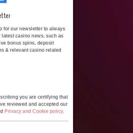
etter
p for our newsletter to always
r latest casino news, such as
ive bonus spins, deposit
s & relevant casino related
scribing you are certifying that
ve reviewed and accepted our
ed
Privacy and Cookie policy.