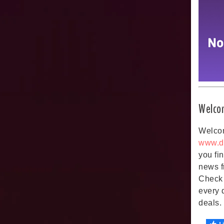
Welco
Welco
www.da
you fi
news f
Check 
every 
deals.