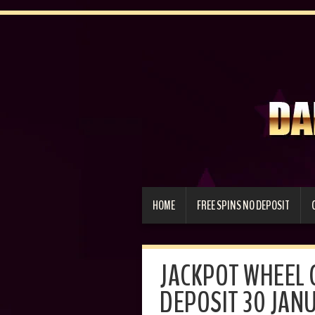
HOME
FREE SPINS NO DEPOSIT
JACKPOT WHEEL G
DEPOSIT 30 JAN