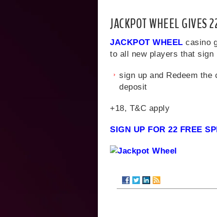
JACKPOT WHEEL GIVES 2
JACKPOT WHEEL
casino g
to all new players that sig
sign up and Redeem the 
deposit
+18, T&C apply
SIGN UP FOR 22 FREE S