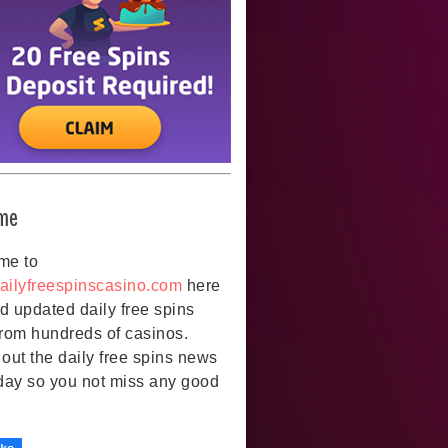
me
me to
ilyfreespinscasino.com
here
nd updated daily free spins
rom hundreds of casinos.
out the daily free spins news
day so you not miss any good