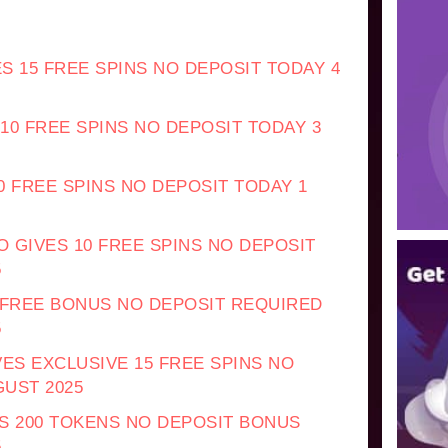
S 15 FREE SPINS NO DEPOSIT TODAY 4
10 FREE SPINS NO DEPOSIT TODAY 3
0 FREE SPINS NO DEPOSIT TODAY 1
O GIVES 10 FREE SPINS NO DEPOSIT
5
5 FREE BONUS NO DEPOSIT REQUIRED
5
ES EXCLUSIVE 15 FREE SPINS NO
GUST 2025
ES 200 TOKENS NO DEPOSIT BONUS
5