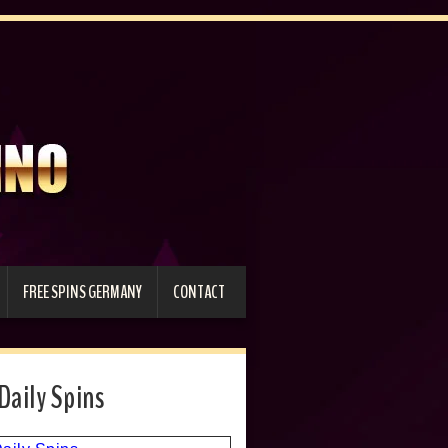
FREE SPINS GERMANY
CONTACT
Daily Spins