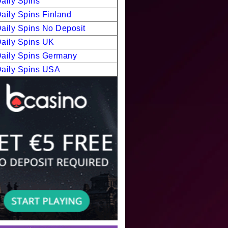
aily Spins
aily Spins Finland
aily Spins No Deposit
Daily Spins UK
Daily Spins Germany
Daily Spins USA