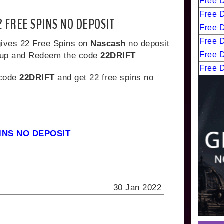
Free D
Free D
2 FREE SPINS NO DEPOSIT
Free D
Free 
ives 22 Free Spins on
Nascash
no deposit
Free 
n up and Redeem the code
22DRIFT
Free 
code
22DRIFT
and get 22 free spins no
PINS NO DEPOSIT
30 Jan 2022