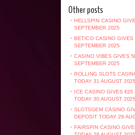
Other posts
HELLSPIN CASINO GIVE
SEPTEMBER 2025
BETICO CASINO GIVES 
SEPTEMBER 2025
CASINO VIBES GIVES 5
SEPTEMBER 2025
ROLLING SLOTS CASIN
TODAY 31 AUGUST 202
ICE CASINO GIVES €2
TODAY 30 AUGUST 202
SLOTSGEM CASINO GIV
DEPOSIT TODAY 29 AU
FAIRSPIN CASINO GIV
TODAY 28 AUGUST 202