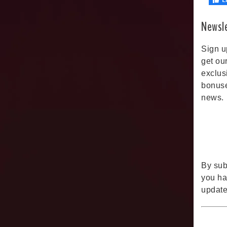
Newsl
Sign u
get ou
exclus
bonuse
news.
By sub
you ha
updat